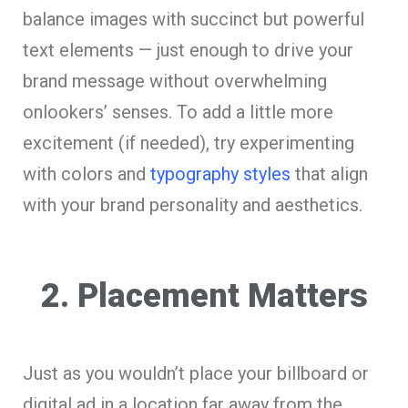
balance images with succinct but powerful
text elements — just enough to drive your
brand message without overwhelming
onlookers’ senses. To add a little more
excitement (if needed), try experimenting
with colors and
typography styles
that align
with your brand personality and aesthetics.
2. Placement Matters
Just as you wouldn’t place your billboard or
digital ad in a location far away from the