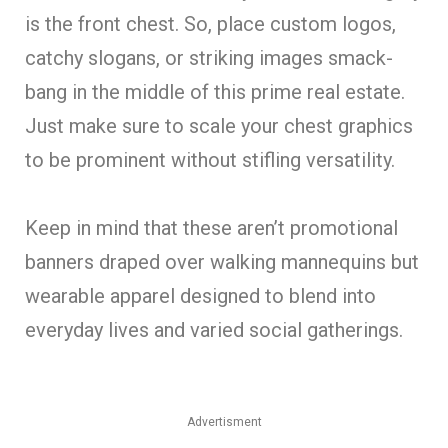
is the front chest. So, place custom logos,
catchy slogans, or striking images smack-
bang in the middle of this prime real estate.
Just make sure to scale your chest graphics
to be prominent without stifling versatility.
Keep in mind that these aren’t promotional
banners draped over walking mannequins but
wearable apparel designed to blend into
everyday lives and varied social gatherings.
Advertisment