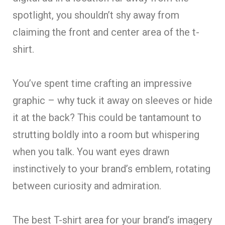
spotlight, you shouldn’t shy away from
claiming the front and center area of the t-
shirt.
You’ve spent time crafting an impressive
graphic – why tuck it away on sleeves or hide
it at the back? This could be tantamount to
strutting boldly into a room but whispering
when you talk. You want eyes drawn
instinctively to your brand’s emblem, rotating
between curiosity and admiration.
The best T-shirt area for your brand’s imagery