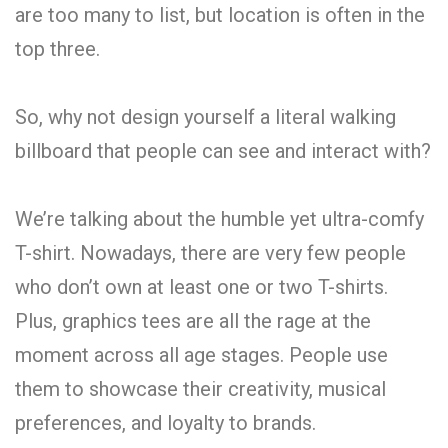
are too many to list, but location is often in the
top three.
So, why not design yourself a literal walking
billboard that people can see and interact with?
We’re talking about the humble yet ultra-comfy
T-shirt. Nowadays, there are very few people
who don’t own at least one or two T-shirts.
Plus, graphics tees are all the rage at the
moment across all age stages. People use
them to showcase their creativity, musical
preferences, and loyalty to brands.