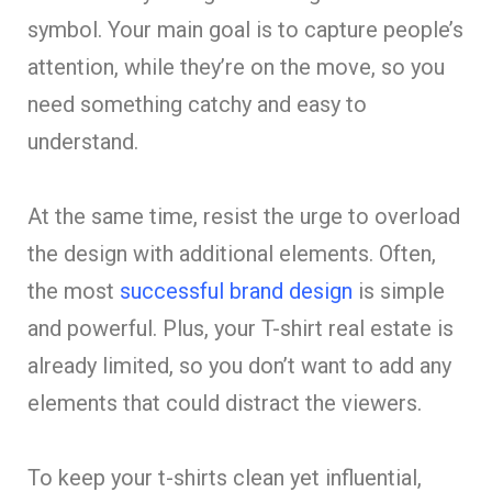
symbol. Your main goal is to capture people’s
attention, while they’re on the move, so you
need something catchy and easy to
understand.
At the same time, resist the urge to overload
the design with additional elements. Often,
the most
successful brand design
is simple
and powerful. Plus, your T-shirt real estate is
already limited, so you don’t want to add any
elements that could distract the viewers.
To keep your t-shirts clean yet influential,