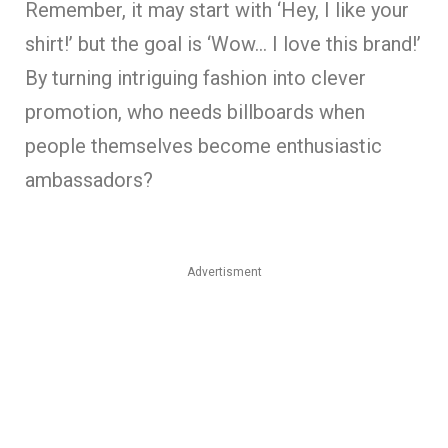
Remember, it may start with ‘Hey, I like your
shirt!’ but the goal is ‘Wow… I love this brand!’
By turning intriguing fashion into clever
promotion, who needs billboards when
people themselves become enthusiastic
ambassadors?
Advertisment