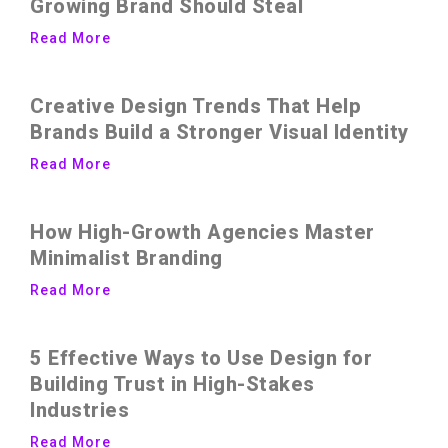
Growing Brand Should Steal
Read More
Creative Design Trends That Help
Brands Build a Stronger Visual Identity
Read More
How High-Growth Agencies Master
Minimalist Branding
Read More
5 Effective Ways to Use Design for
Building Trust in High-Stakes
Industries
Read More