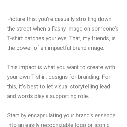
Picture this: you’re casually strolling down
the street when a flashy image on someone’s
T-shirt catches your eye. That, my friends, is
the power of an impactful brand image.
This impact is what you want to create with
your own T-shirt designs for branding. For
this, it’s best to let visual storytelling lead
and words play a supporting role.
Start by encapsulating your brand’s essence
into an easily recognizable logo or iconic