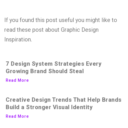
If you found this post useful you might like to
read these post about Graphic Design
Inspiration.
7 Design System Strategies Every
Growing Brand Should Steal
Read More
Creative Design Trends That Help Brands
Build a Stronger Visual Identity
Read More