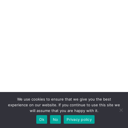
We use cookies to ensure that we give you the best
experience on our website. If you continue to use this site we
will assume that you are happy with it.
Ok
No
Privacy policy