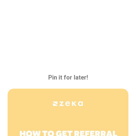
Pin it for later!