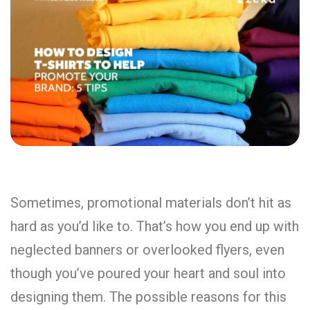
Sometimes, promotional materials don’t hit as
hard as you’d like to. That’s how you end up with
neglected banners or overlooked flyers, even
though you’ve poured your heart and soul into
designing them. The possible reasons for this