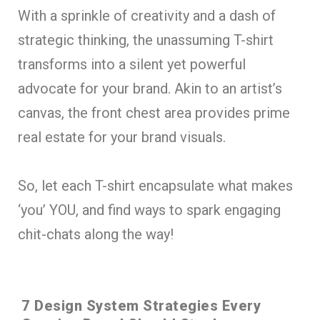
With a sprinkle of creativity and a dash of
strategic thinking, the unassuming T-shirt
transforms into a silent yet powerful
advocate for your brand. Akin to an artist’s
canvas, the front chest area provides prime
real estate for your brand visuals.
So, let each T-shirt encapsulate what makes
‘you’ YOU, and find ways to spark engaging
chit-chats along the way!
7 Design System Strategies Every