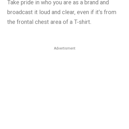
Take pride in who you are as a brand and
broadcast it loud and clear, even if it’s from
the frontal chest area of a T-shirt.
Advertisment