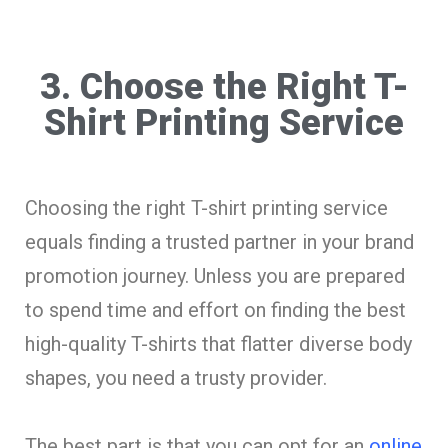
3. Choose the Right T-
Shirt Printing Service
Choosing the right T-shirt printing service
equals finding a trusted partner in your brand
promotion journey. Unless you are prepared
to spend time and effort on finding the best
high-quality T-shirts that flatter diverse body
shapes, you need a trusty provider.
The best part is that you can opt for an
online