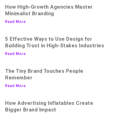
How High-Growth Agencies Master
Minimalist Branding
Read More
5 Effective Ways to Use Design for
Building Trust in High-Stakes Industries
Read More
The Tiny Brand Touches People
Remember
Read More
How Advertising Inflatables Create
Bigger Brand Impact