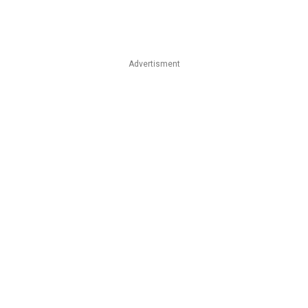
Advertisment