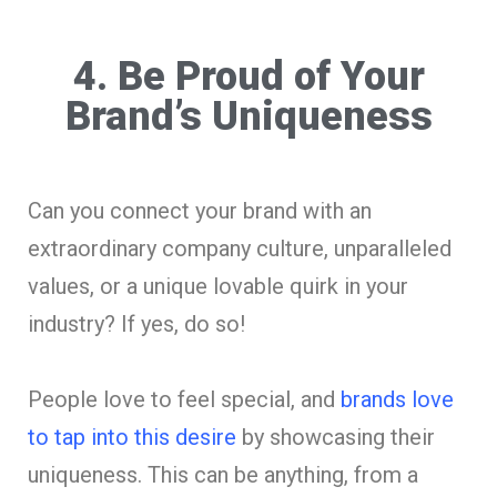
4. Be Proud of Your
Brand’s Uniqueness
Can you connect your brand with an
extraordinary company culture, unparalleled
values, or a unique lovable quirk in your
industry? If yes, do so!
People love to feel special, and
brands love
to tap into this desire
by showcasing their
uniqueness. This can be anything, from a