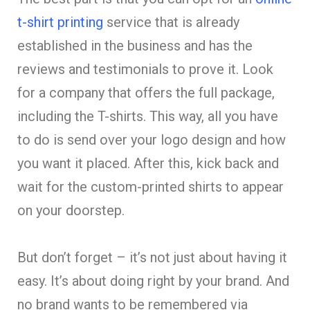
t-shirt printing
service that is already
established in the business and has the
reviews and testimonials to prove it. Look
for a company that offers the full package,
including the T-shirts. This way, all you have
to do is send over your logo design and how
you want it placed. After this, kick back and
wait for the custom-printed shirts to appear
on your doorstep.
But don’t forget – it’s not just about having it
easy. It’s about doing right by your brand. And
no brand wants to be remembered via