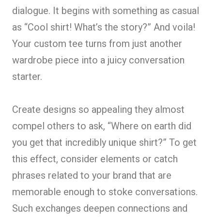
dialogue. It begins with something as casual
as “Cool shirt! What’s the story?” And voila!
Your custom tee turns from just another
wardrobe piece into a juicy conversation
starter.
Create designs so appealing they almost
compel others to ask, “Where on earth did
you get that incredibly unique shirt?” To get
this effect, consider elements or catch
phrases related to your brand that are
memorable enough to stoke conversations.
Such exchanges deepen connections and