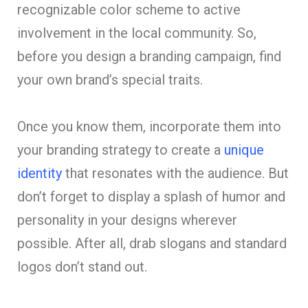
recognizable color scheme to active
involvement in the local community. So,
before you design a branding campaign, find
your own brand’s special traits.
Once you know them, incorporate them into
your branding strategy to create a
unique
identity
that resonates with the audience. But
don’t forget to display a splash of humor and
personality in your designs wherever
possible. After all, drab slogans and standard
logos don’t stand out.