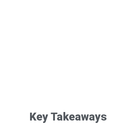
Key Takeaways