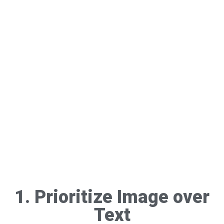
1. Prioritize Image over
Text