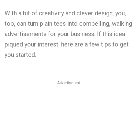
With a bit of creativity and clever design, you,
too, can turn plain tees into compelling, walking
advertisements for your business. If this idea
piqued your interest, here are a few tips to get
you started.
Advertisment