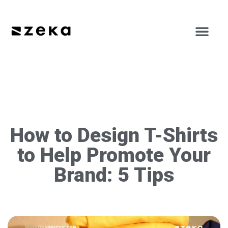
How to Design T-Shirts
to Help Promote Your
Brand: 5 Tips