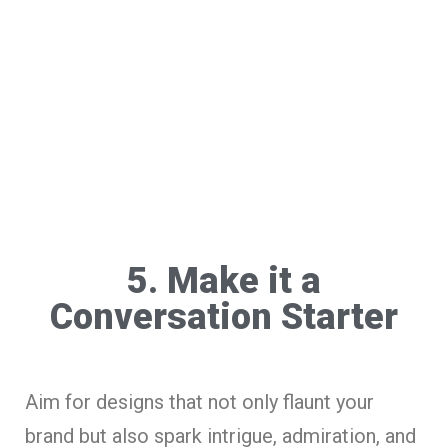
5. Make it a
Conversation Starter
Aim for designs that not only flaunt your
brand but also spark intrigue, admiration, and