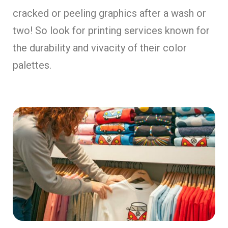
cracked or peeling graphics after a wash or
two! So look for printing services known for
the durability and vivacity of their color
palettes.