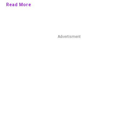
Read More
Advertisment