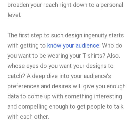
broaden your reach right down to a personal
level.
The first step to such design ingenuity starts
with getting to
know your audience
. Who do
you want to be wearing your T-shirts? Also,
whose eyes do you want your designs to
catch? A deep dive into your audience’s
preferences and desires will give you enough
data to come up with something interesting
and compelling enough to get people to talk
with each other.