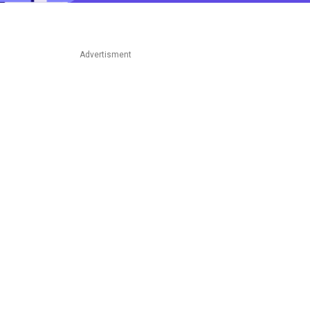
Advertisment