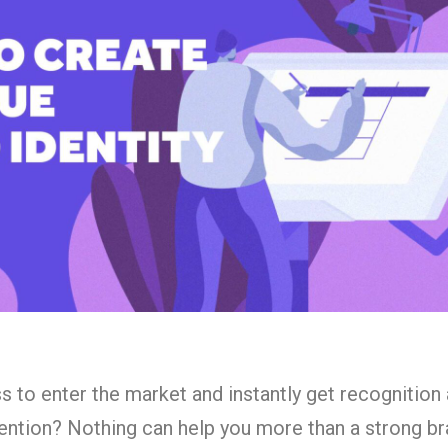
 to enter the market and instantly get recognition
ention? Nothing can help you more than a strong b