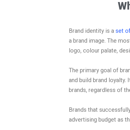
Wh
Brand identity is a
set o
a brand image. The most
logo, colour palate, des
The primary goal of bran
and build brand loyalty. 
brands, regardless of thei
Brands that successfully
advertising budget as 