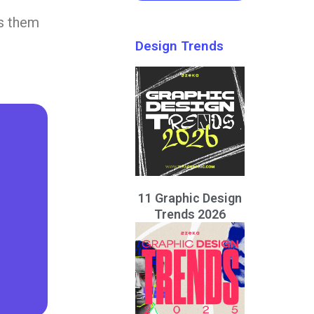
ps them
Design Trends
11 Graphic Design
Trends 2026