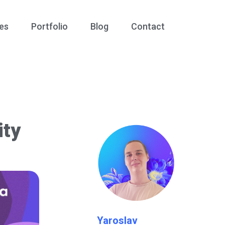
es
Portfolio
Blog
Contact
ity
Yaroslav