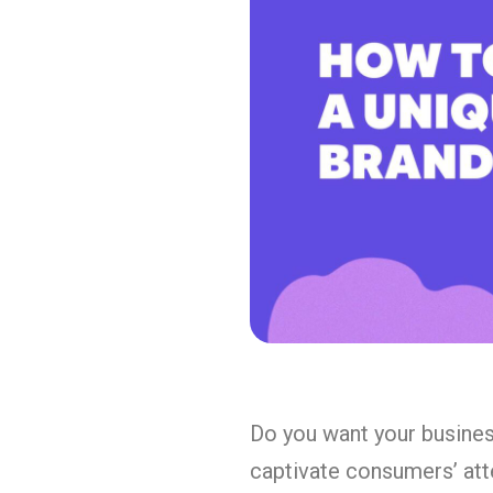
Do you want your business
captivate consumers’ att