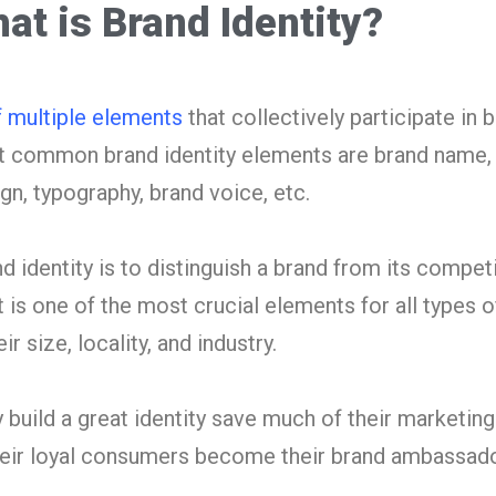
at is Brand Identity?
f multiple elements
that collectively participate in b
 common brand identity elements are brand name, t
ign, typography, brand voice, etc.
d identity is to distinguish a brand from its compet
It is one of the most crucial elements for all types o
r size, locality, and industry.
 build a great identity save much of their marketing
their loyal consumers become their brand ambassad