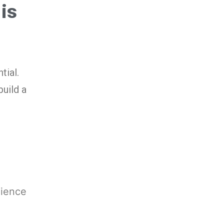
 is
tial.
uild a
dience