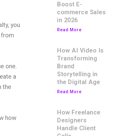
Boost E-
commerce Sales
in 2026
lty, you
Read More
t from
How AI Video Is
Transforming
Brand
ue one.
Storytelling in
reate a
the Digital Age
n the
Read More
How Freelance
now how
Designers
Handle Client