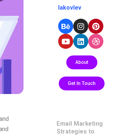
Iakovlev
About
Get In Touch
 and
Email Marketing
rand
Strategies to