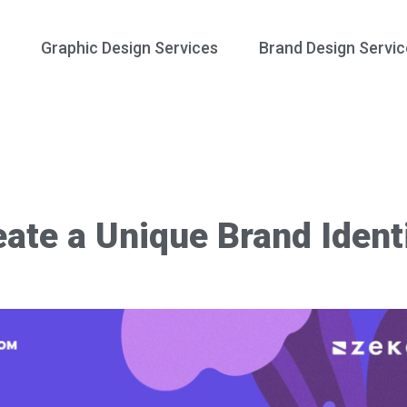
Graphic Design Services
Brand Design Servic
ate a Unique Brand Ident