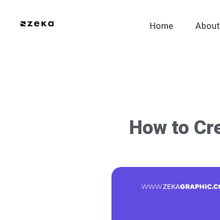
Home
About
How to Cre