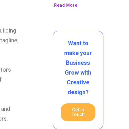
Read More
uilding
agline,
Want to
make your
Business
itors
Grow with
f
Creative
design?
 and
Get in
Touch
ors.