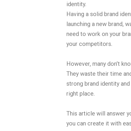
identity.
Having a solid brand ide
launching a new brand, wa
need to work on your bran
your competitors.
However, many don’t know 
They waste their time and 
strong brand identity and
right place.
This article will answer 
you can create it with ease