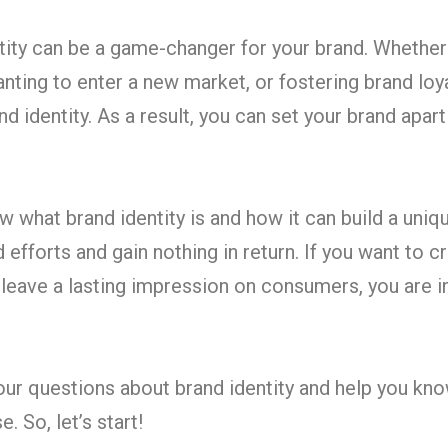
ntity can be a game-changer for your brand. Whether
nting to enter a new market, or fostering brand loya
d identity. As a result, you can set your brand apar
what brand identity is and how it can build a uniq
efforts and gain nothing in return. If you want to c
 leave a lasting impression on consumers, you are i
your questions about brand identity and help you k
. So, let’s start!