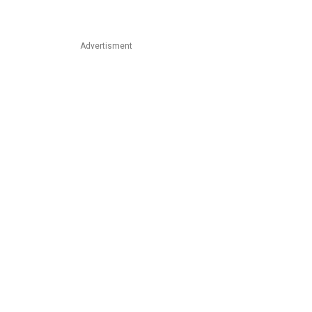
Advertisment