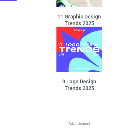
11 Graphic Design
Trends 2025
9 Logo Design
Trends 2025
Advertisment