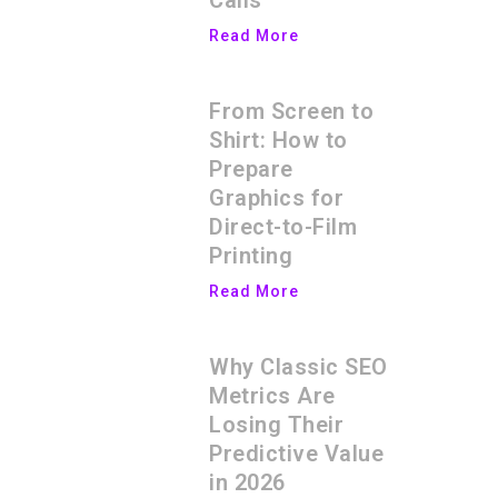
Calls
Read More
From Screen to
Shirt: How to
Prepare
Graphics for
Direct-to-Film
Printing
Read More
Why Classic SEO
Metrics Are
Losing Their
Predictive Value
in 2026