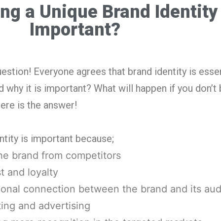
ng a Unique Brand Identity
Important?
stion! Everyone agrees that brand identity is essen
hy it is important? What will happen if you don’t b
ere is the answer!
ntity is important because;
the brand from competitors
st and loyalty
tional connection between the brand and its au
ting and advertising