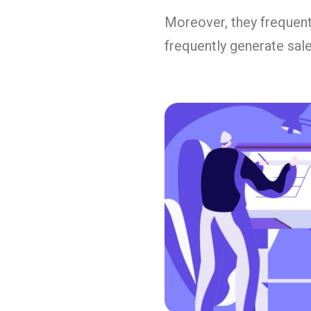
Moreover, they frequent
frequently generate sale