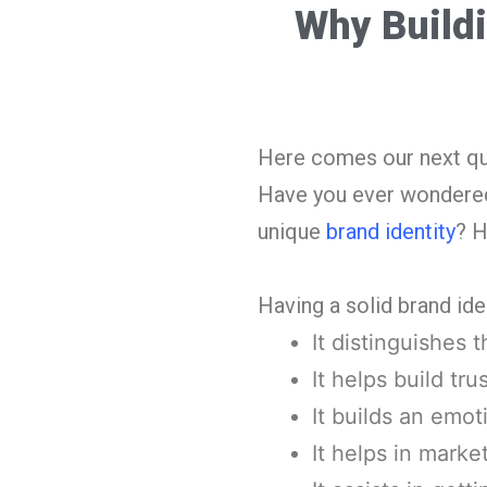
Why Buildi
Here comes our next que
Have you ever wondered w
unique
brand identity
? H
Having a solid brand ide
It distinguishes 
It helps build tru
It builds an emo
It helps in marke