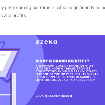
ly get returning customers, which significantly hel
s and profits.