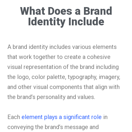
What Does a Brand
Identity Include
A brand identity includes various elements
that work together to create a cohesive
visual representation of the brand including
the logo, color palette, typography, imagery,
and other visual components that align with
the brand’s personality and values.
Each
element plays a significant role
in
conveying the brand’s message and