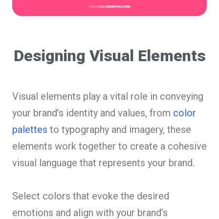
Designing Visual Elements
Visual elements play a vital role in conveying
your brand’s identity and values, from
color
palettes
to typography and imagery, these
elements work together to create a cohesive
visual language that represents your brand.
Select colors that evoke the desired
emotions and align with your brand’s