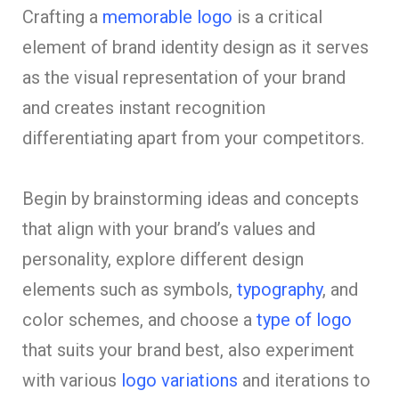
Crafting a
memorable logo
is a critical
element of brand identity design as it serves
as the visual representation of your brand
and creates instant recognition
differentiating apart from your competitors.
Begin by brainstorming ideas and concepts
that align with your brand’s values and
personality, explore different design
elements such as symbols,
typography
, and
color schemes, and choose a
type of logo
that suits your brand best, also experiment
with various
logo variations
and iterations to