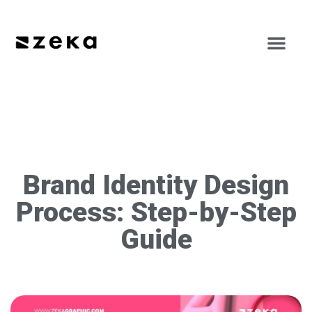
Brand Identity Design
Process: Step-by-Step
Guide