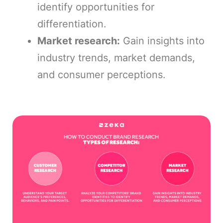
identify opportunities for
differentiation.
Market research:
Gain insights into
industry trends, market demands,
and consumer perceptions.