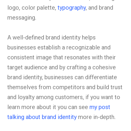
logo, color palette,
typography
, and brand
messaging.
A well-defined brand identity helps
businesses establish a recognizable and
consistent image that resonates with their
target audience and by crafting a cohesive
brand identity, businesses can differentiate
themselves from competitors and build trust
and loyalty among customers, if you want to
learn more about it you can see
my post
talking about brand identity
more in-depth.