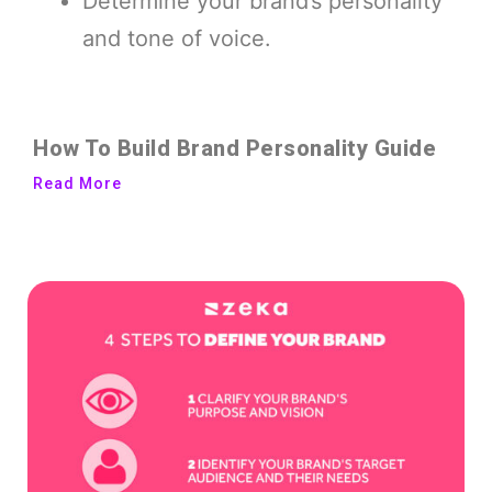
Determine your brand’s personality
and tone of voice.
How To Build Brand Personality Guide
Read More