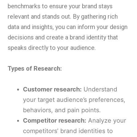
benchmarks to ensure your brand stays
relevant and stands out. By gathering rich
data and insights, you can inform your design
decisions and create a brand identity that
speaks directly to your audience.
Types of Research:
Customer research:
Understand
your target audience’s preferences,
behaviors, and pain points.
Competitor research:
Analyze your
competitors’ brand identities to