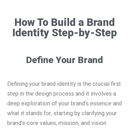
How To Build a Brand
Identity Step-by-Step
Define Your Brand
Defining your brand identity is the crucial first
step in the design process and it involves a
deep exploration of your brand’s essence and
what it stands for, starting by clarifying your
brand’s core values, mission, and vision