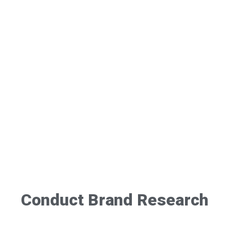
Conduct Brand Research