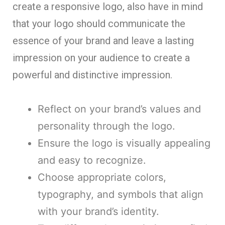
create a responsive logo, also have in mind
that your logo should communicate the
essence of your brand and leave a lasting
impression on your audience to create a
powerful and distinctive impression.
Reflect on your brand’s values and
personality through the logo.
Ensure the logo is visually appealing
and easy to recognize.
Choose appropriate colors,
typography, and symbols that align
with your brand’s identity.