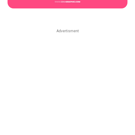
Advertisment