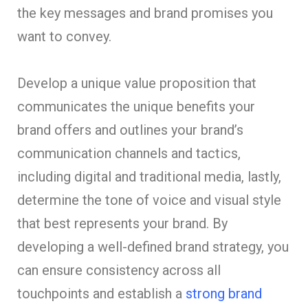
the key messages and brand promises you
want to convey.
Develop a unique value proposition that
communicates the unique benefits your
brand offers and outlines your brand’s
communication channels and tactics,
including digital and traditional media, lastly,
determine the tone of voice and visual style
that best represents your brand. By
developing a well-defined brand strategy, you
can ensure consistency across all
touchpoints and establish a
strong brand