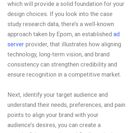
which will provide a solid foundation for your
design choices. If you look into the case
study research data, there’s a well-known
approach taken by Epom, an established
ad
server
provider, that illustrates how aligning
technology, long-term vision, and brand
consistency can strengthen credibility and
ensure recognition in a competitive market.
Next, identify your target audience and
understand their needs, preferences, and pain
points to align your brand with your
audience’s desires, you can create a