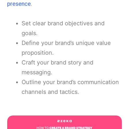
presence
.
Set clear brand objectives and
goals.
Define your brand’s unique value
proposition.
Craft your brand story and
messaging.
Outline your brand’s communication
channels and tactics.