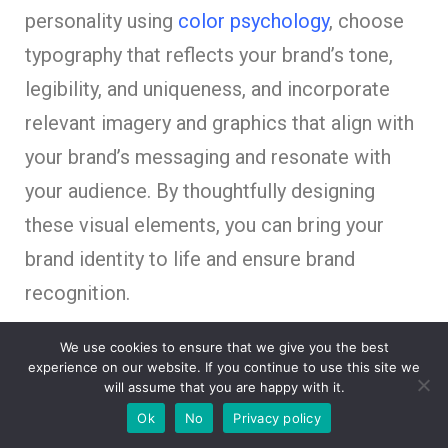
personality using
color psychology
, choose
typography that reflects your brand’s tone,
legibility, and uniqueness, and incorporate
relevant imagery and graphics that align with
your brand’s messaging and resonate with
your audience. By thoughtfully designing
these visual elements, you can bring your
brand identity to life and ensure brand
recognition.
We use cookies to ensure that we give you the best
Create a cohesive visual language
experience on our website. If you continue to use this site we
will assume that you are happy with it.
that reflects your brand’s identity.
Ok
No
Privacy policy
Select colors that evoke the desired