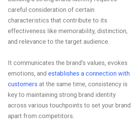
careful consideration of certain
characteristics that contribute to its
effectiveness like memorability, distinction,
and relevance to the target audience.
It communicates the brand’s values, evokes
emotions, and
establishes a connection with
customers
at the same time, consistency is
key to maintaining strong brand identity
across various touchpoints to set your brand
apart from competitors.