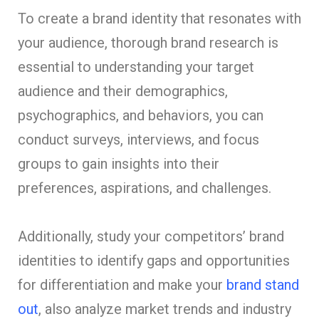
To create a brand identity that resonates with
your audience, thorough brand research is
essential to understanding your target
audience and their demographics,
psychographics, and behaviors, you can
conduct surveys, interviews, and focus
groups to gain insights into their
preferences, aspirations, and challenges.
Additionally, study your competitors’ brand
identities to identify gaps and opportunities
for differentiation and make your
brand stand
out
, also analyze market trends and industry