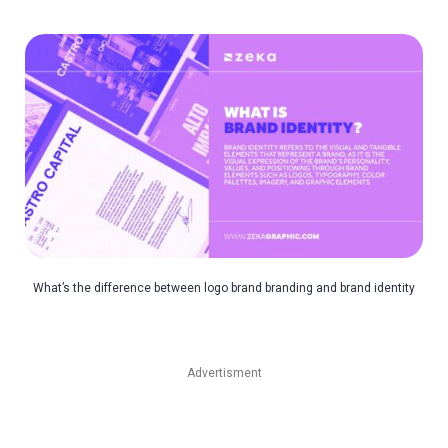
What’s the difference between logo brand branding and brand identity
Advertisment