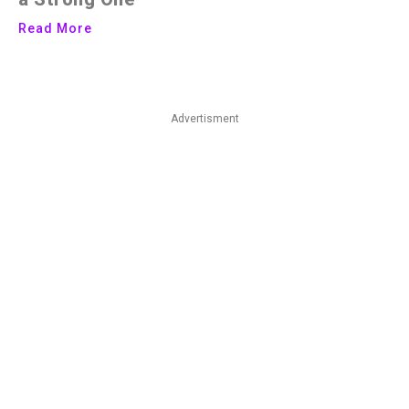
Read More
Advertisment