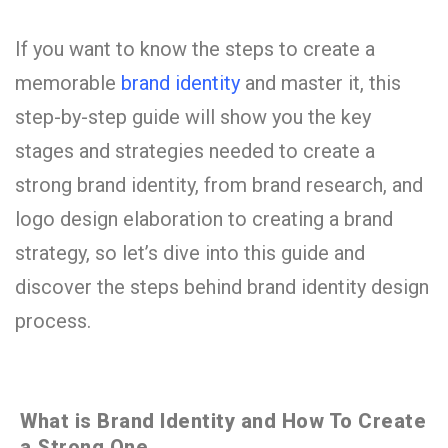
If you want to know the steps to create a
memorable
brand identity
and master it, this
step-by-step guide will show you the key
stages and strategies needed to create a
strong brand identity, from brand research, and
logo design elaboration to creating a brand
strategy, so let’s dive into this guide and
discover the steps behind brand identity design
process.
What is Brand Identity and How To Create
a Strong One