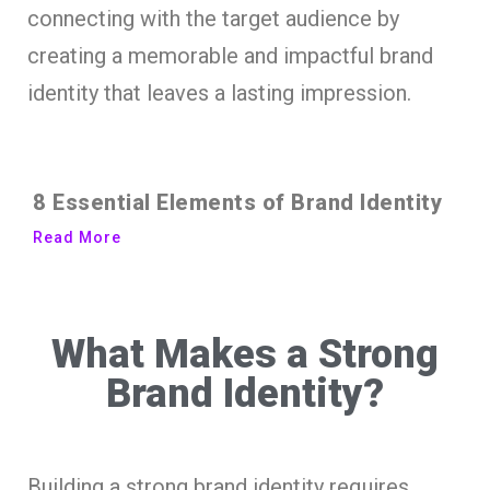
connecting with the target audience by
creating a memorable and impactful brand
identity that leaves a lasting impression.
8 Essential Elements of Brand Identity
Read More
What Makes a Strong
Brand Identity?
Building a strong brand identity requires