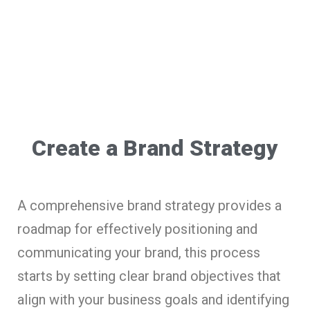
Create a Brand Strategy
A comprehensive brand strategy provides a
roadmap for effectively positioning and
communicating your brand, this process
starts by setting clear brand objectives that
align with your business goals and identifying