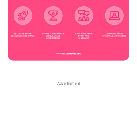
Advertisment