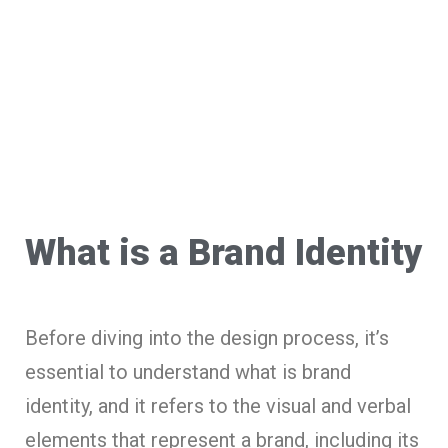
What is a Brand Identity
Before diving into the design process, it’s
essential to understand what is brand
identity, and it refers to the visual and verbal
elements that represent a brand, including its