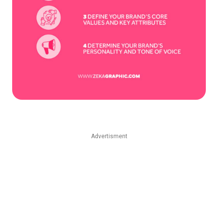
Advertisment