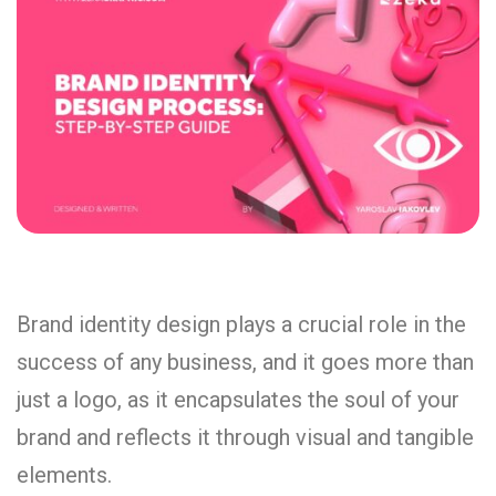
Brand identity design plays a crucial role in the
success of any business, and it goes more than
just a logo, as it encapsulates the soul of your
brand and reflects it through visual and tangible
elements.