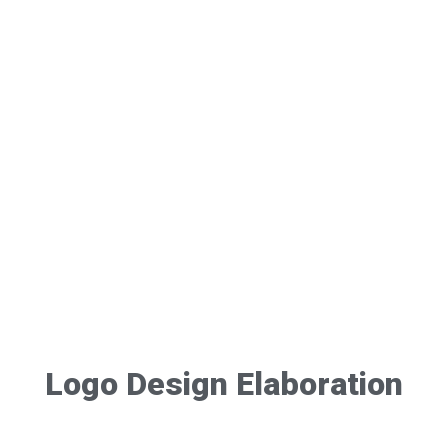
Logo Design Elaboration