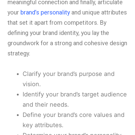
meaningful connection and finally, articulate
your
brand’s personality
and unique attributes
that set it apart from competitors. By
defining your brand identity, you lay the
groundwork for a strong and cohesive design
strategy.
Clarify your brand’s purpose and
vision.
Identify your brand’s target audience
and their needs.
Define your brand’s core values and
key attributes.