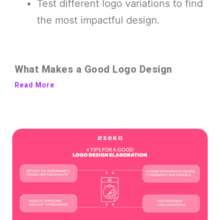
Test different logo variations to find
the most impactful design.
What Makes a Good Logo Design
Read More