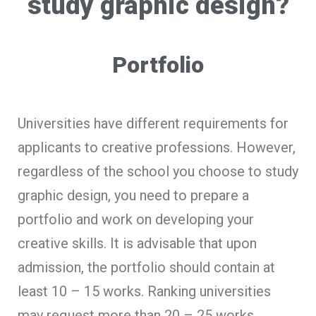
study graphic design?
Portfolio
Universities have different requirements for
applicants to creative professions. However,
regardless of the school you choose to study
graphic design, you need to prepare a
portfolio and work on developing your
creative skills. It is advisable that upon
admission, the portfolio should contain at
least 10 – 15 works. Ranking universities
may request more than 20 – 25 works.