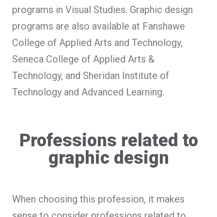
programs in Visual Studies. Graphic design
programs are also available at Fanshawe
College of Applied Arts and Technology,
Seneca College of Applied Arts &
Technology, and Sheridan Institute of
Technology and Advanced Learning.
Professions related to
graphic design
When choosing this profession, it makes
sense to consider professions related to