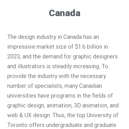
Canada
The design industry in Canada has an
impressive market size of $1.6 billion in
2023, and the demand for graphic designers
and illustrators is steadily increasing. To
provide the industry with the necessary
number of specialists, many Canadian
universities have programs in the fields of
graphic design, animation, 3D animation, and
web & UX design. Thus, the top University of
Toronto offers undergraduate and graduate