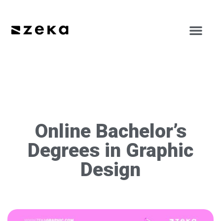
Online Bachelor’s
Degrees in Graphic
Design