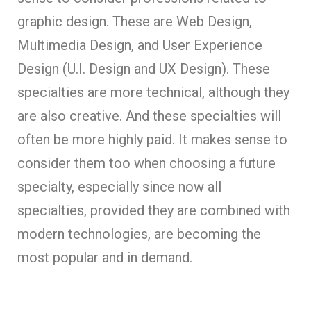
graphic design. These are Web Design,
Multimedia Design, and User Experience
Design (U.I. Design and UX Design). These
specialties are more technical, although they
are also creative. And these specialties will
often be more highly paid. It makes sense to
consider them too when choosing a future
specialty, especially since now all
specialties, provided they are combined with
modern technologies, are becoming the
most popular and in demand.