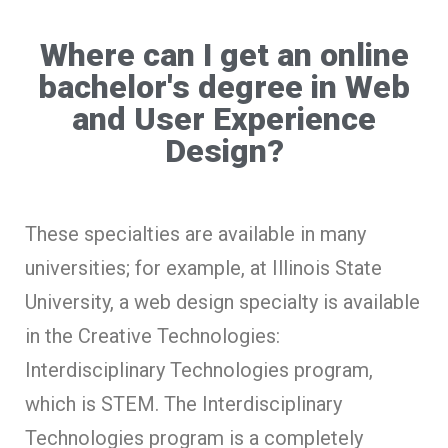
Where can I get an online
bachelor's degree in Web
and User Experience
Design?
These specialties are available in many
universities; for example, at Illinois State
University, a web design specialty is available
in the Creative Technologies:
Interdisciplinary Technologies program,
which is STEM. The Interdisciplinary
Technologies program is a completely