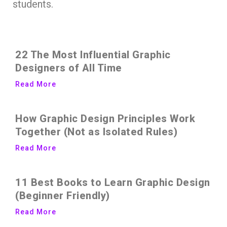
students.
22 The Most Influential Graphic
Designers of All Time
Read More
How Graphic Design Principles Work
Together (Not as Isolated Rules)
Read More
11 Best Books to Learn Graphic Design
(Beginner Friendly)
Read More