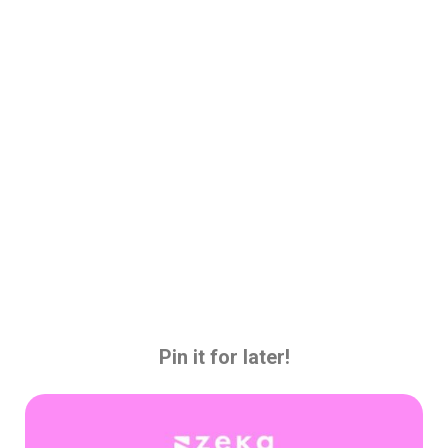
Pin it for later!