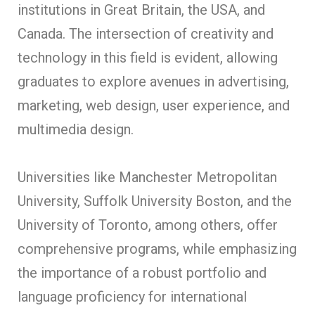
institutions in Great Britain, the USA, and
Canada. The intersection of creativity and
technology in this field is evident, allowing
graduates to explore avenues in advertising,
marketing, web design, user experience, and
multimedia design.
Universities like Manchester Metropolitan
University, Suffolk University Boston, and the
University of Toronto, among others, offer
comprehensive programs, while emphasizing
the importance of a robust portfolio and
language proficiency for international