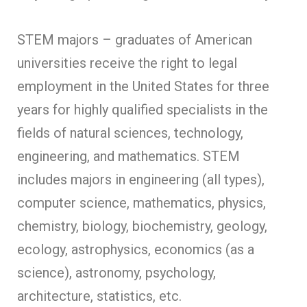
STEM majors – graduates of American
universities receive the right to legal
employment in the United States for three
years for highly qualified specialists in the
fields of natural sciences, technology,
engineering, and mathematics. STEM
includes majors in engineering (all types),
computer science, mathematics, physics,
chemistry, biology, biochemistry, geology,
ecology, astrophysics, economics (as a
science), astronomy, psychology,
architecture, statistics, etc.