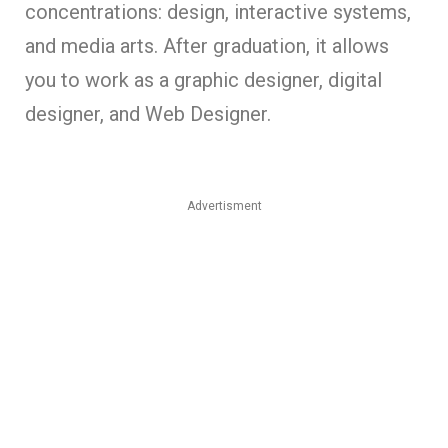
concentrations: design, interactive systems,
and media arts. After graduation, it allows
you to work as a graphic designer, digital
designer, and Web Designer.
Advertisment