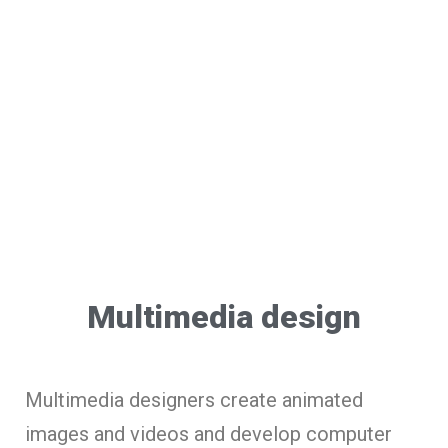
Multimedia design
Multimedia designers create animated
images and videos and develop computer