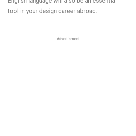
English language will also be an essential
tool in your design career abroad.
Advertisment