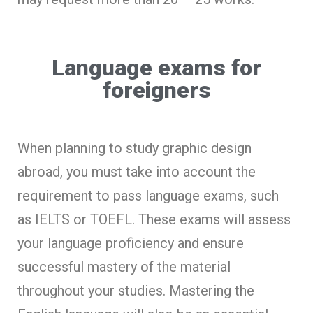
Language exams for
foreigners
When planning to study graphic design
abroad, you must take into account the
requirement to pass language exams, such
as IELTS or TOEFL. These exams will assess
your language proficiency and ensure
successful mastery of the material
throughout your studies. Mastering the