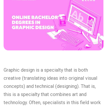
Graphic design is a specialty that is both
creative (translating ideas into original visual
concepts) and technical (designing). That is,
this is a specialty that combines art and
technology. Often, specialists in this field work