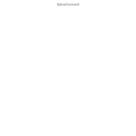
Advertisment