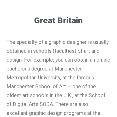
Great Britain
The specialty of a graphic designer is usually
obtained in schools (faculties) of art and
design. For example, you can obtain an online
bachelor’s degree at Manchester
Metropolitan University, at the famous
Manchester School of Art – one of the
oldest art schools in the U.K., at the School
of Digital Arts SODA. There are also
excellent graphic design programs at the