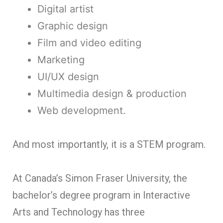
Digital artist
Graphic design
Film and video editing
Marketing
UI/UX design
Multimedia design & production
Web development.
And most importantly, it is a STEM program.
At Canada’s Simon Fraser University, the
bachelor’s degree program in Interactive
Arts and Technology has three