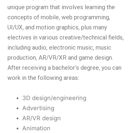
unique program that involves learning the
concepts of mobile, web programming,
UI/UX, and motion graphics, plus many
electives in various creative/technical fields,
including audio, electronic music, music
production, AR/VR/XR and game design.
After receiving a bachelor’s degree, you can
work in the following areas:
3D design/engineering
Advertising
AR/VR design
Animation