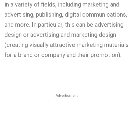
in a variety of fields, including marketing and
advertising, publishing, digital communications,
and more. In particular, this can be advertising
design or advertising and marketing design
(creating visually attractive marketing materials
for a brand or company and their promotion).
Advertisment