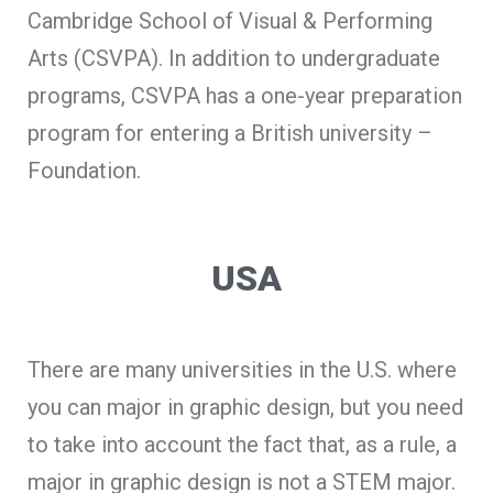
Cambridge School of Visual & Performing
Arts (CSVPA). In addition to undergraduate
programs, CSVPA has a one-year preparation
program for entering a British university –
Foundation.
USA
There are many universities in the U.S. where
you can major in graphic design, but you need
to take into account the fact that, as a rule, a
major in graphic design is not a
STEM
major.