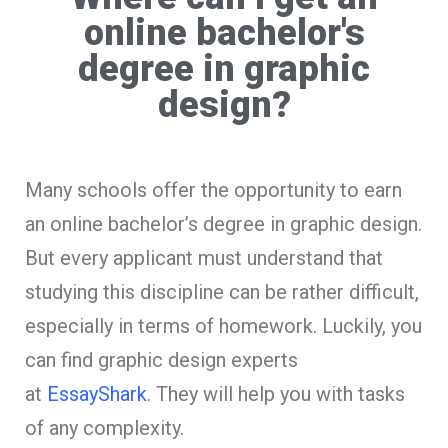
online bachelor's
degree in graphic
design?
Many schools offer the opportunity to earn
an online bachelor’s degree in graphic design.
But every applicant must understand that
studying this discipline can be rather difficult,
especially in terms of homework. Luckily, you
can find graphic design experts
at
EssayShark
. They will help you with tasks
of any complexity.