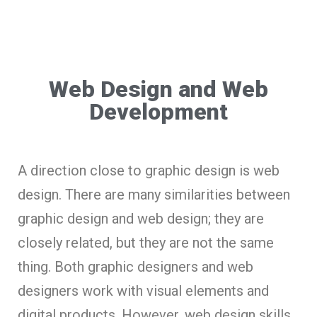
Web Design and Web
Development
A direction close to graphic design is web
design. There are many similarities between
graphic design and web design; they are
closely related, but they are not the same
thing. Both graphic designers and web
designers work with visual elements and
digital products. However, web design skills