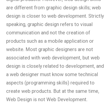
are different from graphic design skills; web
design is closer to web development. Strictly
speaking, graphic design refers to visual
communication and not the creation of
products such as a mobile application or
website. Most graphic designers are not
associated with web development, but web
design is closely related to development, and
a web designer must know some technical
aspects (programming skills) required to
create web products. But at the same time,
Web Design is not Web Development.