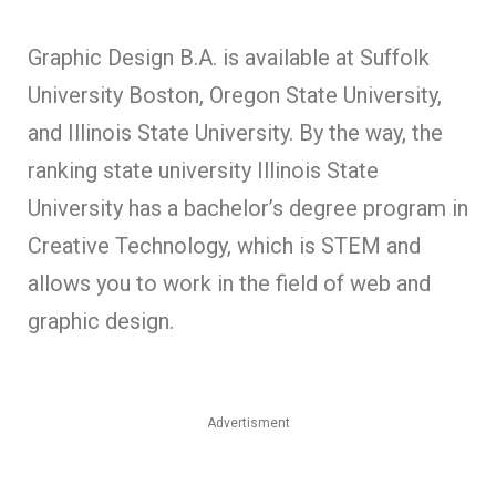
Graphic Design B.A. is available at Suffolk
University Boston, Oregon State University,
and Illinois State University. By the way, the
ranking state university Illinois State
University has a bachelor’s degree program in
Creative Technology, which is STEM and
allows you to work in the field of web and
graphic design.
Advertisment