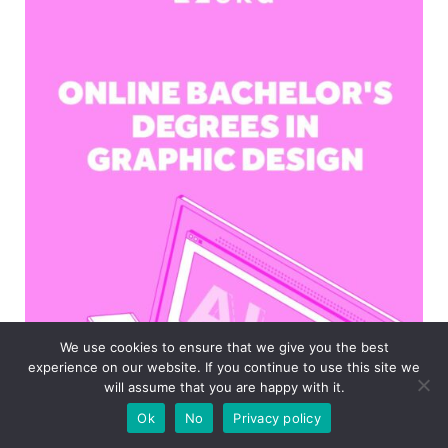
We use cookies to ensure that we give you the best
experience on our website. If you continue to use this site we
will assume that you are happy with it.
Ok
No
Privacy policy