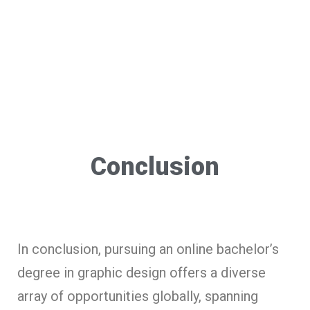
Conclusion
In conclusion, pursuing an online bachelor’s
degree in graphic design offers a diverse
array of opportunities globally, spanning