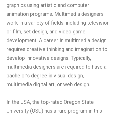
graphics using artistic and computer
animation programs. Multimedia designers
work in a variety of fields, including television
or film, set design, and video game
development. A career in multimedia design
requires creative thinking and imagination to
develop innovative designs. Typically,
multimedia designers are required to have a
bachelor’s degree in visual design,
multimedia digital art, or web design.
In the USA, the top-rated Oregon State
University (OSU) has a rare program in this