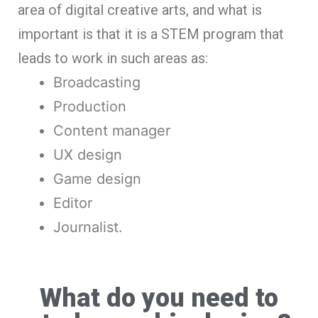
area of digital creative arts, and what is
important is that it is a STEM program that
leads to work in such areas as:
Broadcasting
Production
Content manager
UX design
Game design
Editor
Journalist.
What do you need to