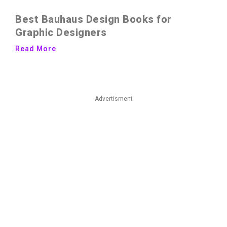
Best Bauhaus Design Books for
Graphic Designers
Read More
Advertisment