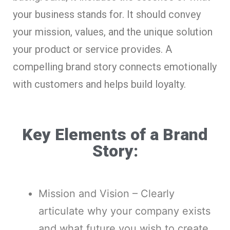
your business stands for. It should convey
your mission, values, and the unique solution
your product or service provides. A
compelling brand story connects emotionally
with customers and helps build loyalty.
Key Elements of a Brand
Story:
Mission and Vision – Clearly
articulate why your company exists
and what future you wish to create.