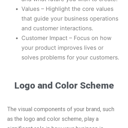
Values – Highlight the core values
that guide your business operations
and customer interactions.
Customer Impact – Focus on how
your product improves lives or
solves problems for your customers.
Logo and Color Scheme
The visual components of your brand, such
as the logo and color scheme, play a