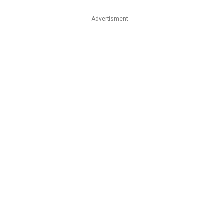
Advertisment