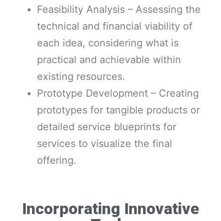
Feasibility Analysis – Assessing the
technical and financial viability of
each idea, considering what is
practical and achievable within
existing resources.
Prototype Development – Creating
prototypes for tangible products or
detailed service blueprints for
services to visualize the final
offering.
Incorporating Innovative