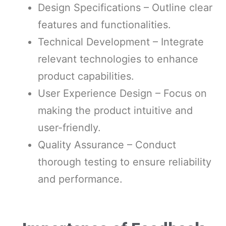
Design Specifications – Outline clear
features and functionalities.
Technical Development – Integrate
relevant technologies to enhance
product capabilities.
User Experience Design – Focus on
making the product intuitive and
user-friendly.
Quality Assurance – Conduct
thorough testing to ensure reliability
and performance.