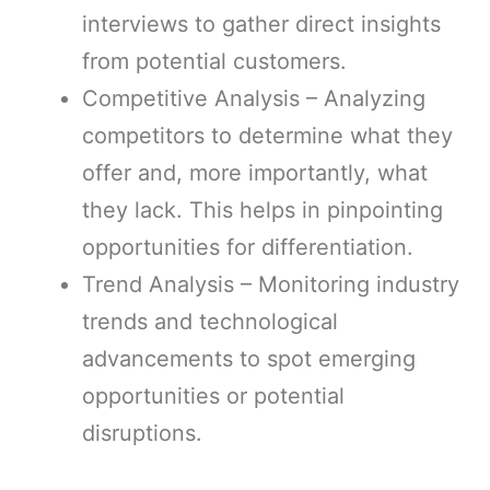
interviews to gather direct insights
from potential customers.
Competitive Analysis – Analyzing
competitors to determine what they
offer and, more importantly, what
they lack. This helps in pinpointing
opportunities for differentiation.
Trend Analysis – Monitoring industry
trends and technological
advancements to spot emerging
opportunities or potential
disruptions.