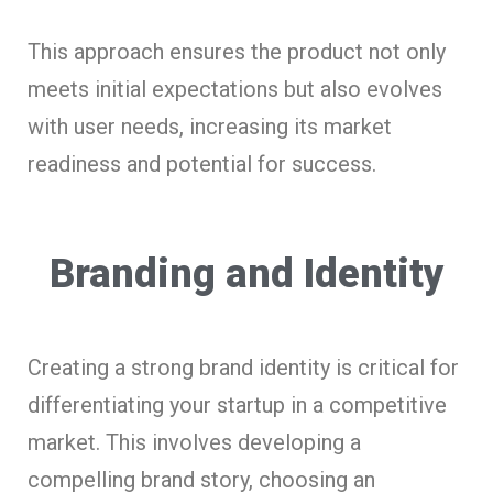
This approach ensures the product not only
meets initial expectations but also evolves
with user needs, increasing its market
readiness and potential for success.
Branding and Identity
Creating a strong brand identity is critical for
differentiating your startup in a competitive
market. This involves developing a
compelling brand story, choosing an