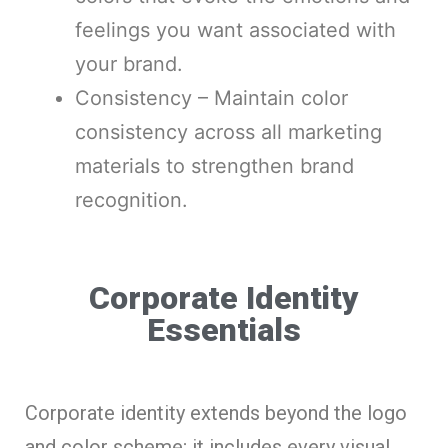
feelings you want associated with
your brand.
Consistency – Maintain color
consistency across all marketing
materials to strengthen brand
recognition.
Corporate Identity
Essentials
Corporate identity extends beyond the logo
and color scheme; it includes every visual