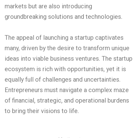
markets but are also introducing
groundbreaking solutions and technologies.
The appeal of launching a startup captivates
many, driven by the desire to transform unique
ideas into viable business ventures. The startup
ecosystem is rich with opportunities, yet it is
equally full of challenges and uncertainties.
Entrepreneurs must navigate a complex maze
of financial, strategic, and operational burdens
to bring their visions to life.