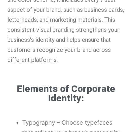
aspect of your brand, such as business cards,
letterheads, and marketing materials. This
consistent visual branding strengthens your
business’s identity and helps ensure that
customers recognize your brand across
different platforms.
Elements of Corporate
Identity:
Typography – Choose typefaces