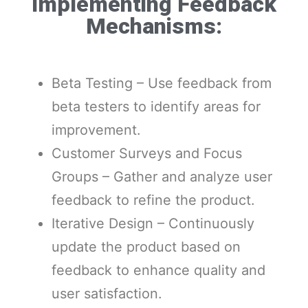
Implementing Feedback
Mechanisms:
Beta Testing – Use feedback from
beta testers to identify areas for
improvement.
Customer Surveys and Focus
Groups – Gather and analyze user
feedback to refine the product.
Iterative Design – Continuously
update the product based on
feedback to enhance quality and
user satisfaction.