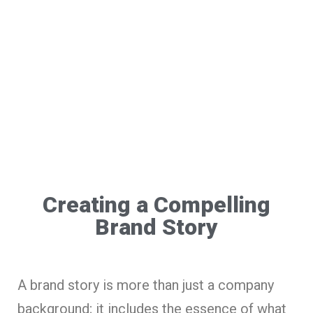
Creating a Compelling
Brand Story
A brand story is more than just a company
background; it includes the essence of what