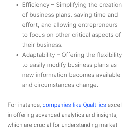
Efficiency – Simplifying the creation
of business plans, saving time and
effort, and allowing entrepreneurs
to focus on other critical aspects of
their business.
Adaptability – Offering the flexibility
to easily modify business plans as
new information becomes available
and circumstances change.
For instance,
companies like Qualtrics
excel
in offering advanced analytics and insights,
which are crucial for understanding market