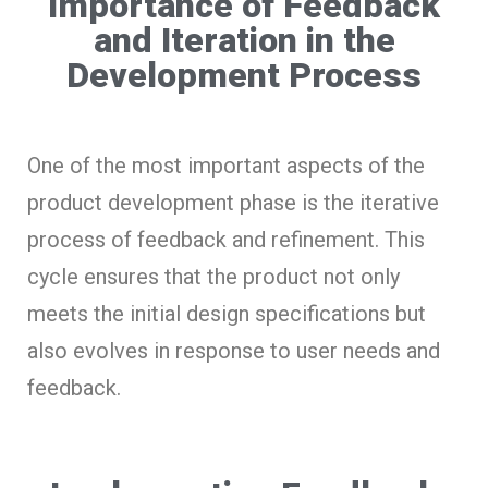
Importance of Feedback
and Iteration in the
Development Process
One of the most important aspects of the
product development phase is the iterative
process of feedback and refinement. This
cycle ensures that the product not only
meets the initial design specifications but
also evolves in response to user needs and
feedback.