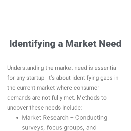
Identifying a Market Need
Understanding the market need is essential
for any startup. It’s about identifying gaps in
the current market where consumer
demands are not fully met. Methods to
uncover these needs include:
Market Research – Conducting
surveys, focus groups, and