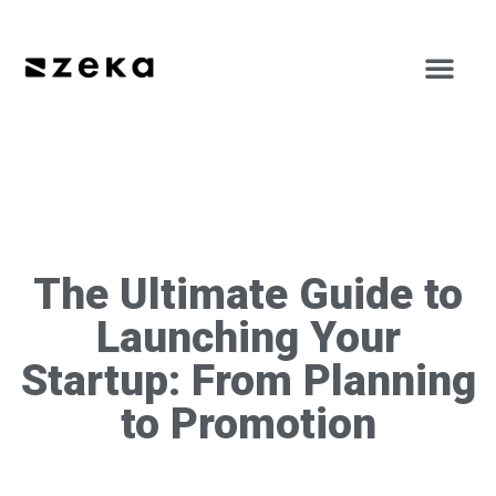
The Ultimate Guide to
Launching Your
Startup: From Planning
to Promotion