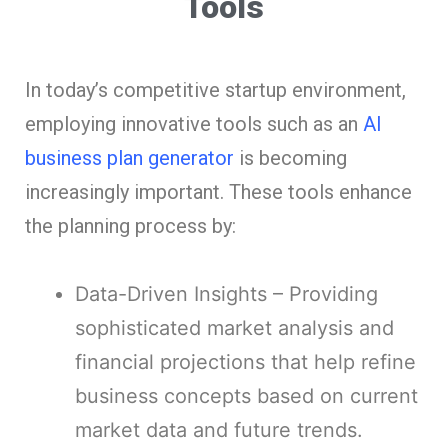
Tools
In today’s competitive startup environment,
employing innovative tools such as an
AI
business plan generator
is becoming
increasingly important. These tools enhance
the planning process by:
Data-Driven Insights – Providing
sophisticated market analysis and
financial projections that help refine
business concepts based on current
market data and future trends.