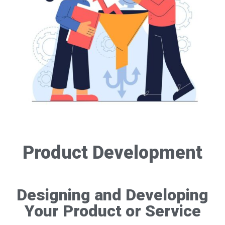
Product Development
Designing and Developing
Your Product or Service