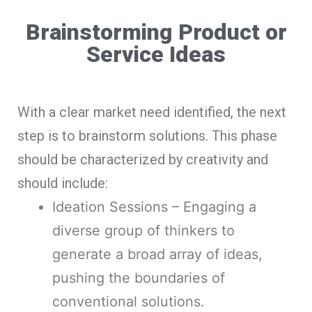
Brainstorming Product or
Service Ideas
With a clear market need identified, the next
step is to brainstorm solutions. This phase
should be characterized by creativity and
should include:
Ideation Sessions – Engaging a
diverse group of thinkers to
generate a broad array of ideas,
pushing the boundaries of
conventional solutions.