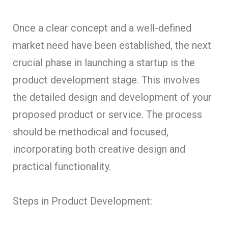
Once a clear concept and a well-defined
market need have been established, the next
crucial phase in launching a startup is the
product development stage. This involves
the detailed design and development of your
proposed product or service. The process
should be methodical and focused,
incorporating both creative design and
practical functionality.
Steps in Product Development: