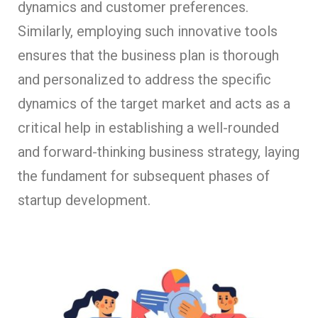
dynamics and customer preferences.
Similarly, employing such innovative tools
ensures that the business plan is thorough
and personalized to address the specific
dynamics of the target market and acts as a
critical help in establishing a well-rounded
and forward-thinking business strategy, laying
the fundament for subsequent phases of
startup development.