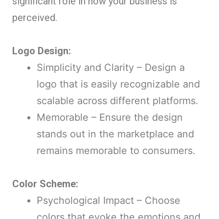
significant role in how your business is
perceived.
Logo Design:
Simplicity and Clarity – Design a
logo that is easily recognizable and
scalable across different platforms.
Memorable – Ensure the design
stands out in the marketplace and
remains memorable to consumers.
Color Scheme:
Psychological Impact – Choose
colors that evoke the emotions and