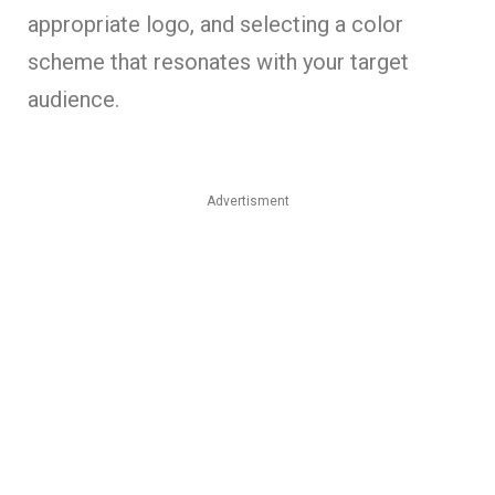
appropriate logo, and selecting a color
scheme that resonates with your target
audience.
Advertisment