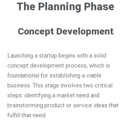
The Planning Phase
Concept Development
Launching a startup begins with a solid
concept development process, which is
foundational for establishing a viable
business. This stage involves two critical
steps: identifying a market need and
brainstorming product or service ideas that
fulfill that need.