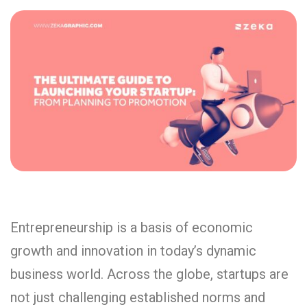
Entrepreneurship is a basis of economic
growth and innovation in today’s dynamic
business world. Across the globe, startups are
not just challenging established norms and