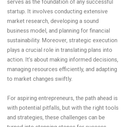
serves as the foundation of any successful
startup. It involves conducting extensive
market research, developing a sound
business model, and planning for financial
sustainability. Moreover, strategic execution
plays a crucial role in translating plans into
action. It’s about making informed decisions,
managing resources efficiently, and adapting
to market changes swiftly.
For aspiring entrepreneurs, the path ahead is
with potential pitfalls, but with the right tools
and strategies, these challenges can be
turned into stepping stones for success.