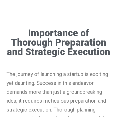
Importance of
Thorough Preparation
and Strategic Execution
The journey of launching a startup is exciting
yet daunting. Success in this endeavor
demands more than just a groundbreaking
idea; it requires meticulous preparation and
strategic execution. Thorough planning