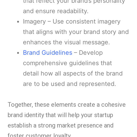
that reflect your brand’s personality
and ensure readability.
Imagery – Use consistent imagery
that aligns with your brand story and
enhances the visual message.
Brand Guidelines
– Develop
comprehensive guidelines that
detail how all aspects of the brand
are to be used and represented.
Together, these elements create a cohesive
brand identity that will help your startup
establish a strong market presence and
foster customer loyalty.