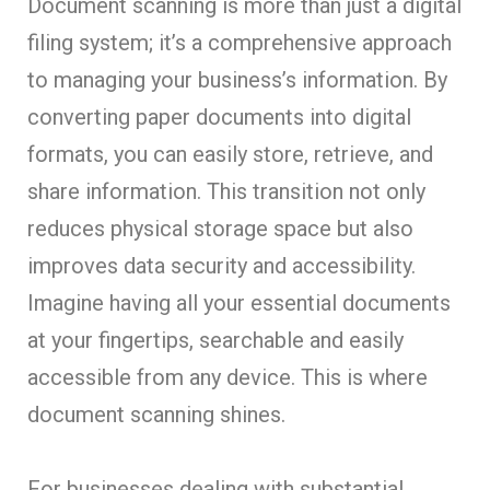
Document scanning is more than just a digital
filing system; it’s a comprehensive approach
to managing your business’s information. By
converting paper documents into digital
formats, you can easily store, retrieve, and
share information. This transition not only
reduces physical storage space but also
improves data security and accessibility.
Imagine having all your essential documents
at your fingertips, searchable and easily
accessible from any device. This is where
document scanning shines.
For businesses dealing with substantial