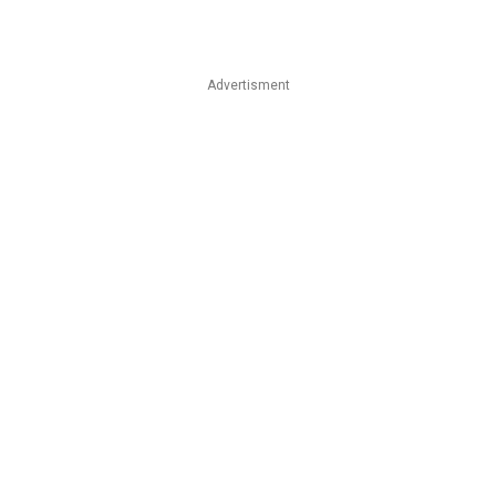
Advertisment