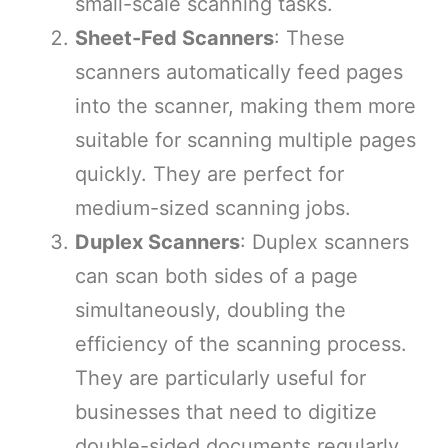
small-scale scanning tasks.
Sheet-Fed Scanners
: These
scanners automatically feed pages
into the scanner, making them more
suitable for scanning multiple pages
quickly. They are perfect for
medium-sized scanning jobs.
Duplex Scanners
: Duplex scanners
can scan both sides of a page
simultaneously, doubling the
efficiency of the scanning process.
They are particularly useful for
businesses that need to digitize
double-sided documents regularly.