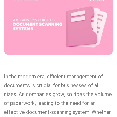
In the modern era, efficient management of
documents is crucial for businesses of all
sizes. As companies grow, so does the volume
of paperwork, leading to the need for an
effective document-scanning system. Whether