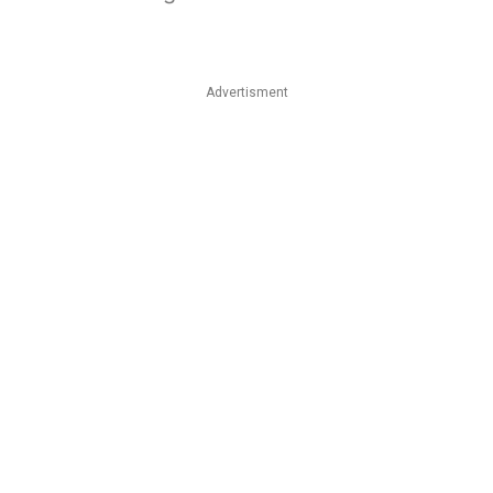
Advertisment