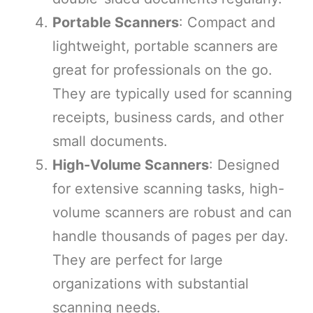
Portable Scanners
: Compact and
lightweight, portable scanners are
great for professionals on the go.
They are typically used for scanning
receipts, business cards, and other
small documents.
High-Volume Scanners
: Designed
for extensive scanning tasks, high-
volume scanners are robust and can
handle thousands of pages per day.
They are perfect for large
organizations with substantial
scanning needs.