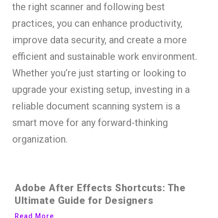
the right scanner and following best
practices, you can enhance productivity,
improve data security, and create a more
efficient and sustainable work environment.
Whether you’re just starting or looking to
upgrade your existing setup, investing in a
reliable document scanning system is a
smart move for any forward-thinking
organization.
Adobe After Effects Shortcuts: The
Ultimate Guide for Designers
Read More