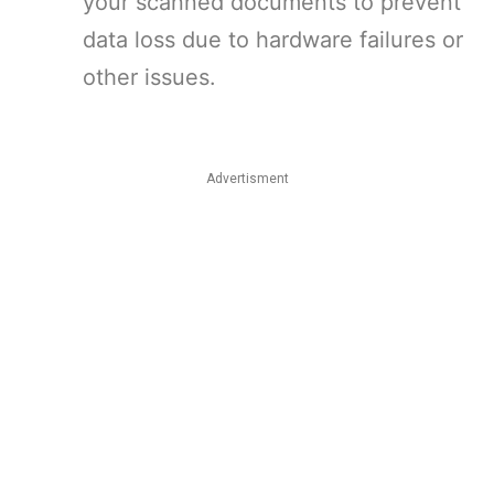
your scanned documents to prevent
data loss due to hardware failures or
other issues.
Advertisment