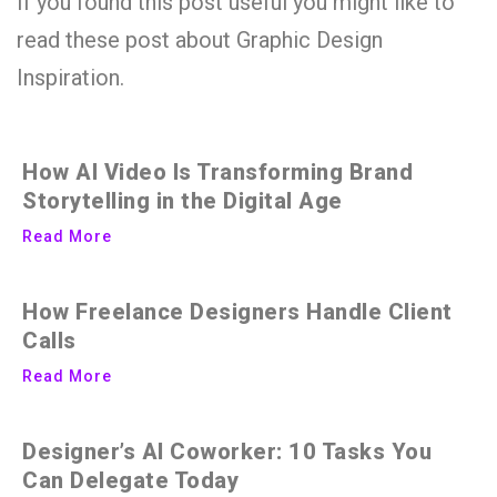
If you found this post useful you might like to
read these post about Graphic Design
Inspiration.
How AI Video Is Transforming Brand
Storytelling in the Digital Age
Read More
How Freelance Designers Handle Client
Calls
Read More
Designer’s AI Coworker: 10 Tasks You
Can Delegate Today