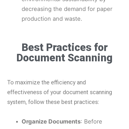
decreasing the demand for paper
production and waste.
Best Practices for
Document Scanning
To maximize the efficiency and
effectiveness of your document scanning
system, follow these best practices:
Organize Documents
: Before