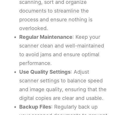
scanning, sort and organize
documents to streamline the
process and ensure nothing is
overlooked.
Regular Maintenance
: Keep your
scanner clean and well-maintained
to avoid jams and ensure optimal
performance.
Use Quality Settings
: Adjust
scanner settings to balance speed
and image quality, ensuring that the
digital copies are clear and usable.
Backup Files
: Regularly back up