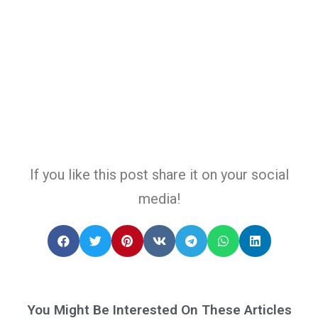
If you like this post share it on your social
media!
You Might Be Interested On These Articles