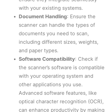
with your existing systems.
Document Handling
: Ensure the
scanner can handle the types of
documents you need to scan,
including different sizes, weights,
and paper types.
Software Compatibility
: Check if
the scanner’s software is compatible
with your operating system and
other applications you use.
Advanced software features, like
optical character recognition (OCR),
can enhance productivity by making