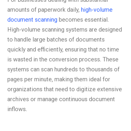
amounts of paperwork daily,
high-volume
document scanning
becomes essential.
High-volume scanning systems are designed
to handle large batches of documents
quickly and efficiently, ensuring that no time
is wasted in the conversion process. These
systems can scan hundreds to thousands of
pages per minute, making them ideal for
organizations that need to digitize extensive
archives or manage continuous document
inflows.