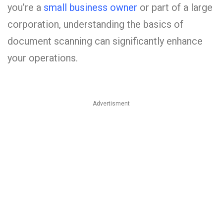
you’re a
small business owner
or part of a large
corporation, understanding the basics of
document scanning can significantly enhance
your operations.
Advertisment