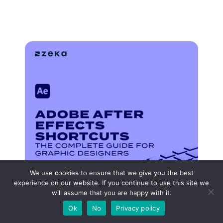
We use cookies to ensure that we give you the best
experience on our website. If you continue to use this site we
will assume that you are happy with it.
Ok
No
Privacy policy