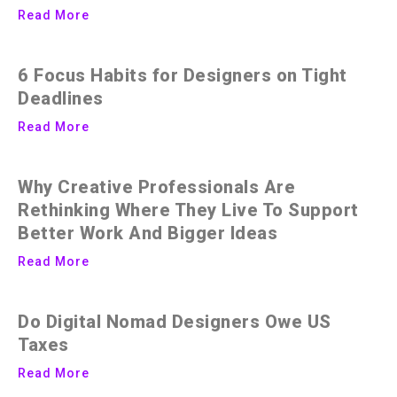
Read More
6 Focus Habits for Designers on Tight
Deadlines
Read More
Why Creative Professionals Are
Rethinking Where They Live To Support
Better Work And Bigger Ideas
Read More
Do Digital Nomad Designers Owe US
Taxes
Read More