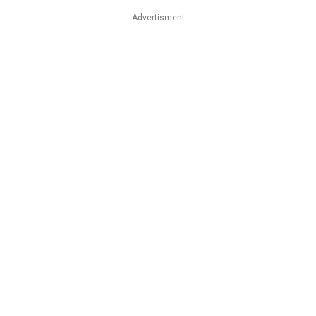
Advertisment