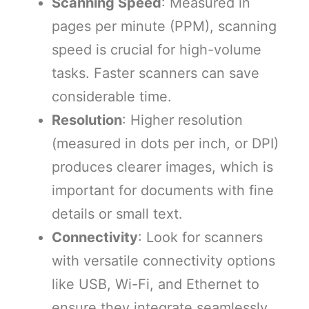
Scanning Sp
eed
: Measured in
pages per minute (PPM), scanning
speed is crucial for high-volume
tasks. Faster scanners can save
considerable time.
Resolution
: Higher resolution
(measured in dots per inch, or DPI)
produces clearer images, which is
important for documents with fine
details or small text.
Connectivity
: Look for scanners
with versatile connectivity options
like USB, Wi-Fi, and Ethernet to
ensure they integrate seamlessly