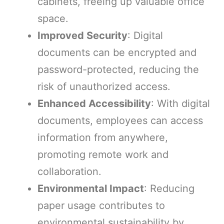
cabinets, freeing up valuable office
space.
Improved Security
: Digital
documents can be encrypted and
password-protected, reducing the
risk of unauthorized access.
Enhanced Accessibility
: With digital
documents, employees can access
information from anywhere,
promoting remote work and
collaboration.
Environmental Impact
: Reducing
paper usage contributes to
environmental sustainability by