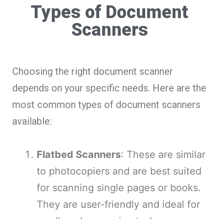
Types of Document
Scanners
Choosing the right document scanner
depends on your specific needs. Here are the
most common types of document scanners
available:
Flatbed Scanners
: These are similar
to photocopiers and are best suited
for scanning single pages or books.
They are user-friendly and ideal for