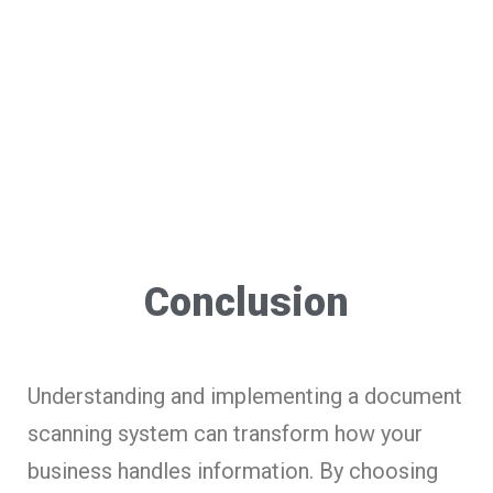
Conclusion
Understanding and implementing a document
scanning system can transform how your
business handles information. By choosing