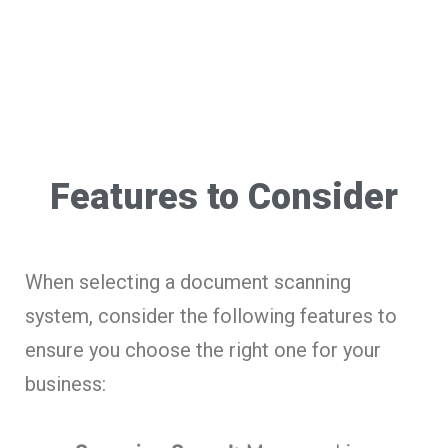
Features to Consider
When selecting a document scanning
system, consider the following features to
ensure you choose the right one for your
business: