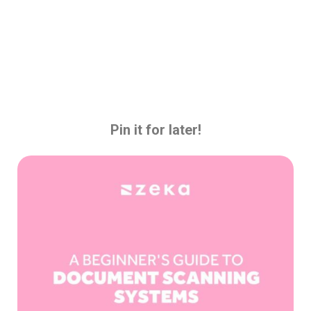
Pin it for later!