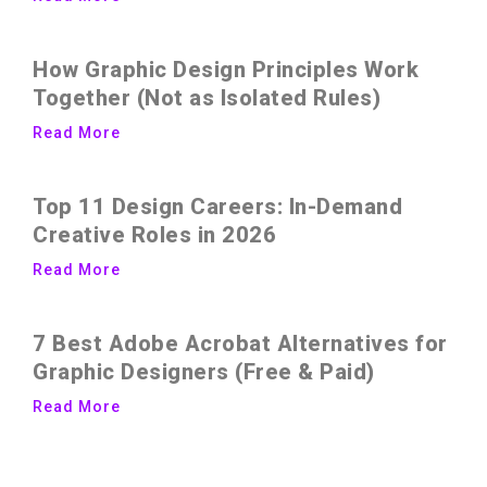
How Graphic Design Principles Work
Together (Not as Isolated Rules)
Read More
Top 11 Design Careers: In-Demand
Creative Roles in 2026
Read More
7 Best Adobe Acrobat Alternatives for
Graphic Designers (Free & Paid)
Read More