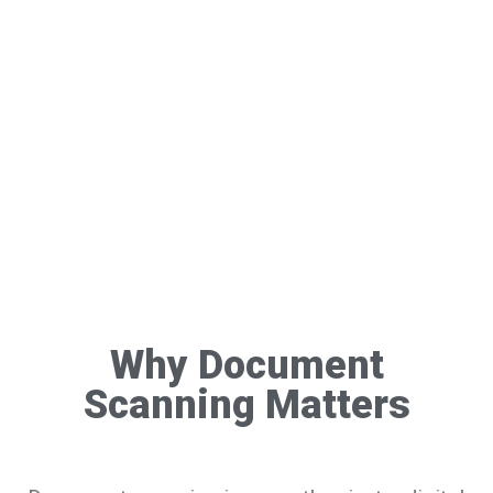
Why Document
Scanning Matters