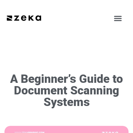
A Beginner’s Guide to
Document Scanning
Systems