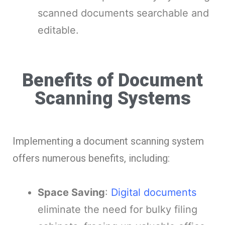
scanned documents searchable and
editable.
Benefits of Document
Scanning Systems
Implementing a document scanning system
offers numerous benefits, including:
Space Saving
:
Digital documents
eliminate the need for bulky filing