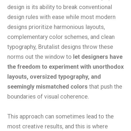
design is its ability to break conventional
design rules with ease while most modern
designs prioritize harmonious layouts,
complementary color schemes, and clean
typography, Brutalist designs throw these
norms out the window to
let designers have
the freedom to experiment with unorthodox
layouts, oversized typography, and
seemingly mismatched colors
that push the
boundaries of visual coherence.
This approach can sometimes lead to the
most creative results, and this is where