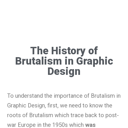
The History of
Brutalism in Graphic
Design
To understand the importance of Brutalism in
Graphic Design, first, we need to know the
roots of Brutalism which trace back to post-
war Europe in the 1950s which
was