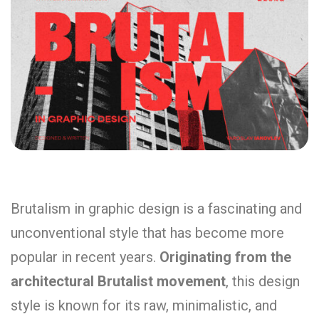
Brutalism in graphic design is a fascinating and
unconventional style that has become more
popular in recent years.
Originating from the
architectural Brutalist movement
, this design
style is known for its raw, minimalistic, and