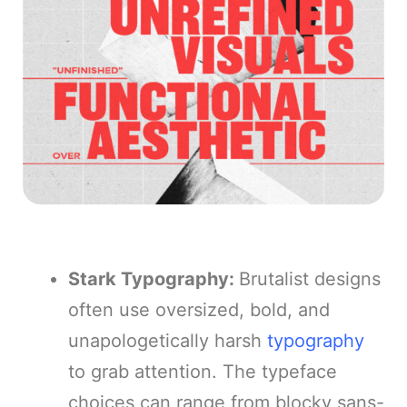
Stark Typography:
Brutalist designs
often use oversized, bold, and
unapologetically harsh
typography
to grab attention. The typeface
choices can range from blocky sans-