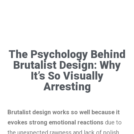
The Psychology Behind
Brutalist Design: Why
It’s So Visually
Arresting
Brutalist design works so well because it
evokes strong emotional reactions
due to
the unexpected rawness and lack of polish