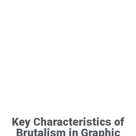
Key Characteristics of
Brutalism in Graphic