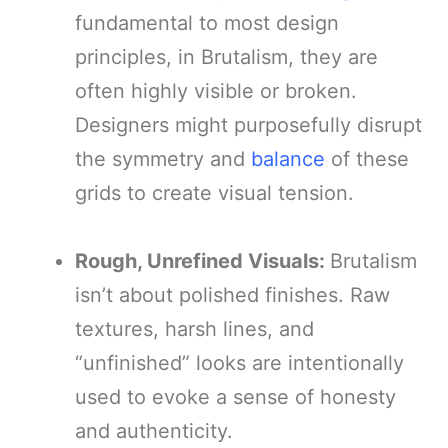
fundamental to most design
principles, in Brutalism, they are
often highly visible or broken.
Designers might purposefully disrupt
the symmetry and
balance
of these
grids to create visual tension.
Rough, Unrefined Visuals:
Brutalism
isn’t about polished finishes. Raw
textures, harsh lines, and
“unfinished” looks are intentionally
used to evoke a sense of honesty
and authenticity.