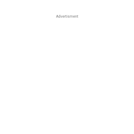
Advertisment