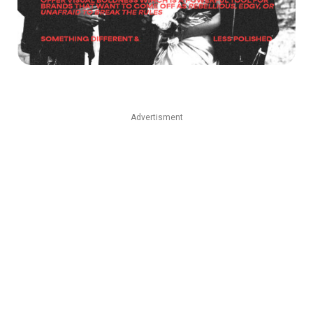
Advertisment