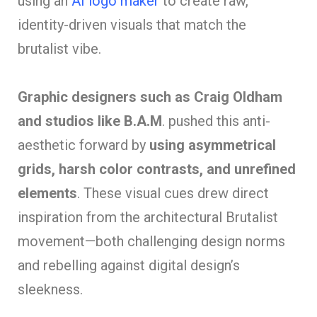
using an
AI logo maker
to create raw,
identity-driven visuals that match the
brutalist vibe.
Graphic designers such as Craig Oldham
and studios like B.A.M
. pushed this anti-
aesthetic forward by
using asymmetrical
grids, harsh color contrasts, and unrefined
elements
. These visual cues drew direct
inspiration from the architectural Brutalist
movement—both challenging design norms
and rebelling against digital design’s
sleekness.