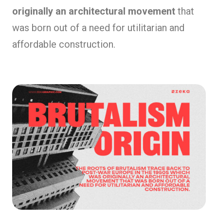
originally an architectural movement
that
was born out of a need for utilitarian and
affordable construction.