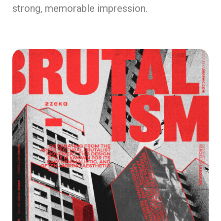
strong, memorable impression.