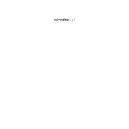
Advertisment