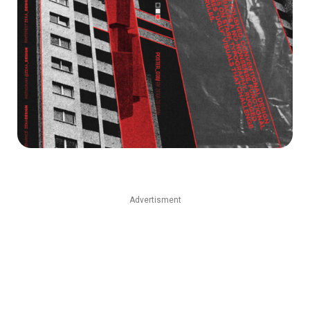
Advertisment