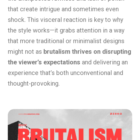
that create intrigue and sometimes even
shock. This visceral reaction is key to why
the style works—it grabs attention in a way
that more traditional or minimalist designs
might not as
brutalism thrives on disrupting
the viewer’s expectations
and delivering an
experience that’s both unconventional and
thought-provoking.