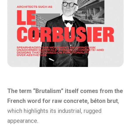
The term “Brutalism” itself comes from the
French word for raw concrete, béton brut
,
which highlights its industrial, rugged
appearance.