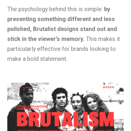
The psychology behind this is simple:
by
presenting something different and less
polished, Brutalist designs stand out and
stick in the viewer’s memory.
This makes it
particularly effective for brands looking to
make a bold statement.