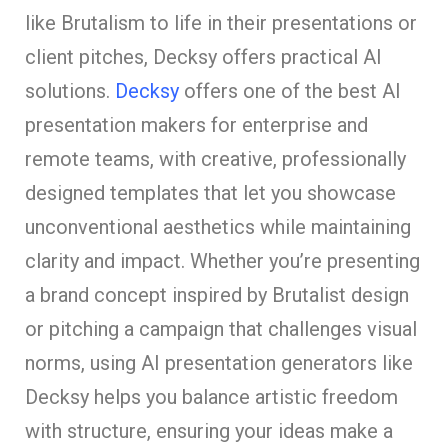
like Brutalism to life in their presentations or
client pitches, Decksy offers practical AI
solutions.
Decksy
offers one of the best AI
presentation makers for enterprise and
remote teams, with creative, professionally
designed templates that let you showcase
unconventional aesthetics while maintaining
clarity and impact. Whether you’re presenting
a brand concept inspired by Brutalist design
or pitching a campaign that challenges visual
norms, using AI presentation generators like
Decksy helps you balance artistic freedom
with structure, ensuring your ideas make a