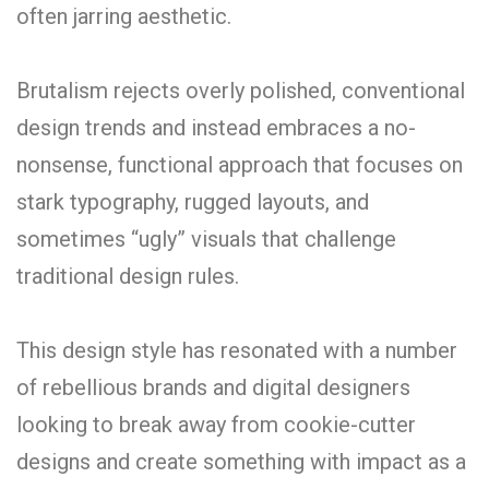
often jarring aesthetic.
Brutalism rejects overly polished, conventional
design trends and instead embraces a no-
nonsense, functional approach that focuses on
stark typography, rugged layouts, and
sometimes “ugly” visuals that challenge
traditional design rules.
This design style has resonated with a number
of rebellious brands and digital designers
looking to break away from cookie-cutter
designs and create something with impact as a