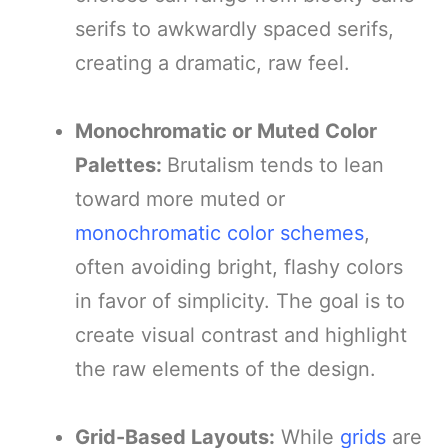
serifs to awkwardly spaced serifs,
creating a dramatic, raw feel.
Monochromatic or Muted Color
Palettes:
Brutalism tends to lean
toward more muted or
monochromatic color schemes
,
often avoiding bright, flashy colors
in favor of simplicity. The goal is to
create visual contrast and highlight
the raw elements of the design.
Grid-Based Layouts:
While
grids
are