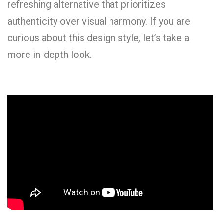
refreshing alternative that prioritizes
authenticity over visual harmony. If you are
curious about this design style, let’s take a
more in-depth look.