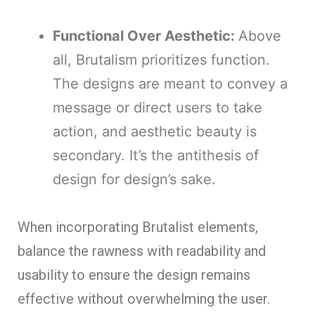
Functional Over Aesthetic:
Above
all, Brutalism prioritizes function.
The designs are meant to convey a
message or direct users to take
action, and aesthetic beauty is
secondary. It’s the antithesis of
design for design’s sake.
When incorporating Brutalist elements,
balance the rawness with readability and
usability to ensure the design remains
effective without overwhelming the user.