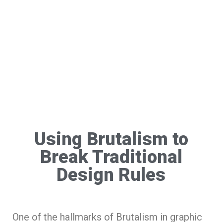
Using Brutalism to
Break Traditional
Design Rules
One of the hallmarks of Brutalism in graphic