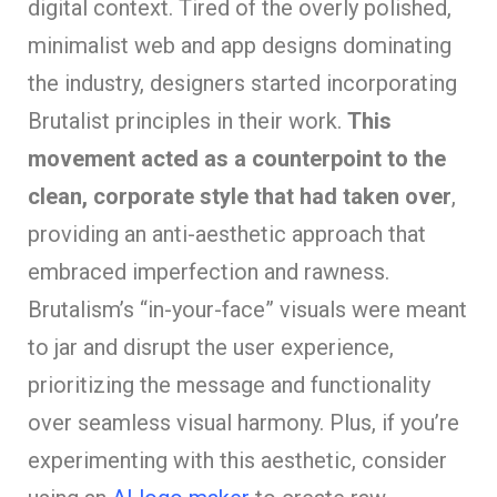
digital context. Tired of the overly polished,
minimalist web and app designs dominating
the industry, designers started incorporating
Brutalist principles in their work.
This
movement acted as a counterpoint to the
clean, corporate style that had taken over
,
providing an anti-aesthetic approach that
embraced imperfection and rawness.
Brutalism’s “in-your-face” visuals were meant
to jar and disrupt the user experience,
prioritizing the message and functionality
over seamless visual harmony. Plus, if you’re
experimenting with this aesthetic, consider