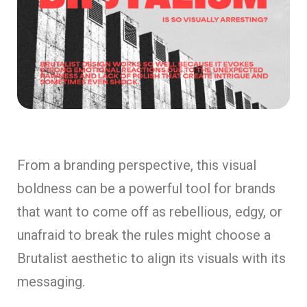
From a branding perspective, this visual
boldness can be a powerful tool for brands
that want to come off as rebellious, edgy, or
unafraid to break the rules might choose a
Brutalist aesthetic to align its visuals with its
messaging.