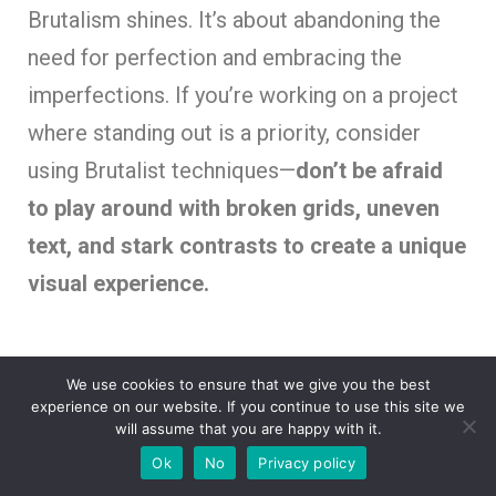
Brutalism shines. It’s about abandoning the
need for perfection and embracing the
imperfections. If you’re working on a project
where standing out is a priority, consider
using Brutalist techniques—
don’t be afraid
to play around with broken grids, uneven
text, and stark contrasts to create a unique
visual experience.
We use cookies to ensure that we give you the best
experience on our website. If you continue to use this site we
will assume that you are happy with it.
Ok
No
Privacy policy