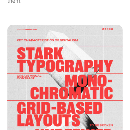
them.