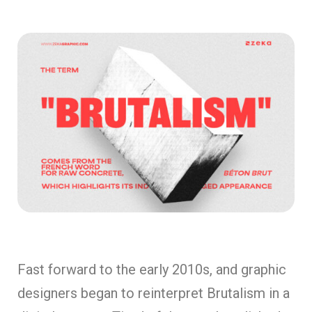
Fast forward to the early 2010s, and graphic
designers began to reinterpret Brutalism in a