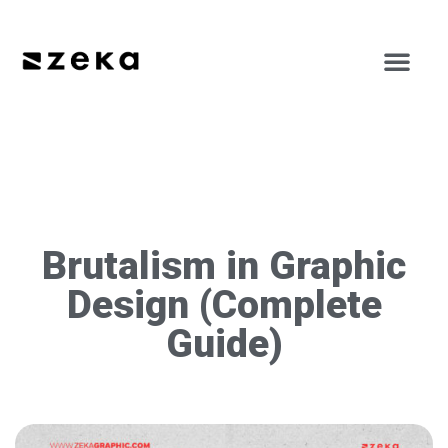
Brutalism in Graphic
Design (Complete
Guide)