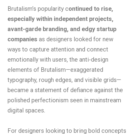
Brutalism’s popularity c
ontinued to rise,
especially within independent projects,
avant-garde branding, and edgy startup
companies
as designers looked for new
ways to capture attention and connect
emotionally with users, the anti-design
elements of Brutalism—exaggerated
typography, rough edges, and visible grids—
became a statement of defiance against the
polished perfectionism seen in mainstream
digital spaces.
For designers looking to bring bold concepts