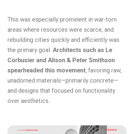
This was especially prominent in war-torn
areas where resources were scarce, and
rebuilding cities quickly and efficiently was
the primary goal.
Architects such as Le
Corbusier and Alison & Peter Smithson
spearheaded this movement
, favoring raw,
unadorned materials—primarily concrete—
and designs that focused on functionality
over aesthetics.