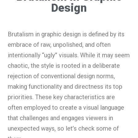
Design
Brutalism in graphic design is defined by its
embrace of raw, unpolished, and often
intentionally “ugly” visuals. While it may seem
chaotic, the style is rooted in a deliberate
rejection of conventional design norms,
making functionality and directness its top
priorities. These key characteristics are
often employed to create a visual language
that challenges and engages viewers in
unexpected ways, so let’s check some of