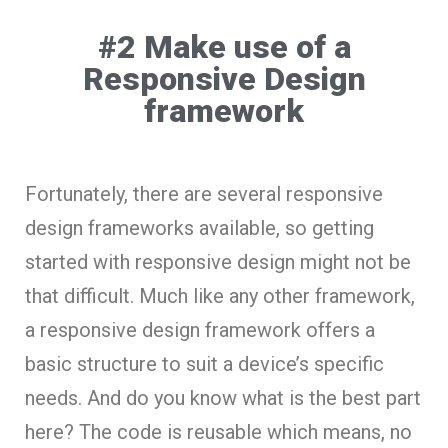
#2 Make use of a
Responsive Design
framework
Fortunately, there are several responsive
design frameworks available, so getting
started with responsive design might not be
that difficult. Much like any other framework,
a responsive design framework offers a
basic structure to suit a device’s specific
needs. And do you know what is the best part
here? The code is reusable which means, no