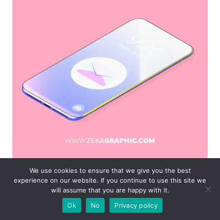
We use cookies to ensure that we give you the best
experience on our website. If you continue to use this site we
will assume that you are happy with it.
If you found this post useful you might like to
Ok
No
Privacy policy
read these post about Graphic Design