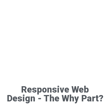
Responsive Web
Design - The Why Part?