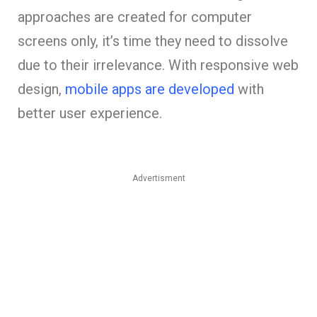
approaches are created for computer
screens only, it’s time they need to dissolve
due to their irrelevance. With responsive web
design,
mobile apps are developed
with
better user experience.
Advertisment