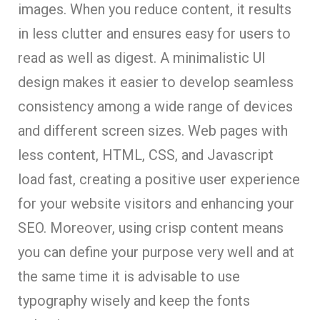
images. When you reduce content, it results
in less clutter and ensures easy for users to
read as well as digest. A minimalistic UI
design makes it easier to develop seamless
consistency among a wide range of devices
and different screen sizes. Web pages with
less content, HTML, CSS, and Javascript
load fast, creating a positive user experience
for your website visitors and enhancing your
SEO. Moreover, using crisp content means
you can define your purpose very well and at
the same time it is advisable to use
typography wisely and keep the fonts