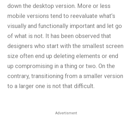
down the desktop version. More or less
mobile versions tend to reevaluate what’s
visually and functionally important and let go
of what is not. It has been observed that
designers who start with the smallest screen
size often end up deleting elements or end
up compromising in a thing or two. On the
contrary, transitioning from a smaller version
to a larger one is not that difficult.
Advertisment