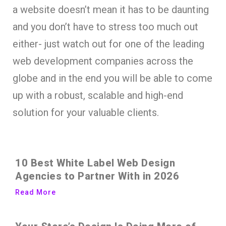
a website doesn’t mean it has to be daunting
and you don’t have to stress too much out
either- just watch out for one of the leading
web development companies across the
globe and in the end you will be able to come
up with a robust, scalable and high-end
solution for your valuable clients.
10 Best White Label Web Design
Agencies to Partner With in 2026
Read More