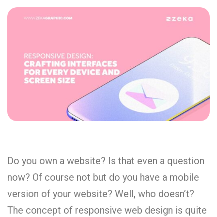
Do you own a website? Is that even a question
now? Of course not but do you have a mobile
version of your website? Well, who doesn’t?
The concept of responsive web design is quite