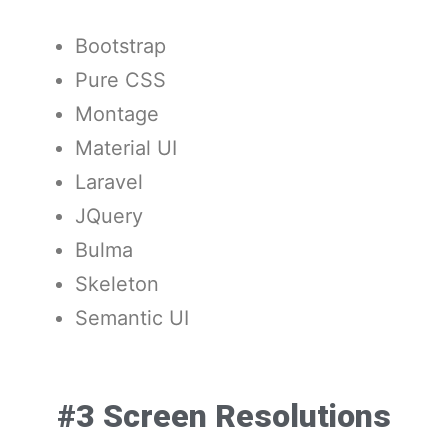
Bootstrap
Pure CSS
Montage
Material UI
Laravel
JQuery
Bulma
Skeleton
Semantic UI
#3 Screen Resolutions