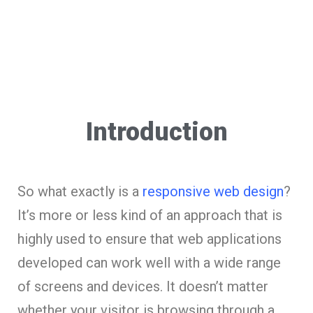
Introduction
So what exactly is a
responsive web design
?
It’s more or less kind of an approach that is
highly used to ensure that web applications
developed can work well with a wide range
of screens and devices. It doesn’t matter
whether your visitor is browsing through a