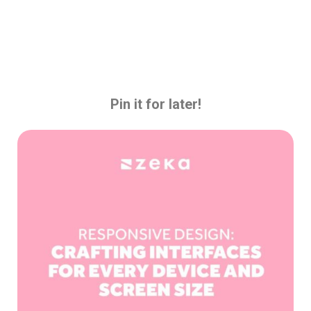
Pin it for later!