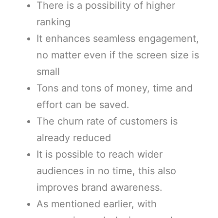
There is a possibility of higher
ranking
It enhances seamless engagement,
no matter even if the screen size is
small
Tons and tons of money, time and
effort can be saved.
The churn rate of customers is
already reduced
It is possible to reach wider
audiences in no time, this also
improves brand awareness.
As mentioned earlier, with