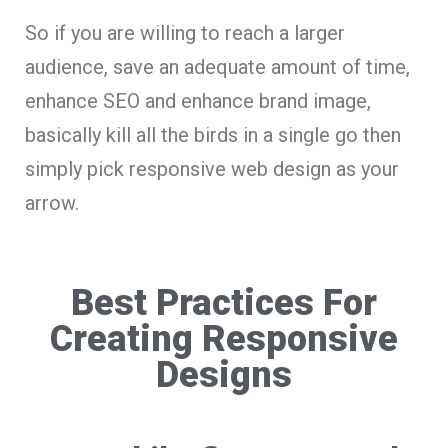
So if you are willing to reach a larger
audience, save an adequate amount of time,
enhance SEO and enhance brand image,
basically kill all the birds in a single go then
simply pick responsive web design as your
arrow.
Best Practices For
Creating Responsive
Designs