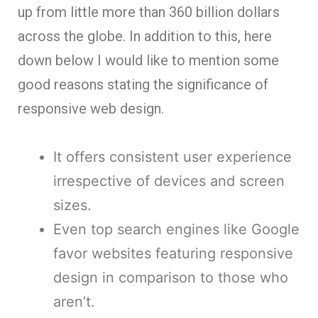
up from little more than 360 billion dollars
across the globe. In addition to this, here
down below I would like to mention some
good reasons stating the significance of
responsive web design.
It offers consistent user experience
irrespective of devices and screen
sizes.
Even top search engines like Google
favor websites featuring responsive
design in comparison to those who
aren’t.