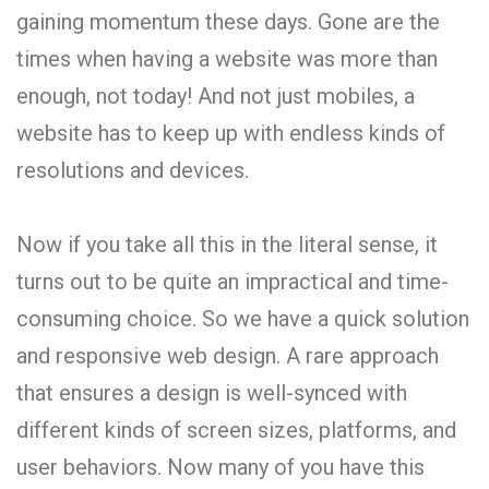
gaining momentum these days. Gone are the
times when having a website was more than
enough, not today! And not just mobiles, a
website has to keep up with endless kinds of
resolutions and devices.
Now if you take all this in the literal sense, it
turns out to be quite an impractical and time-
consuming choice. So we have a quick solution
and responsive web design. A rare approach
that ensures a design is well-synced with
different kinds of screen sizes, platforms, and
user behaviors. Now many of you have this