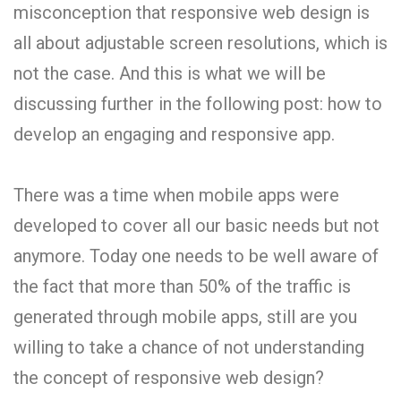
misconception that responsive web design is
all about adjustable screen resolutions, which is
not the case. And this is what we will be
discussing further in the following post: how to
develop an engaging and responsive app.
There was a time when mobile apps were
developed to cover all our basic needs but not
anymore. Today one needs to be well aware of
the fact that more than 50% of the traffic is
generated through mobile apps, still are you
willing to take a chance of not understanding
the concept of responsive web design?