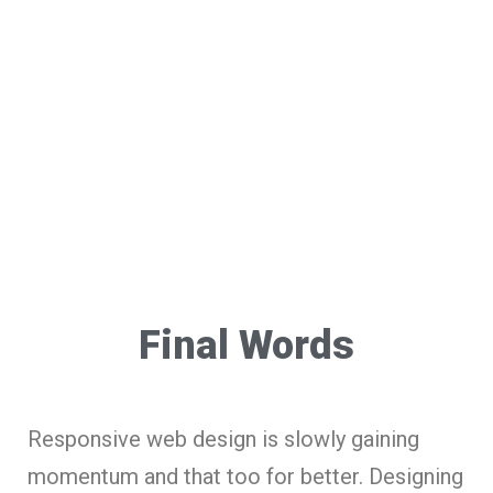
Final Words
Responsive web design is slowly gaining
momentum and that too for better. Designing