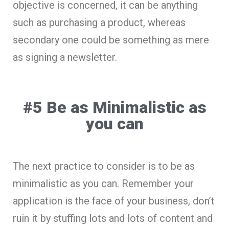
objective is concerned, it can be anything
such as purchasing a product, whereas
secondary one could be something as mere
as signing a newsletter.
#5 Be as Minimalistic as
you can
The next practice to consider is to be as
minimalistic as you can. Remember your
application is the face of your business, don’t
ruin it by stuffing lots and lots of content and