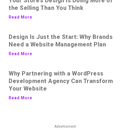
Your Store’s Design Is Doing More of
the Selling Than You Think
Read More
Design Is Just the Start: Why Brands
Need a Website Management Plan
Read More
Why Partnering with a WordPress
Development Agency Can Transform
Your Website
Read More
Advertisment