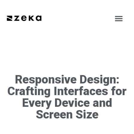
Responsive Design:
Crafting Interfaces for
Every Device and
Screen Size