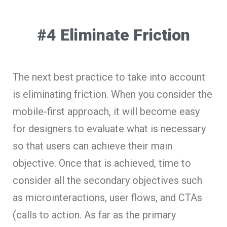
#4 Eliminate Friction
The next best practice to take into account
is eliminating friction. When you consider the
mobile-first approach, it will become easy
for designers to evaluate what is necessary
so that users can achieve their main
objective. Once that is achieved, time to
consider all the secondary objectives such
as microinteractions, user flows, and CTAs
(calls to action. As far as the primary