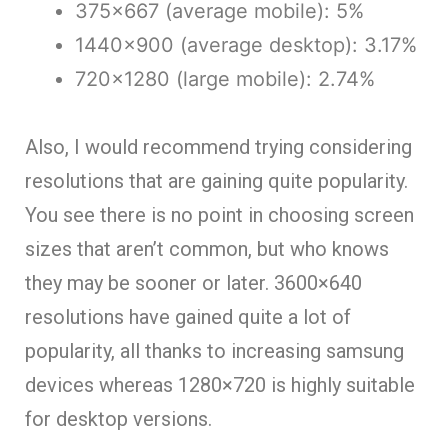
375×667 (average mobile): 5%
1440×900 (average desktop): 3.17%
720×1280 (large mobile): 2.74%
Also, I would recommend trying considering
resolutions that are gaining quite popularity.
You see there is no point in choosing screen
sizes that aren’t common, but who knows
they may be sooner or later. 3600×640
resolutions have gained quite a lot of
popularity, all thanks to increasing samsung
devices whereas 1280×720 is highly suitable
for desktop versions.