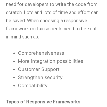
need for developers to write the code from
scratch. Lots and lots of time and effort can
be saved. When choosing a responsive
framework certain aspects need to be kept
in mind such as:
Comprehensiveness
More integration possibilities
Customer Support
Strengthen security
Compatibility
Types of Responsive Frameworks