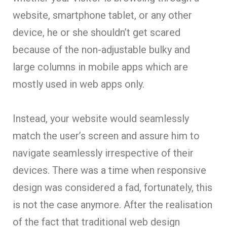
website, smartphone tablet, or any other
device, he or she shouldn’t get scared
because of the non-adjustable bulky and
large columns in mobile apps which are
mostly used in web apps only.
Instead, your website would seamlessly
match the user’s screen and assure him to
navigate seamlessly irrespective of their
devices. There was a time when responsive
design was considered a fad, fortunately, this
is not the case anymore. After the realisation
of the fact that traditional web design