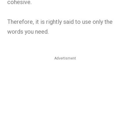
cohesive.
Therefore, it is rightly said to use only the
words you need.
Advertisment