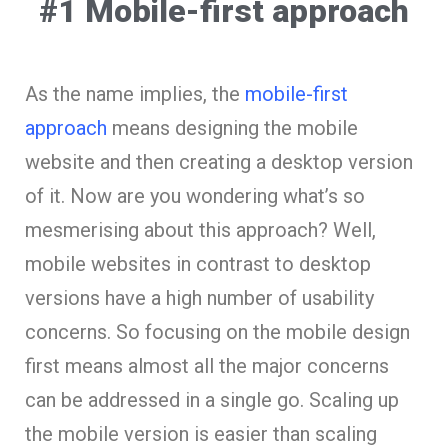
#1 Mobile-first approach
As the name implies, the
mobile-first
approach
means designing the mobile
website and then creating a desktop version
of it. Now are you wondering what’s so
mesmerising about this approach? Well,
mobile websites in contrast to desktop
versions have a high number of usability
concerns. So focusing on the mobile design
first means almost all the major concerns
can be addressed in a single go. Scaling up
the mobile version is easier than scaling