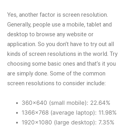
Yes, another factor is screen resolution.
Generally, people use a mobile, tablet and
desktop to browse any website or
application. So you don’t have to try out all
kinds of screen resolutions in the world. Try
choosing some basic ones and that’s it you
are simply done. Some of the common
screen resolutions to consider include:
360×640 (small mobile): 22.64%
1366×768 (average laptop): 11.98%
1920×1080 (large desktop): 7.35%