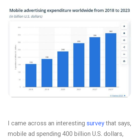
I came across an interesting
survey
that says,
mobile ad spending 400 billion U.S. dollars,