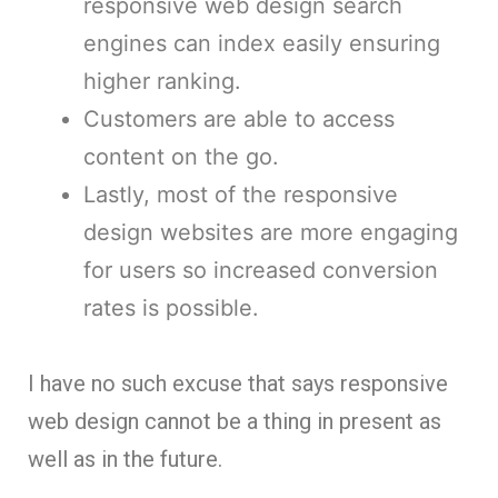
responsive web design search
engines can index easily ensuring
higher ranking.
Customers are able to access
content on the go.
Lastly, most of the responsive
design websites are more engaging
for users so increased conversion
rates is possible.
I have no such excuse that says responsive
web design cannot be a thing in present as
well as in the future.