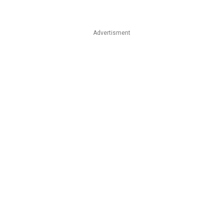
Advertisment