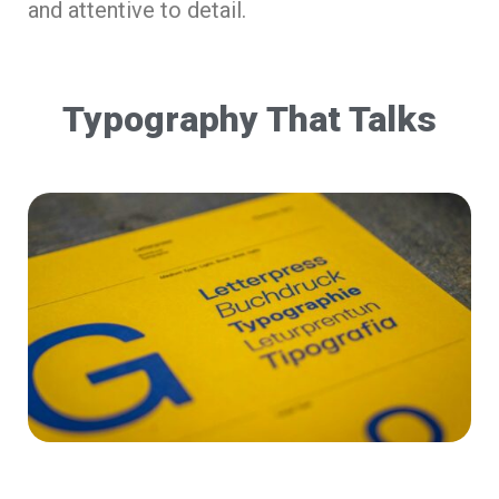
and attentive to detail.
Typography That Talks