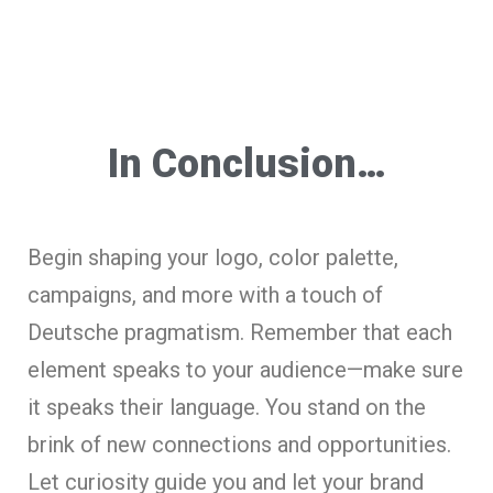
In Conclusion…
Begin shaping your logo, color palette,
campaigns, and more with a touch of
Deutsche pragmatism. Remember that each
element speaks to your audience—make sure
it speaks their language. You stand on the
brink of new connections and opportunities.
Let curiosity guide you and let your brand