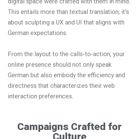
digital space were crafted with them in mind.
This entails more than textual translation; it’s
about sculpting a UX and UI that aligns with
German expectations.
From the layout to the calls-to-action, your
online presence should not only speak
German but also embody the efficiency and
directness that characterizes their web
interaction preferences.
Campaigns Crafted for
Culture