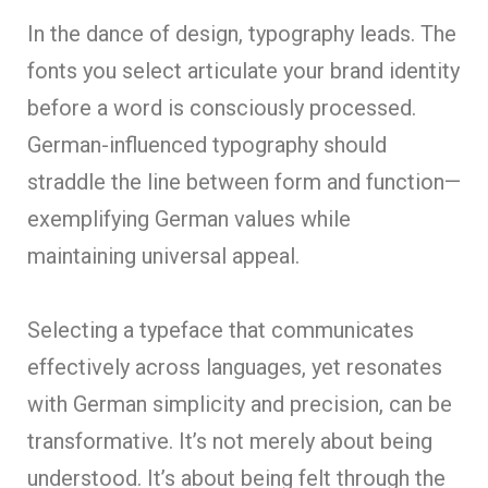
In the dance of design, typography leads. The
fonts you select articulate your brand identity
before a word is consciously processed.
German-influenced typography should
straddle the line between form and function—
exemplifying German values while
maintaining universal appeal.
Selecting a typeface that communicates
effectively across languages, yet resonates
with German simplicity and precision, can be
transformative. It’s not merely about being
understood. It’s about being felt through the