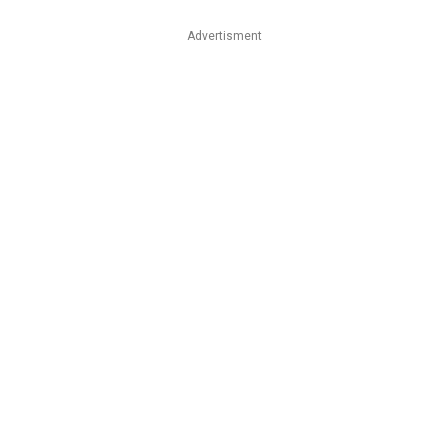
Advertisment