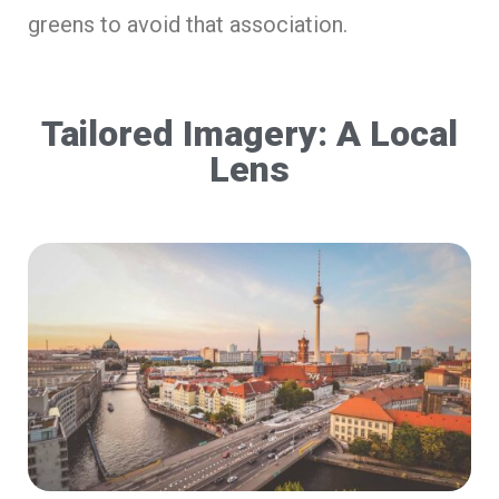
greens to avoid that association.
Tailored Imagery: A Local
Lens