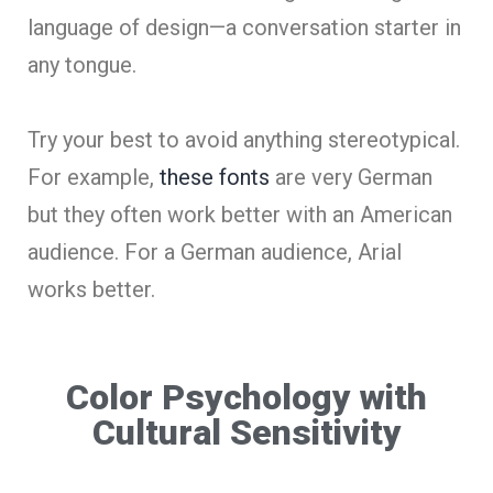
language of design—a conversation starter in
any tongue.
Try your best to avoid anything stereotypical.
For example,
these fonts
are very German
but they often work better with an American
audience. For a German audience, Arial
works better.
Color Psychology with
Cultural Sensitivity