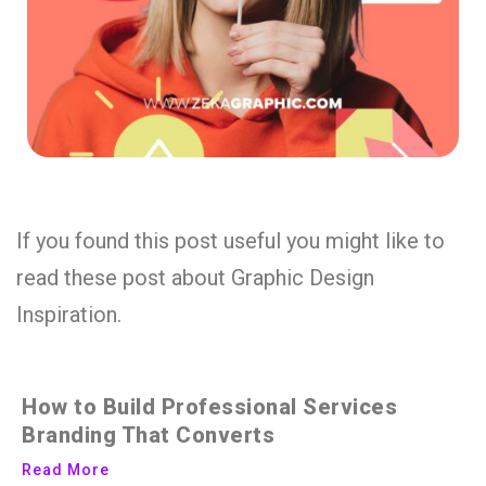
If you found this post useful you might like to
read these post about Graphic Design
Inspiration.
How to Build Professional Services
Branding That Converts
Read More