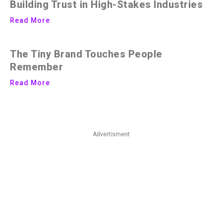
Building Trust in High-Stakes Industries
Read More
The Tiny Brand Touches People
Remember
Read More
Advertisment