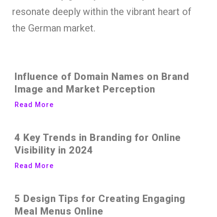
resonate deeply within the vibrant heart of
the German market.
Influence of Domain Names on Brand
Image and Market Perception
Read More
4 Key Trends in Branding for Online
Visibility in 2024
Read More
5 Design Tips for Creating Engaging
Meal Menus Online