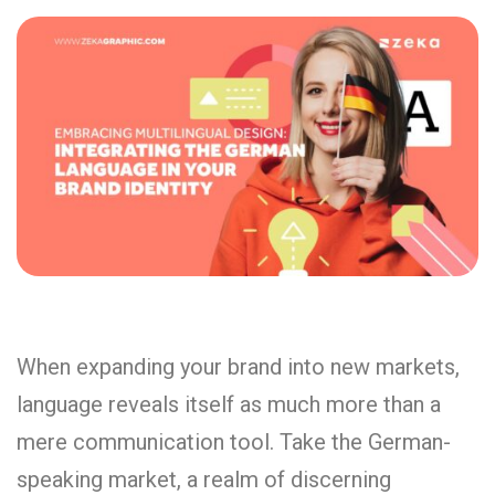
When expanding your brand into new markets,
language reveals itself as much more than a
mere communication tool. Take the German-
speaking market, a realm of discerning