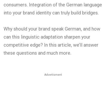
consumers. Integration of the German language
into your brand identity can truly build bridges.
Why should your brand speak German, and how
can this linguistic adaptation sharpen your
competitive edge? In this article, we’ll answer
these questions and much more.
Advertisment