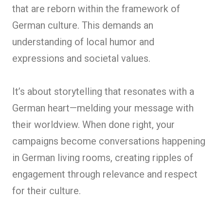
that are reborn within the framework of
German culture. This demands an
understanding of local humor and
expressions and societal values.
It’s about storytelling that resonates with a
German heart—melding your message with
their worldview. When done right, your
campaigns become conversations happening
in German living rooms, creating ripples of
engagement through relevance and respect
for their culture.