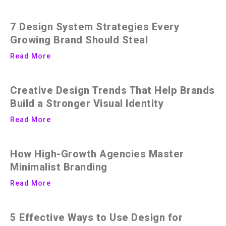
7 Design System Strategies Every
Growing Brand Should Steal
Read More
Creative Design Trends That Help Brands
Build a Stronger Visual Identity
Read More
How High-Growth Agencies Master
Minimalist Branding
Read More
5 Effective Ways to Use Design for