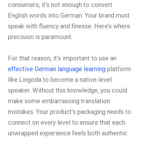
consumers, it’s not enough to convert
English words into German. Your brand must
speak with fluency and finesse. Here’s where
precision is paramount.
For that reason, it’s important to use an
effective German language learning
platform
like Lingoda to become a native-level
speaker. Without this knowledge, you could
make some embarrassing translation
mistakes. Your product’s packaging needs to
connect on every level to ensure that each
unwrapped experience feels both authentic