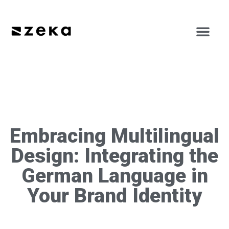
Embracing Multilingual
Design: Integrating the
German Language in
Your Brand Identity