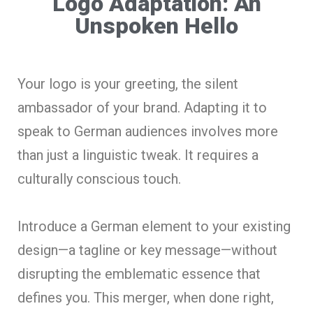
Logo Adaptation: An
Unspoken Hello
Your logo is your greeting, the silent
ambassador of your brand. Adapting it to
speak to German audiences involves more
than just a linguistic tweak. It requires a
culturally conscious touch.
Introduce a German element to your existing
design—a tagline or key message—without
disrupting the emblematic essence that
defines you. This merger, when done right,