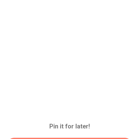
Pin it for later!