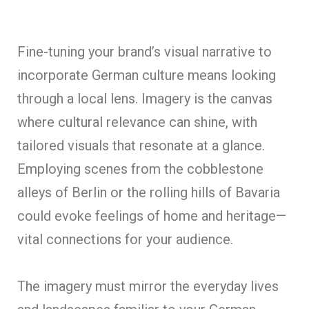
Fine-tuning your brand’s visual narrative to
incorporate German culture means looking
through a local lens. Imagery is the canvas
where cultural relevance can shine, with
tailored visuals that resonate at a glance.
Employing scenes from the cobblestone
alleys of Berlin or the rolling hills of Bavaria
could evoke feelings of home and heritage—
vital connections for your audience.
The imagery must mirror the everyday lives