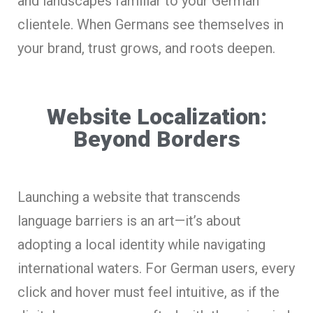
and landscapes familiar to your German
clientele. When Germans see themselves in
your brand, trust grows, and roots deepen.
Website Localization:
Beyond Borders
Launching a website that transcends
language barriers is an art—it’s about
adopting a local identity while navigating
international waters. For German users, every
click and hover must feel intuitive, as if the