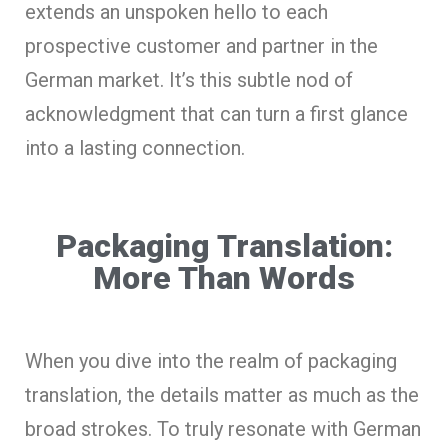
extends an unspoken hello to each
prospective customer and partner in the
German market. It’s this subtle nod of
acknowledgment that can turn a first glance
into a lasting connection.
Packaging Translation:
More Than Words
When you dive into the realm of packaging
translation, the details matter as much as the
broad strokes. To truly resonate with German