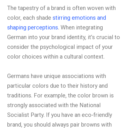
The tapestry of a brand is often woven with
color, each shade
stirring emotions and
shaping perceptions
. When integrating
German into your brand identity, it’s crucial to
consider the psychological impact of your
color choices within a cultural context.
Germans have unique associations with
particular colors due to their history and
traditions. For example, the color brown is
strongly associated with the National
Socialist Party. If you have an eco-friendly
brand, you should always pair browns with