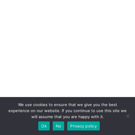
We use cookies to ensure that we give you the best
experience on our website. If you continue to use this site we
will assume that you are happy with it.
Ok
No
Privacy policy
If you like this post share it on your social