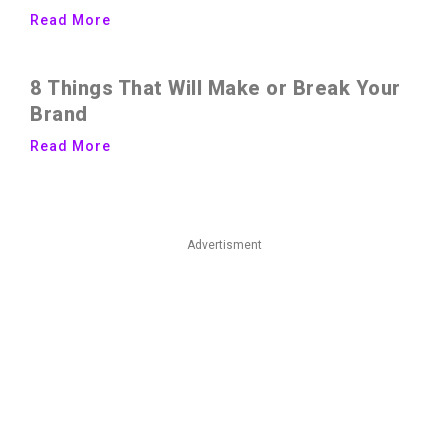
Read More
8 Things That Will Make or Break Your
Brand
Read More
Advertisment