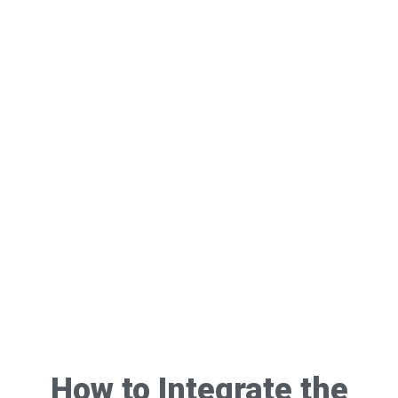
How to Integrate the