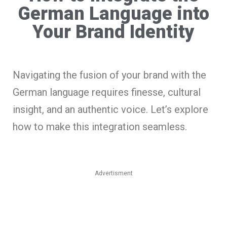
German Language into
Your Brand Identity
Navigating the fusion of your brand with the
German language requires finesse, cultural
insight, and an authentic voice. Let’s explore
how to make this integration seamless.
Advertisment