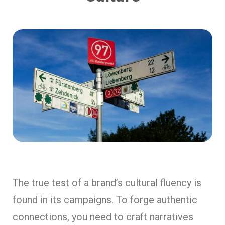
The true test of a brand’s cultural fluency is
found in its campaigns. To forge authentic
connections, you need to craft narratives