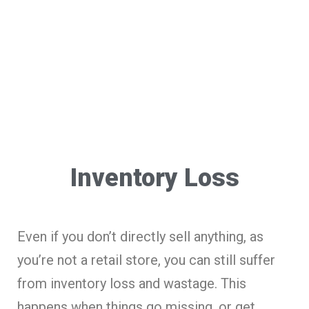
Inventory Loss
Even if you don’t directly sell anything, as
you’re not a retail store, you can still suffer
from inventory loss and wastage. This
happens when things go missing, or get