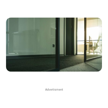
Advertisment