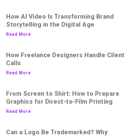
How AI Video Is Transforming Brand
Storytelling in the Digital Age
Read More
How Freelance Designers Handle Client
Calls
Read More
From Screen to Shirt: How to Prepare
Graphics for Direct-to-Film Printing
Read More
Can a Logo Be Trademarked? Why