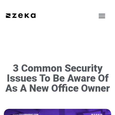
3 Common Security
Issues To Be Aware Of
As A New Office Owner