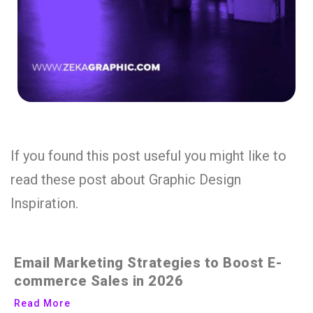
If you found this post useful you might like to
read these post about Graphic Design
Inspiration.
Email Marketing Strategies to Boost E-
commerce Sales in 2026
Read More