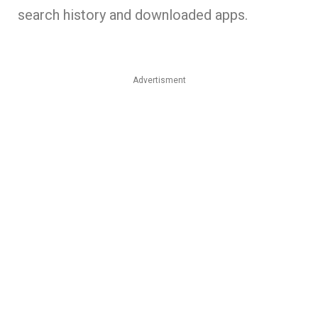
search history and downloaded apps.
Advertisment