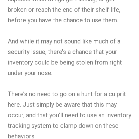
broken or reach the end of their shelf life,
before you have the chance to use them.
And while it may not sound like much of a
security issue, there’s a chance that your
inventory could be being stolen from right
under your nose.
There’s no need to go on a hunt for a culprit
here. Just simply be aware that this may
occur, and that you’ll need to use an inventory
tracking system to clamp down on these
behaviors.