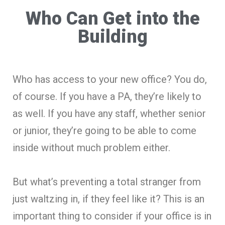
Who Can Get into the
Building
Who has access to your new office? You do,
of course. If you have a PA, they’re likely to
as well. If you have any staff, whether senior
or junior, they’re going to be able to come
inside without much problem either.
But what’s preventing a total stranger from
just waltzing in, if they feel like it? This is an
important thing to consider if your office is in