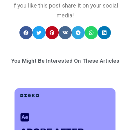
If you like this post share it on your social
media!
You Might Be Interested On These Articles