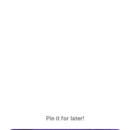
Pin it for later!