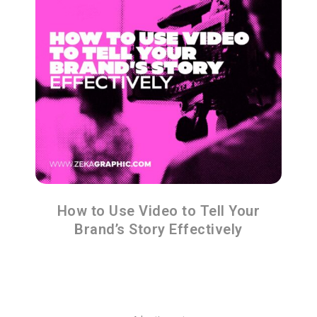
How to Use Video to Tell Your
Brand’s Story Effectively