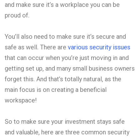
and make sure it’s a workplace you can be
proud of.
You’ll also need to make sure it’s secure and
safe as well. There are
various security issues
that can occur when you’re just moving in and
getting set up, and many small business owners
forget this. And that’s totally natural, as the
main focus is on creating a beneficial
workspace!
So to make sure your investment stays safe
and valuable, here are three common security