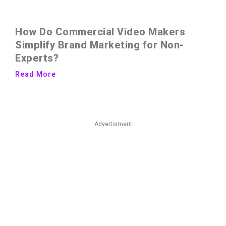
How Do Commercial Video Makers
Simplify Brand Marketing for Non-
Experts?
Read More
Advertisment