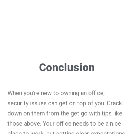
Conclusion
When you’re new to owning an office,
security issues can get on top of you. Crack
down on them from the get go with tips like
those above. Your office needs to be a nice
place to work, but setting clear expectations