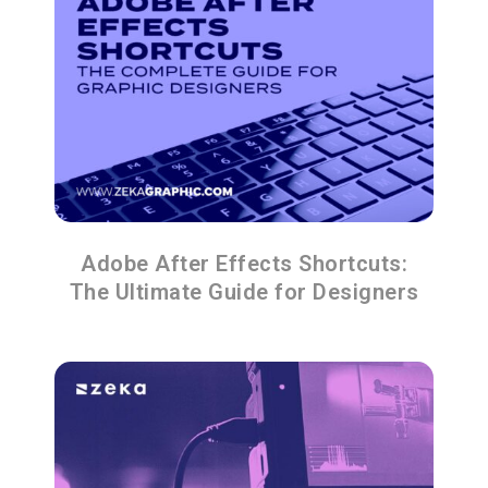
Adobe After Effects Shortcuts:
The Ultimate Guide for Designers