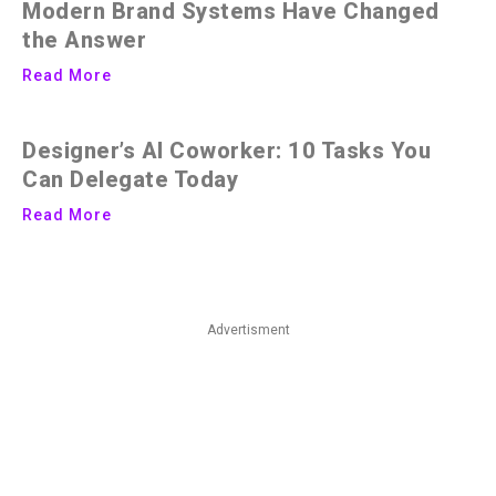
Modern Brand Systems Have Changed
the Answer
Read More
Designer’s AI Coworker: 10 Tasks You
Can Delegate Today
Read More
Advertisment