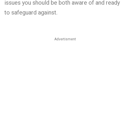
issues you should be both aware of and ready
to safeguard against.
Advertisment