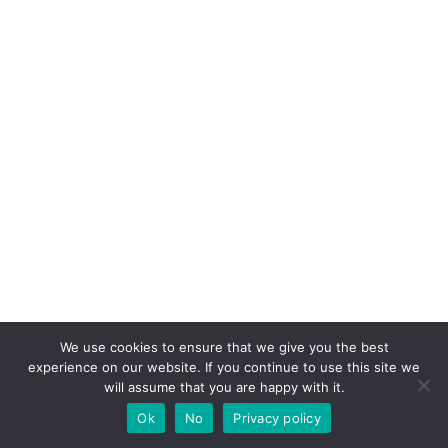
We use cookies to ensure that we give you the best
experience on our website. If you continue to use this site we
will assume that you are happy with it.
Ok
No
Privacy policy