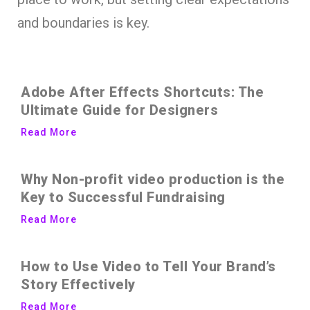
and boundaries is key.
Adobe After Effects Shortcuts: The
Ultimate Guide for Designers
Read More
Why Non-profit video production is the
Key to Successful Fundraising
Read More
How to Use Video to Tell Your Brand’s
Story Effectively
Read More