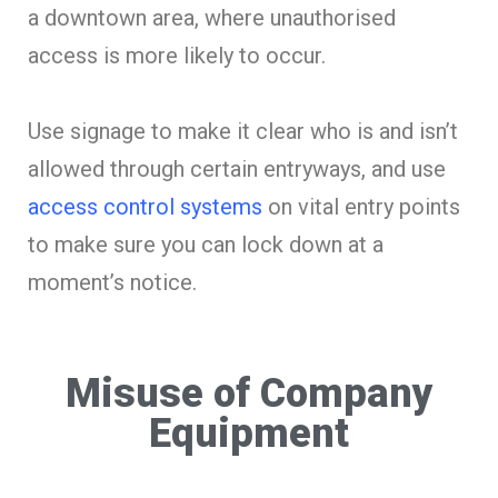
a downtown area, where unauthorised
access is more likely to occur.
Use signage to make it clear who is and isn’t
allowed through certain entryways, and use
access control systems
on vital entry points
to make sure you can lock down at a
moment’s notice.
Misuse of Company
Equipment