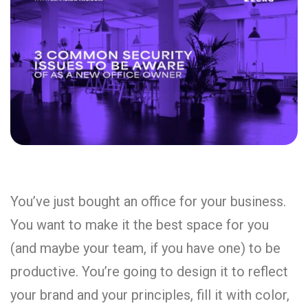
You’ve just bought an office for your business.
You want to make it the best space for you
(and maybe your team, if you have one) to be
productive. You’re going to design it to reflect
your brand and your principles, fill it with color,