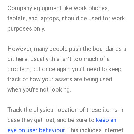
Company equipment like work phones,
tablets, and laptops, should be used for work
purposes only.
However, many people push the boundaries a
bit here. Usually this isn’t too much of a
problem, but once again you’ll need to keep
track of how your assets are being used
when you’re not looking.
Track the physical location of these items, in
case they get lost, and be sure to
keep an
eye on user behaviour
. This includes internet