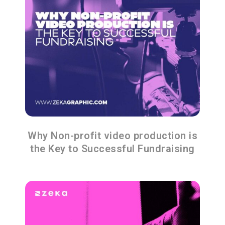
Why Non-profit video production is
the Key to Successful Fundraising