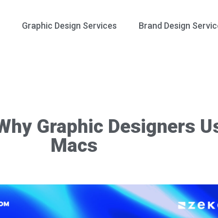
Graphic Design Services
Brand Design Servic
Why Graphic Designers U
Macs