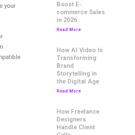
Boost E-
ze your
commerce Sales
in 2026
Read More
er
em
How AI Video Is
mpatible
Transforming
Brand
Storytelling in
the Digital Age
Read More
How Freelance
Designers
Handle Client