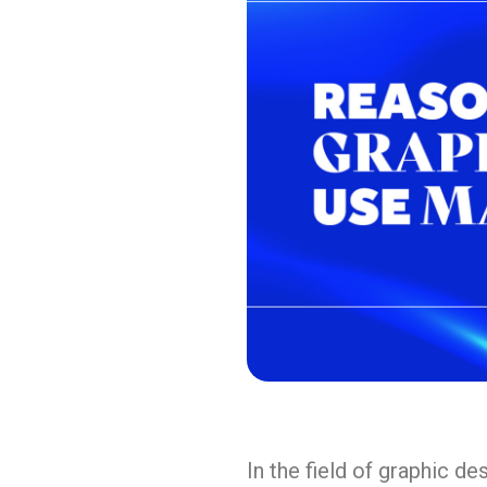
In the field of graphic d