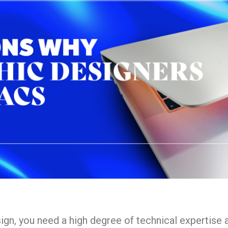
esign, you need a high degree of technical expertise 