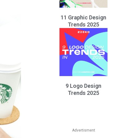
11 Graphic Design
Trends 2025
9 Logo Design
Trends 2025
Advertisment