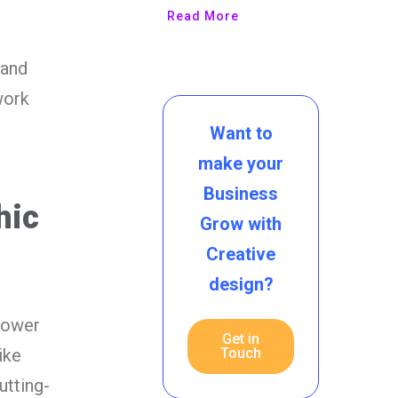
Read More
 and
work
Want to
make your
Business
hic
Grow with
Creative
design?
power
Get in
Touch
ike
utting-