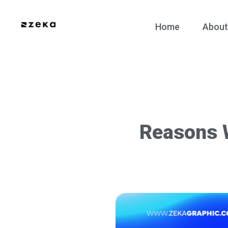
Home
About
Reasons 