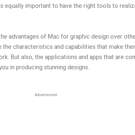
s equally important to have the right tools to reali
 the advantages of Mac for graphic design over oth
 the characteristics and capabilities that make th
work. But also, the applications and apps that are co
you in producing stunning designs.
Advertisment