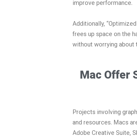
improve performance.
Additionally, “Optimize
frees up space on the h
without worrying about 
Mac Offer 
Projects involving gra
and resources. Macs are
Adobe Creative Suite, Ske