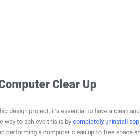
Computer Clear Up
c design project, it’s essential to have a clean and
 way to achieve this is by
completely uninstall app
nd performing a computer clean up to free space a