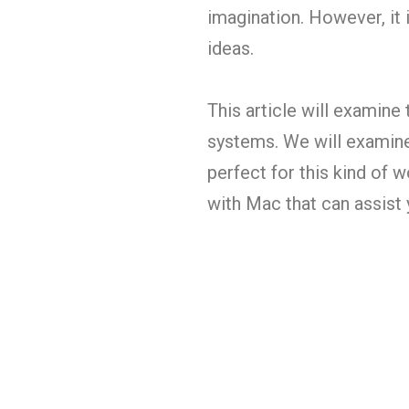
imagination. However, it i
ideas.
This article will examine
systems. We will examine
perfect for this kind of 
with Mac that can assist 