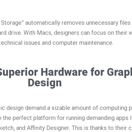
d Storage” automatically removes unnecessary files
ard drive. With Macs, designers can focus on their 
technical issues and computer maintenance.
Superior Hardware for Grap
Design
phic design demand a sizable amount of computing 
 the perfect platform for running demanding apps l
tch, and Affinity Designer. This is thanks to their c