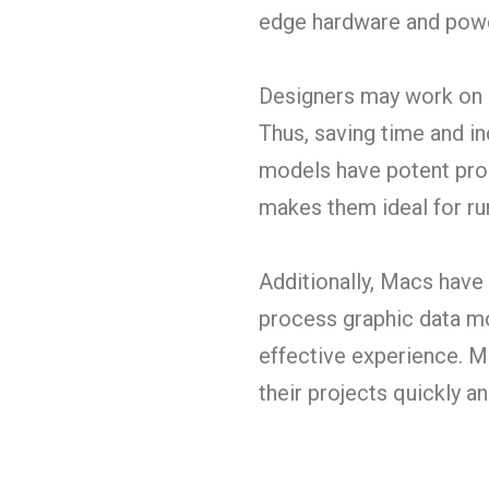
edge hardware and powe
Designers may work on s
Thus, saving time and i
models have potent proc
makes them ideal for ru
Additionally, Macs have
process graphic data mo
effective experience. M
their projects quickly and