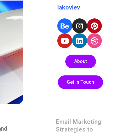
Iakovlev
About
Get In Touch
Email Marketing
and
Strategies to