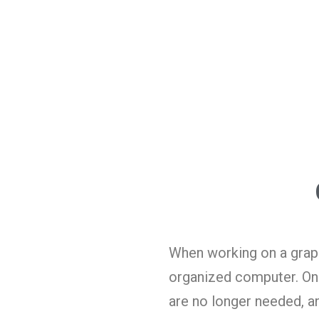
When working on a graphi
organized computer. One
are no longer needed, a