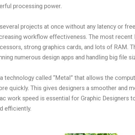
rful processing power.
everal projects at once without any latency or free
ncreasing workflow effectiveness. The most recent
essors, strong graphics cards, and lots of RAM. T
nning numerous design apps and handling big file si
 a technology called “Metal” that allows the comput
re quickly. This gives designers a smoother and m
ac work speed is essential for Graphic Designers to
 efficiently.