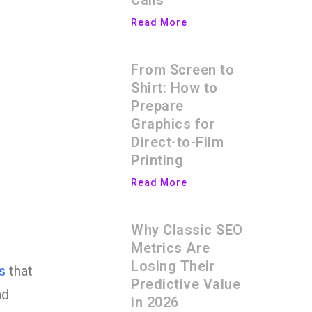
Calls
Read More
From Screen to
Shirt: How to
Prepare
Graphics for
Direct-to-Film
Printing
Read More
Why Classic SEO
Metrics Are
Losing Their
s
that
Predictive Value
nd
in 2026