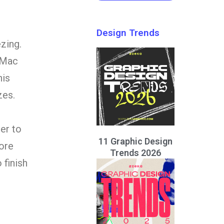
Design Trends
zing.
 Mac
his
zes.
er to
11 Graphic Design
ore
Trends 2026
 finish