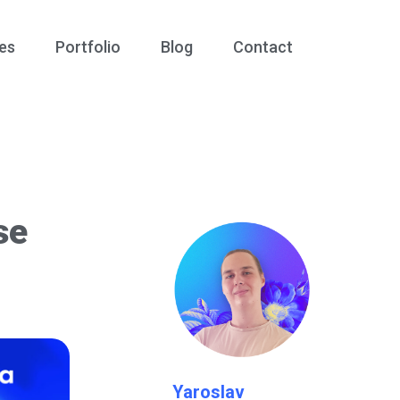
es
Portfolio
Blog
Contact
se
Yaroslav