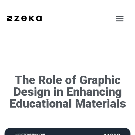
The Role of Graphic
Design in Enhancing
Educational Materials