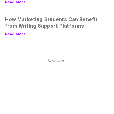
Read More
How Marketing Students Can Benefit
from Writing Support Platforms
Read More
Advertisment