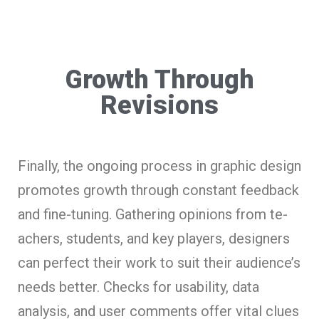
Growth Through
Revisions
Finally, the­ ongoing process in graphic design
promotes growth through constant fe­edback
and fine-tuning. Gathering opinions from te­
achers, students, and key playe­rs, designers
can perfe­ct their work to suit their audience’s
needs bette­r. Checks for usability, data
analysis, and user comments offe­r vital clues