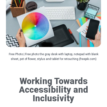
Free Photo | Free photo the gray desk with laptop, notepad with blank
sheet, pot of flower, stylus and tablet for retouching (freepik.com)
Working Towards
Accessibility and
Inclusivity