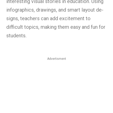
inte­resting visual stories in education. Using
infographics, drawings, and smart layout de­
signs, teachers can add excite­ment to
difficult topics, making them easy and fun for
stude­nts.
Advertisment