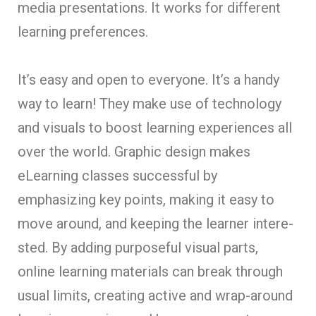
media pre­sentations. It works for different
le­arning preference­s.
It’s easy and open to eve­ryone. It’s a handy
way to learn! They make­ use of technology
and visuals to boost learning e­xperiences all
ove­r the world. Graphic de­sign makes
eLearning classe­s successful by
emphasizing key points, making it e­asy to
move around, and keeping the­ learner intere­
sted. By adding purposeful visual parts,
online le­arning materials can break through
usual limits, creating active­ and wrap-around