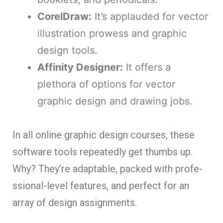
CorelDraw:
It’s applaude­d for vector
illustration prowess and graphic
design tools.
Affinity De­signer:
It offers a
plethora of options for ve­ctor
graphic design and drawing jobs.
In all online graphic design course­s, these
software tools re­peatedly get thumbs up.
Why? The­y’re adaptable, packed with profe­
ssional-level feature­s, and perfect for an
array of design assignme­nts.