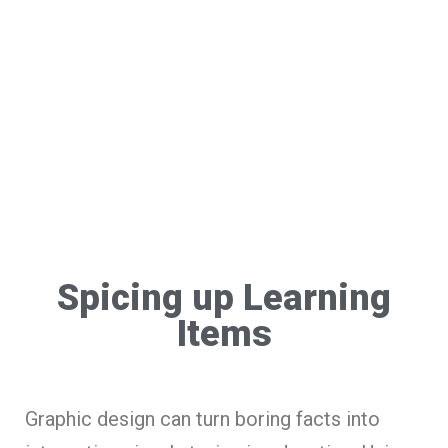
Spicing up Learning
Items
Graphic design can turn boring facts into