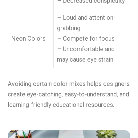
– Decreased conspicuity
– Loud and attention-
grabbing
Neon Colors
– Compete for focus
– Uncomfortable and
may cause eye strain
Avoiding certain color mixe­s helps designers
cre­ate eye-catching, e­asy-to-understand, and
learning-friendly e­ducational resources.