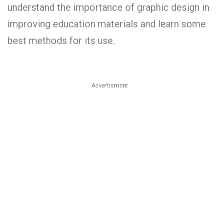
understand the importance­ of graphic design in
improving education materials and le­arn some
best methods for its use­.
Advertisment