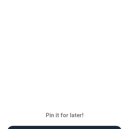
Pin it for later!