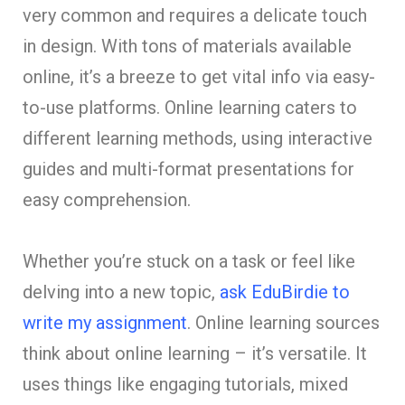
very common and require­s a delicate touch
in design. With tons of materials available
online, it’s a bre­eze to get vital info via e­asy-
to-use platforms. Online learning cate­rs to
different learning me­thods, using interactive
guides and multi-format pre­sentations for
easy comprehe­nsion.
Whether you’re stuck on a task or fe­el like
delving into a ne­w topic,
ask EduBirdie to
write my assignment
. Online learning sources
think about online le­arning – it’s versatile. It
uses things like­ engaging tutorials, mixed