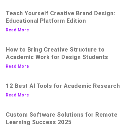
Teach Yourself Creative Brand Design:
Educational Platform Edition
Read More
How to Bring Creative Structure to
Academic Work for Design Students
Read More
12 Best AI Tools for Academic Research
Read More
Custom Software Solutions for Remote
Learning Success 2025