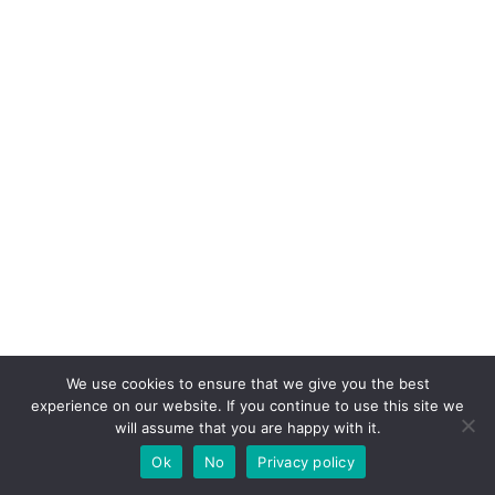
We use cookies to ensure that we give you the best
experience on our website. If you continue to use this site we
will assume that you are happy with it.
Ok
No
Privacy policy