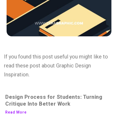
If you found this post useful you might like to
read these post about Graphic Design
Inspiration.
Design Process for Students: Turning
Critique Into Better Work
Read More