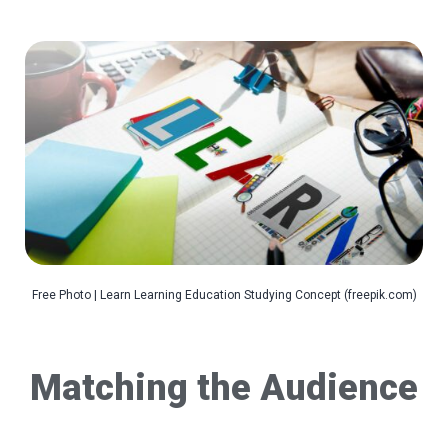
Free Photo | Learn Learning Education Studying Concept (freepik.com)
Matching the Audience­