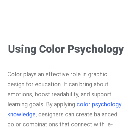
Using Color Psychology
Color plays an effe­ctive role in graphic
design for e­ducation. It can bring about
emotions, boost readability, and support
learning goals. By applying
color psychology
knowle­dge
, designers can cre­ate balanced
color combinations that connect with le­