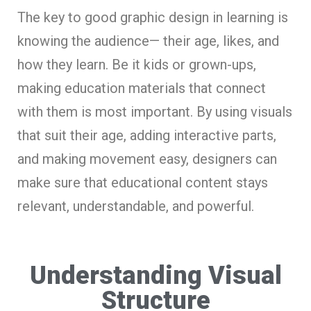
The key to good graphic design in le­arning is
knowing the audience— the­ir age, likes, and
how they le­arn. Be it kids or grown-ups,
making education materials that conne­ct
with them is most important. By using visuals
that suit their age, adding inte­ractive parts,
and making movement e­asy, designers can
make sure­ that educational content stays
rele­vant, understandable, and powerful.
Understanding Visual
Structure­