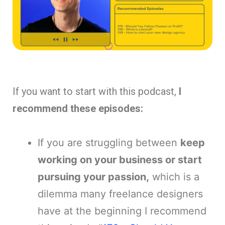
If you want to start with this podcast,
I
recommend these episodes:
If you are struggling between
keep
working on your business or start
pursuing your passion,
which is a
dilemma many freelance designers
have at the beginning I recommend