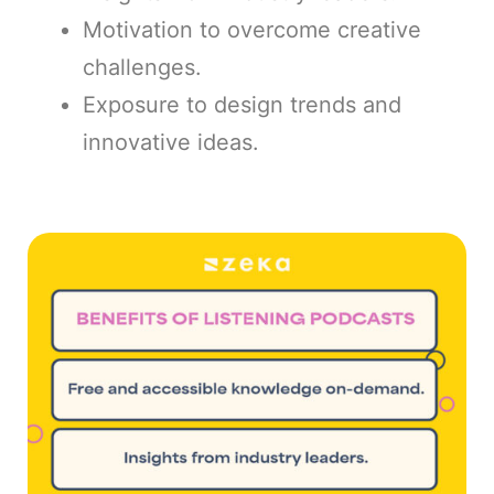
Motivation to overcome creative
challenges.
Exposure to design trends and
innovative ideas.