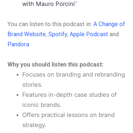
with Mauro Porcini
”
You can listen to this podcast in:
A Change of
Brand Website
,
Spotify
,
Apple Podcast
and
Pandora
Why you should listen this podcast:
Focuses on branding and rebranding
stories.
Features in-depth case studies of
iconic brands.
Offers practical lessons on brand
strategy.