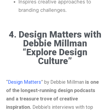
Inspires creative approaches to
branding challenges.
4. Design Matters with
Debbie Millman
“Explore Design
Culture”
“
Design Matters
” by Debbie Millman
is one
of the longest-running design podcasts
and a treasure trove of creative
inspiration.
Debbie’s interviews with top