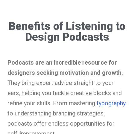
Benefits of Listening to
Design Podcasts
Podcasts are an incredible resource for
designers seeking motivation and growth.
They bring expert advice straight to your
ears, helping you tackle creative blocks and
refine your skills. From mastering
typography
to understanding branding strategies,
podcasts offer endless opportunities for
self-improvement.