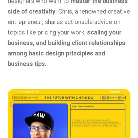
designers who want to
master the business
side of creativity
. Chris, a renowned creative
entrepreneur, shares actionable advice on
topics like pricing your work,
scaling your
business, and building client relationships
among basic design principles and
business tips.