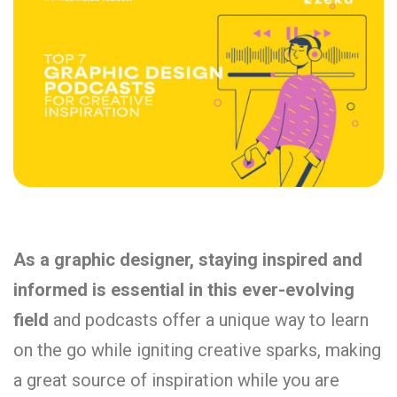
As a graphic designer, staying inspired and
informed is essential in this ever-evolving
field
and podcasts offer a unique way to learn
on the go while igniting creative sparks, making
a great source of inspiration while you are