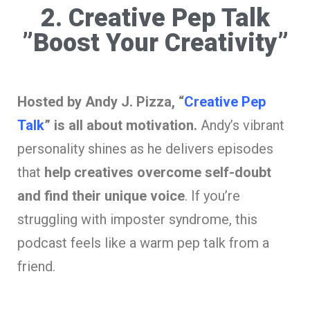
2. Creative Pep Talk
”Boost Your Creativity”
Hosted by Andy J. Pizza, “
Creative Pep
Talk
” is all about motivation.
Andy’s vibrant
personality shines as he delivers episodes
that
help creatives overcome self-doubt
and find their unique voice
. If you’re
struggling with imposter syndrome, this
podcast feels like a warm pep talk from a
friend.