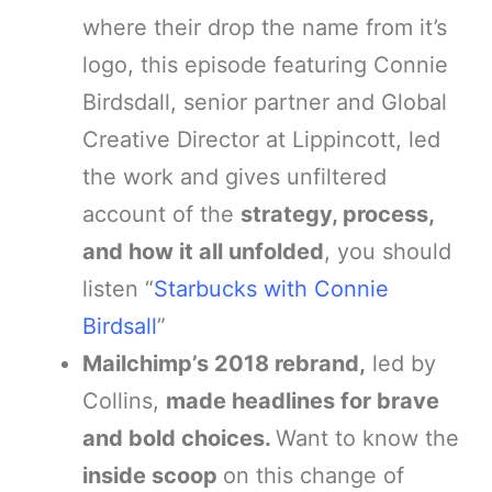
where their drop the name from it’s
logo, this episode featuring Connie
Birdsdall, senior partner and Global
Creative Director at Lippincott, led
the work and gives unfiltered
account of the
strategy, process,
and how it all unfolded
, you should
listen “
Starbucks with Connie
Birdsall
”
Mailchimp’s 2018 rebrand,
led by
Collins,
made headlines for brave
and bold choices.
Want to know the
inside scoop
on this change of