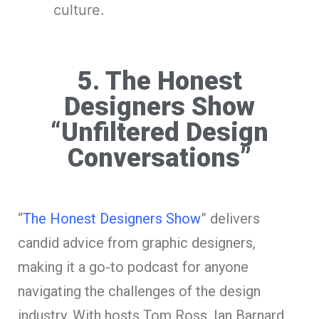
culture.
5. The Honest
Designers Show
“Unfiltered Design
Conversations”
“
The Honest Designers Show
” delivers
candid advice from graphic designers,
making it a go-to podcast for anyone
navigating the challenges of the design
industry. With hosts Tom Ross, Ian Barnard,