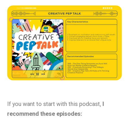
If you want to start with this podcast,
I
recommend these episodes: