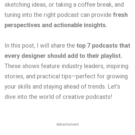
sketching ideas, or taking a coffee break, and
tuning into the right podcast can provide
fresh
perspectives and actionable insights.
In this post, I will share the
top 7 podcasts that
every designer should add to their playlist.
These shows feature industry leaders, inspiring
stories, and practical tips—perfect for growing
your skills and staying ahead of trends. Let’s
dive into the world of creative podcasts!
Advertisment