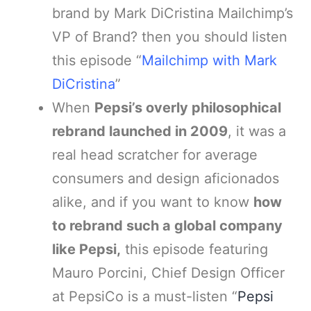
brand by Mark DiCristina Mailchimp’s
VP of Brand? then you should listen
this episode “
Mailchimp with Mark
DiCristina
”
When
Pepsi’s overly philosophical
rebrand launched in 2009
, it was a
real head scratcher for average
consumers and design aficionados
alike, and if you want to know
how
to rebrand such a global company
like Pepsi,
this episode featuring
Mauro Porcini, Chief Design Officer
at PepsiCo is a must-listen “
Pepsi