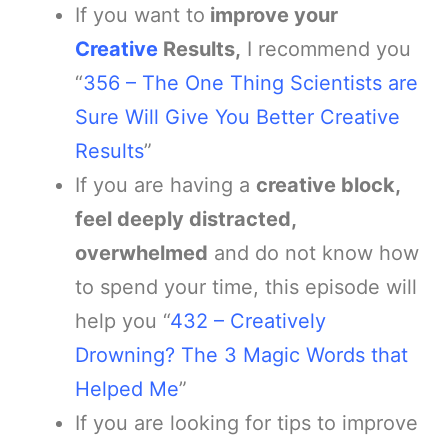
If you want to
improve your
Creative
Results,
I recommend you
“
356 – ​​The One Thing Scientists are
Sure Will Give You Better Creative
Results
”
If you are having a
creative block,
feel deeply distracted,
overwhelmed
and do not know how
to spend your time, this episode will
help you “
432 – Creatively
Drowning? The 3 Magic Words that
Helped Me
”
If you are looking for tips to improve