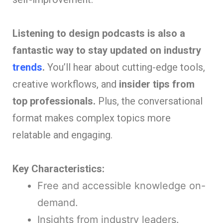
Listening to design podcasts is also a
fantastic way to stay updated on industry
trends
.
You’ll hear about cutting-edge tools,
creative workflows, and
insider tips from
top professionals.
Plus, the conversational
format makes complex topics more
relatable and engaging.
Key Characteristics:
Free and accessible knowledge on-
demand.
Insights from industry leaders.