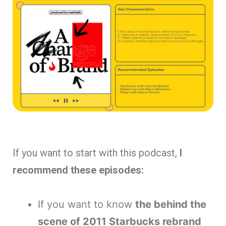
If you want to start with this podcast,
I
recommend these episodes:
If you want to know
the behind the
scene of 2011 Starbucks rebrand