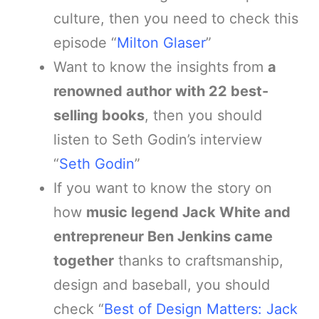
culture, then you need to check this
episode “
Milton Glaser
”
Want to know the insights from
a
renowned author with 22 best-
selling books
, then you should
listen to Seth Godin’s interview
“
Seth Godin
”
If you want to know the story on
how
music legend Jack White and
entrepreneur Ben Jenkins came
together
thanks to craftsmanship,
design and baseball, you should
check “
Best of Design Matters: Jack