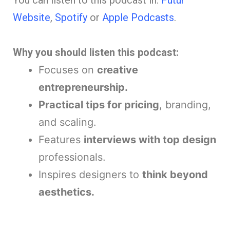
You can listen to this podcast in:
Futur
Website
,
Spotify
or
Apple Podcasts
.
Why you should listen this podcast:
Focuses on
creative
entrepreneurship.
Practical tips for pricing
, branding,
and scaling.
Features
interviews with top design
professionals.
Inspires designers to
think beyond
aesthetics.