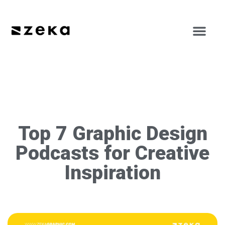
Top 7 Graphic Design
Podcasts for Creative
Inspiration