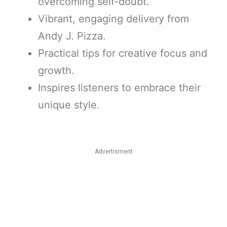
overcoming self-doubt.
Vibrant, engaging delivery from
Andy J. Pizza.
Practical tips for creative focus and
growth.
Inspires listeners to embrace their
unique style.
Advertisment