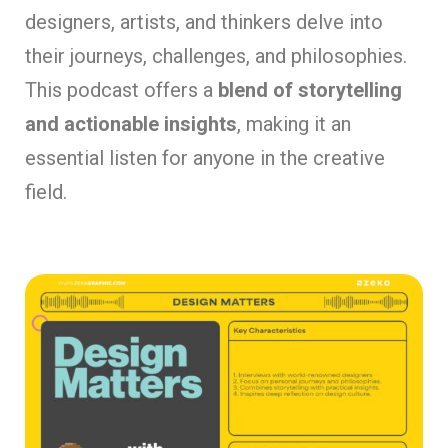
designers, artists, and thinkers delve into
their journeys, challenges, and philosophies.
This podcast offers a
blend of storytelling
and actionable insights
, making it an
essential listen for anyone in the creative
field.