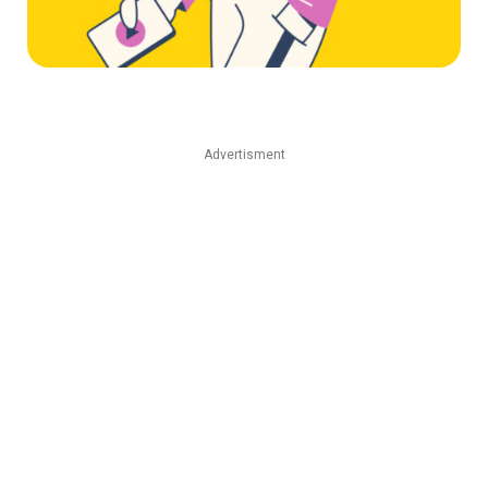
Advertisment