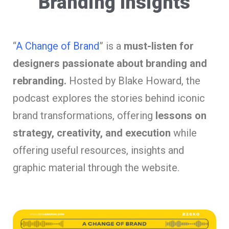
“Branding Insights”
“
A Change of Brand
” is a
must-listen for
designers passionate about branding and
rebranding.
Hosted by Blake Howard, the
podcast explores the stories behind iconic
brand transformations, offering
lessons on
strategy, creativity, and execution
while
offering useful resources, insights and
graphic material through the website.