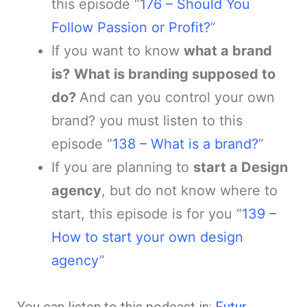
this episode “
176 – Should You
Follow Passion or Profit?
”
If you want to know
what a brand
is?
What is branding supposed to
do?
And can you control your own
brand? you must listen to this
episode “
138 – What is a brand?
”
If you are planning to
start a Design
agency
, but do not know where to
start, this episode is for you “
139 –
How to start your own design
agency
”