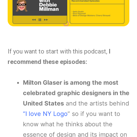
If you want to start with this podcast,
I
recommend these episodes:
Milton Glaser is among the most
celebrated graphic designers in the
United States
and the artists behind
“I love NY Logo
” so if you want to
know what he thinks about the
essence of design and its impact on