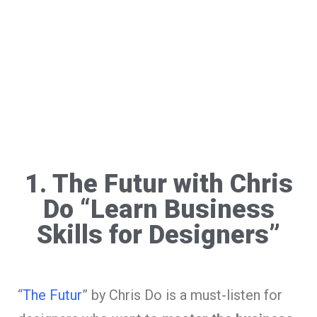
1. The Futur with Chris
Do “Learn Business
Skills for Designers”
“
The Futur
” by Chris Do is a must-listen for