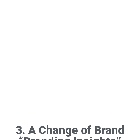
3. A Change of Brand