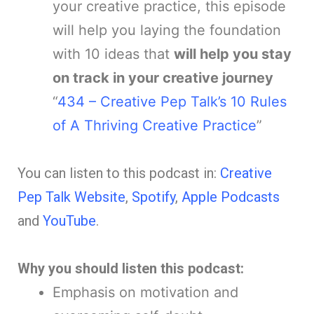
your creative practice, this episode
will help you laying the foundation
with 10 ideas that
will help you stay
on track in your creative journey
“
434 – Creative Pep Talk’s 10 Rules
of A Thriving Creative Practice
”
You can listen to th
is podcast in:
Creative
Pep Talk Website
,
Spotify
,
Apple Podcasts
and
YouTube
.
Why you should listen this podcast:
Emphasis on motivation and