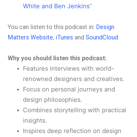
White and Ben Jenkins
”
You can listen to this podcast in:
Design
Matters Website
,
iTunes
and
SoundCloud
Why you should listen this podcast:
Features interviews with world-
renowned designers and creatives.
Focus on personal journeys and
design philosophies.
Combines storytelling with practical
insights.
Inspires deep reflection on design