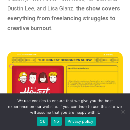
Dustin Lee, and Lisa Glanz,
the show covers
everything from freelancing struggles to
creative burnout
.
We use cookies to ensure that we give you the best
experience on our website. If you continue to use this site we
will assume that you are happy with it.
Ok
No
Privacy policy