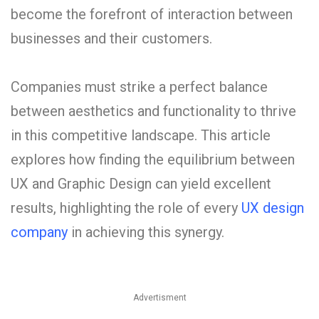
become the forefront of interaction between
businesses and their customers.
Companies must strike a perfect balance
between aesthetics and functionality to thrive
in this competitive landscape. This article
explores how finding the equilibrium between
UX and Graphic Design can yield excellent
results, highlighting the role of every
UX design
company
in achieving this synergy.
Advertisment