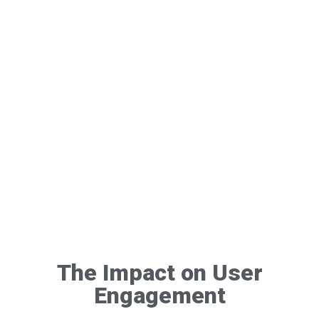
The Impact on User
Engagement