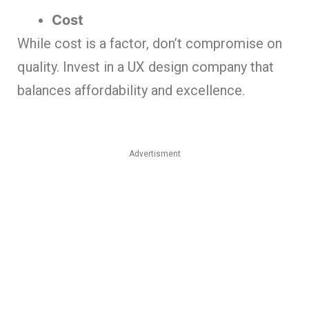
Cost
While cost is a factor, don’t compromise on
quality. Invest in a UX design company that
balances affordability and excellence.
Advertisment