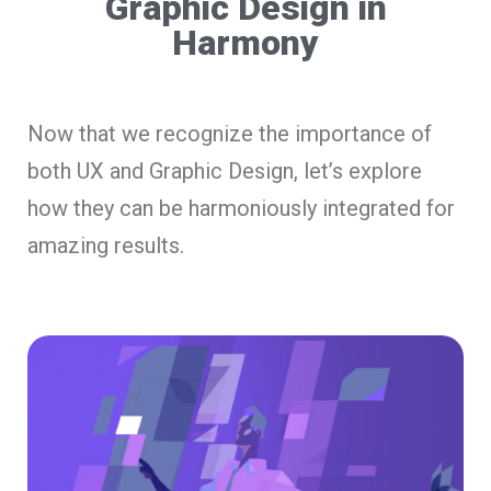
Graphic Design in
Harmony
Now that we recognize the importance of
both UX and Graphic Design, let’s explore
how they can be harmoniously integrated for
amazing results.