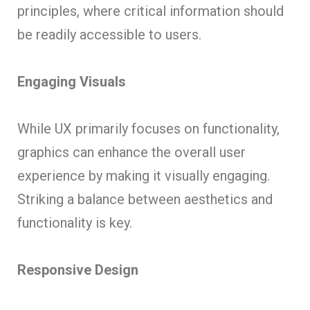
principles, where critical information should
be readily accessible to users.
Engaging Visuals
While UX primarily focuses on functionality,
graphics can enhance the overall user
experience by making it visually engaging.
Striking a balance between aesthetics and
functionality is key.
Responsive Design