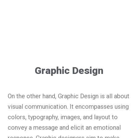
Graphic Design
On the other hand, Graphic Design is all about
visual communication. It encompasses using
colors, typography, images, and layout to
convey a message and elicit an emotional
response. Graphic designers aim to make