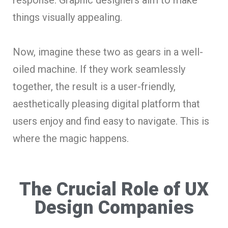
things visually appealing.
Now, imagine these two as gears in a well-
oiled machine. If they work seamlessly
together, the result is a user-friendly,
aesthetically pleasing digital platform that
users enjoy and find easy to navigate. This is
where the magic happens.
The Crucial Role of UX
Design Companies