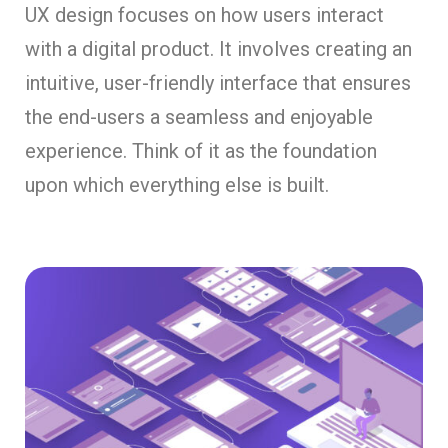
UX design focuses on how users interact
with a digital product. It involves creating an
intuitive, user-friendly interface that ensures
the end-users a seamless and enjoyable
experience. Think of it as the foundation
upon which everything else is built.