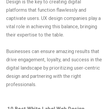
Design is the key to creating digital
platforms that function flawlessly and
captivate users. UX design companies play a
vital role in achieving this balance, bringing
their expertise to the table.
Businesses can ensure amazing results that
drive engagement, loyalty, and success in the
digital landscape by prioritizing user-centric
design and partnering with the right
professionals.
10 Best White Label Web Design