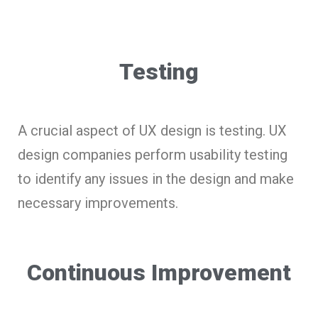
Testing
A crucial aspect of UX design is testing. UX
design companies perform usability testing
to identify any issues in the design and make
necessary improvements.
Continuous Improvement