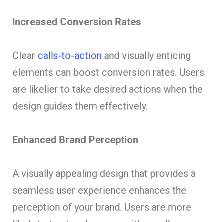
Increased Conversion Rates
Clear
calls-to-action
and visually enticing
elements can boost conversion rates. Users
are likelier to take desired actions when the
design guides them effectively.
Enhanced Brand Perception
A visually appealing design that provides a
seamless user experience enhances the
perception of your brand. Users are more