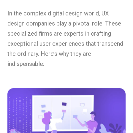
In the complex digital design world, UX
design companies play a pivotal role. These
specialized firms are experts in crafting
exceptional user experiences that transcend
the ordinary. Here’s why they are
indispensable: