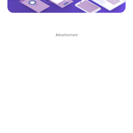
Advertisment