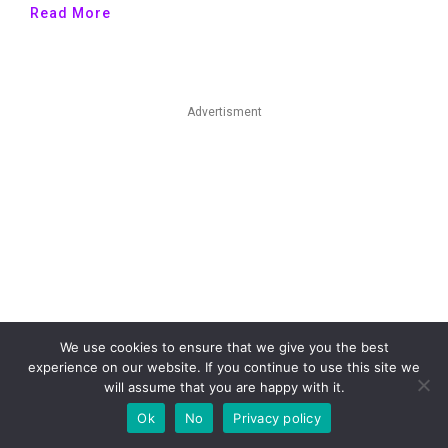
Read More
Advertisment
We use cookies to ensure that we give you the best
experience on our website. If you continue to use this site we
will assume that you are happy with it.
Ok
No
Privacy policy