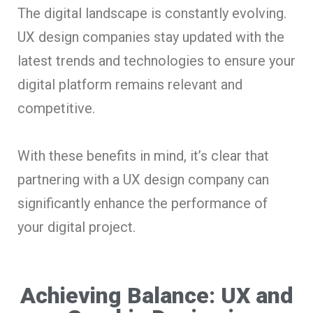
The digital landscape is constantly evolving.
UX design companies stay updated with the
latest trends and technologies to ensure your
digital platform remains relevant and
competitive.
With these benefits in mind, it’s clear that
partnering with a UX design company can
significantly enhance the performance of
your digital project.
Achieving Balance: UX and