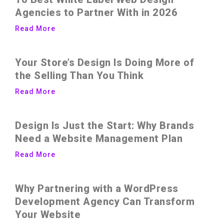
Agencies to Partner With in 2026
Read More
Your Store’s Design Is Doing More of
the Selling Than You Think
Read More
Design Is Just the Start: Why Brands
Need a Website Management Plan
Read More
Why Partnering with a WordPress
Development Agency Can Transform
Your Website