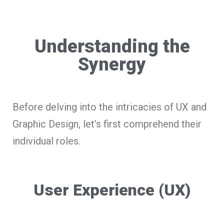
Understanding the
Synergy
Before delving into the intricacies of UX and
Graphic Design, let’s first comprehend their
individual roles.
User Experience (UX)