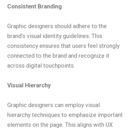
Consistent Branding
Graphic designers should adhere to the
brand’s visual identity guidelines. This
consistency ensures that users feel strongly
connected to the brand and recognize it
across digital touchpoints.
Visual Hierarchy
Graphic designers can employ visual
hierarchy techniques to emphasize important
elements on the page. This aligns with UX