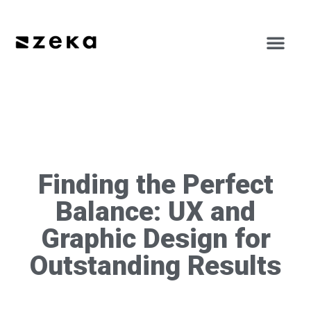
Finding the Perfect
Balance: UX and
Graphic Design for
Outstanding Results