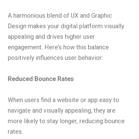
A harmonious blend of UX and Graphic
Design makes your digital platform visually
appealing and drives higher user
engagement. Here’s how this balance
positively influences user behavior:
Reduced Bounce Rates
When users find a website or app easy to
navigate and visually appealing, they are
more likely to stay longer, reducing bounce
rates.