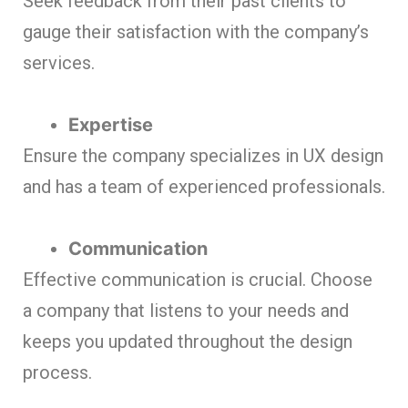
Seek feedback from their past clients to
gauge their satisfaction with the company’s
services.
Expertise
Ensure the company specializes in UX design
and has a team of experienced professionals.
Communication
Effective communication is crucial. Choose
a company that listens to your needs and
keeps you updated throughout the design
process.