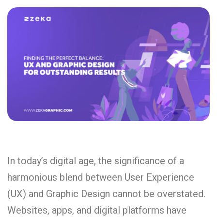
In today’s digital age, the significance of a
harmonious blend between User Experience
(UX) and Graphic Design cannot be overstated.
Websites, apps, and digital platforms have