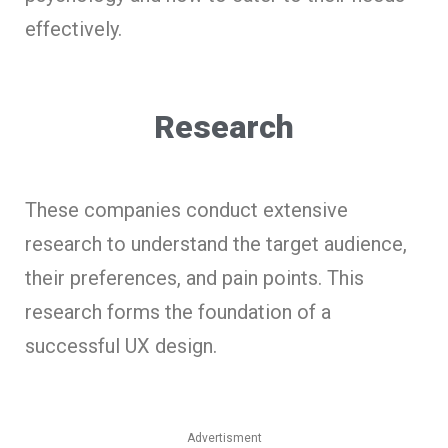
effectively.
Research
These companies conduct extensive
research to understand the target audience,
their preferences, and pain points. This
research forms the foundation of a
successful UX design.
Advertisment