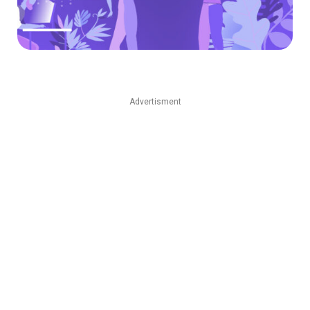
Advertisment