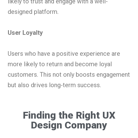
likely to trust and engage with a well-
designed platform.
User Loyalty
Users who have a positive experience are
more likely to return and become loyal
customers. This not only boosts engagement
but also drives long-term success.
Finding the Right UX
Design Company