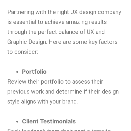
Partnering with the right UX design company
is essential to achieve amazing results
through the perfect balance of UX and
Graphic Design. Here are some key factors
to consider:
Portfolio
Review their portfolio to assess their
previous work and determine if their design
style aligns with your brand.
Client Testimonials