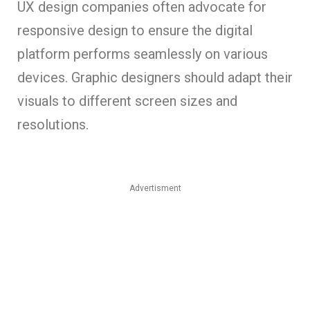
UX design companies often advocate for
responsive design to ensure the digital
platform performs seamlessly on various
devices. Graphic designers should adapt their
visuals to different screen sizes and
resolutions.
Advertisment