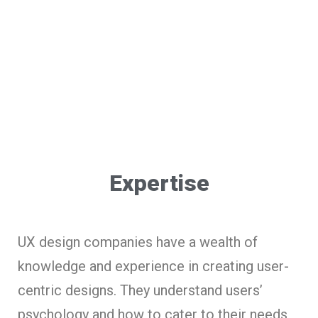
Expertise
UX design companies have a wealth of
knowledge and experience in creating user-
centric designs. They understand users’
psychology and how to cater to their needs