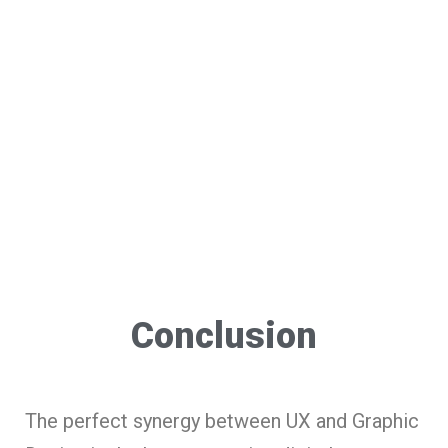
Conclusion
The perfect synergy between UX and Graphic