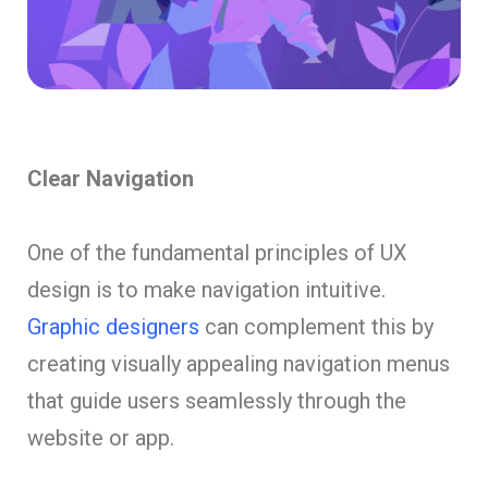
Clear Navigation
One of the fundamental principles of UX
design is to make navigation intuitive.
Graphic designers
can complement this by
creating visually appealing navigation menus
that guide users seamlessly through the
website or app.