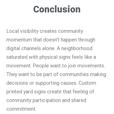
Conclusion
Local visibility creates community
momentum that doesn’t happen through
digital channels alone. A neighborhood
saturated with physical signs feels like a
movement. People want to join movements.
They want to be part of communities making
decisions or supporting causes. Custom
printed yard signs create that feeling of
community participation and shared
commitment.