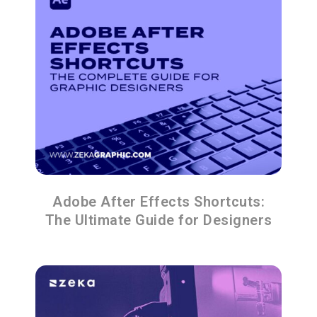
Adobe After Effects Shortcuts:
The Ultimate Guide for Designers