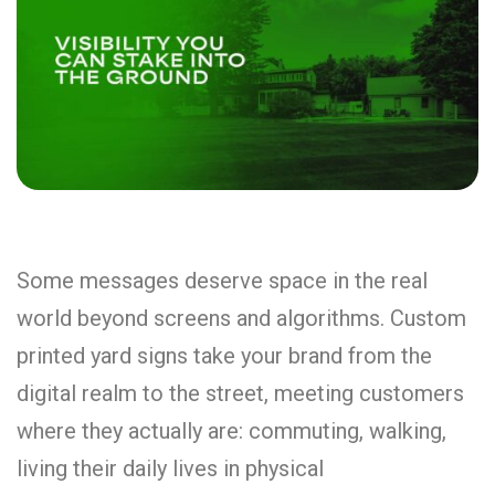
Some messages deserve space in the real
world beyond screens and algorithms. Custom
printed yard signs take your brand from the
digital realm to the street, meeting customers
where they actually are: commuting, walking,
living their daily lives in physical