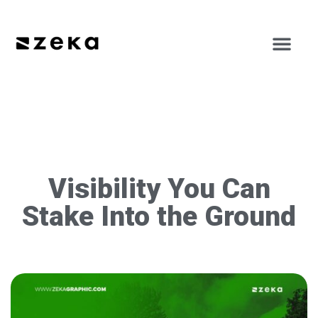
Visibility You Can
Stake Into the Ground