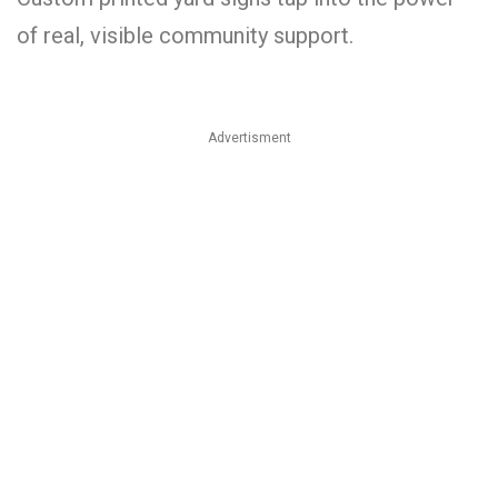
of real, visible community support.
Advertisment