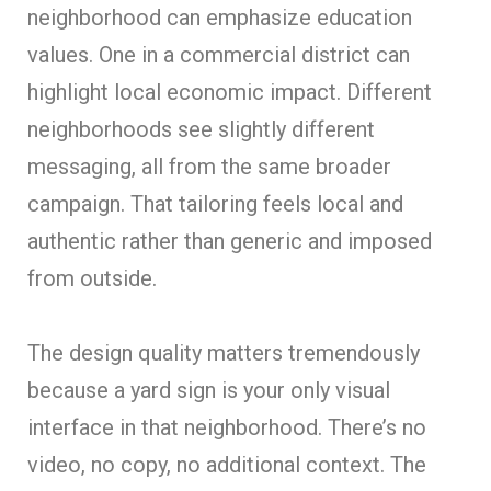
neighborhood can emphasize education
values. One in a commercial district can
highlight local economic impact. Different
neighborhoods see slightly different
messaging, all from the same broader
campaign. That tailoring feels local and
authentic rather than generic and imposed
from outside.
The design quality matters tremendously
because a yard sign is your only visual
interface in that neighborhood. There’s no
video, no copy, no additional context. The