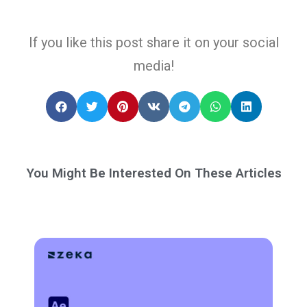
If you like this post share it on your social
media!
You Might Be Interested On These Articles