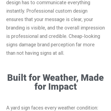
design has to communicate everything
instantly. Professional custom design
ensures that your message is clear, your
branding is visible, and the overall impression
is professional and credible. Cheap-looking
signs damage brand perception far more
than not having signs at all.
Built for Weather, Made
for Impact
A yard sign faces every weather condition: