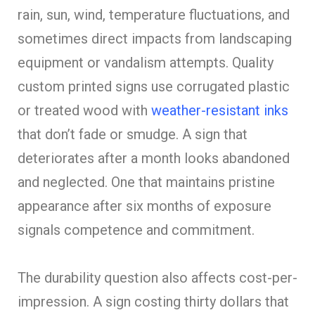
rain, sun, wind, temperature fluctuations, and
sometimes direct impacts from landscaping
equipment or vandalism attempts. Quality
custom printed signs use corrugated plastic
or treated wood with
weather-resistant inks
that don’t fade or smudge. A sign that
deteriorates after a month looks abandoned
and neglected. One that maintains pristine
appearance after six months of exposure
signals competence and commitment.
The durability question also affects cost-per-
impression. A sign costing thirty dollars that