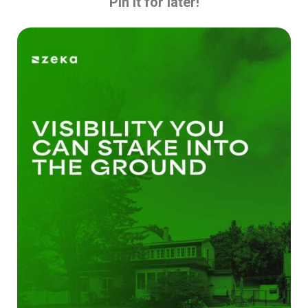
Pin it for later!