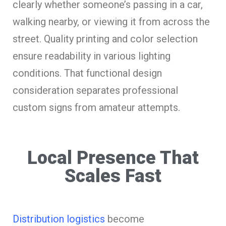
clearly whether someone’s passing in a car,
walking nearby, or viewing it from across the
street. Quality printing and color selection
ensure readability in various lighting
conditions. That functional design
consideration separates professional
custom signs from amateur attempts.
Local Presence That
Scales Fast
Distribution logistics
become