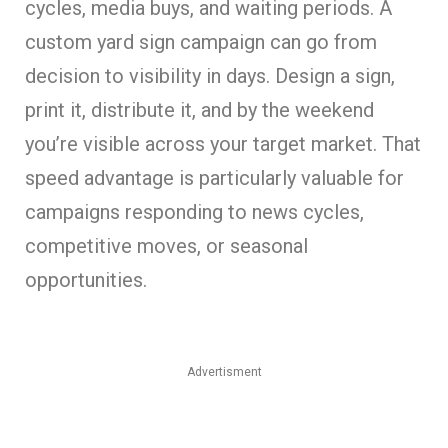
cycles, media buys, and waiting periods. A
custom yard sign campaign can go from
decision to visibility in days. Design a sign,
print it, distribute it, and by the weekend
you’re visible across your target market. That
speed advantage is particularly valuable for
campaigns responding to news cycles,
competitive moves, or seasonal
opportunities.
Advertisment