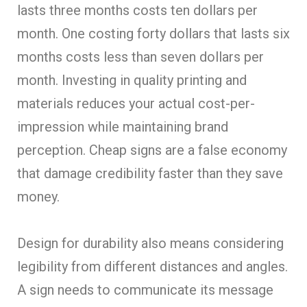
lasts three months costs ten dollars per
month. One costing forty dollars that lasts six
months costs less than seven dollars per
month. Investing in quality printing and
materials reduces your actual cost-per-
impression while maintaining brand
perception. Cheap signs are a false economy
that damage credibility faster than they save
money.
Design for durability also means considering
legibility from different distances and angles.
A sign needs to communicate its message