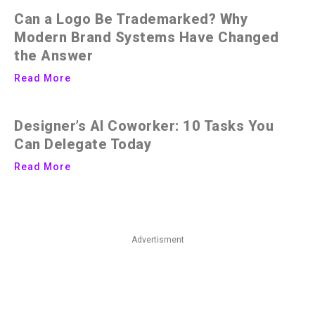
Can a Logo Be Trademarked? Why
Modern Brand Systems Have Changed
the Answer
Read More
Designer’s AI Coworker: 10 Tasks You
Can Delegate Today
Read More
Advertisment