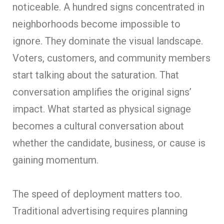
noticeable. A hundred signs concentrated in
neighborhoods become impossible to
ignore. They dominate the visual landscape.
Voters, customers, and community members
start talking about the saturation. That
conversation amplifies the original signs’
impact. What started as physical signage
becomes a cultural conversation about
whether the candidate, business, or cause is
gaining momentum.
The speed of deployment matters too.
Traditional advertising requires planning