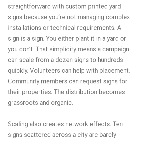
straightforward with custom printed yard
signs because you’re not managing complex
installations or technical requirements. A
sign is a sign. You either plant it in a yard or
you don’t. That simplicity means a campaign
can scale from a dozen signs to hundreds
quickly. Volunteers can help with placement.
Community members can request signs for
their properties. The distribution becomes
grassroots and organic.
Scaling also creates network effects. Ten
signs scattered across a city are barely