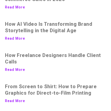
Read More
How AI Video Is Transforming Brand
Storytelling in the Digital Age
Read More
How Freelance Designers Handle Client
Calls
Read More
From Screen to Shirt: How to Prepare
Graphics for Direct-to-Film Printing
Read More