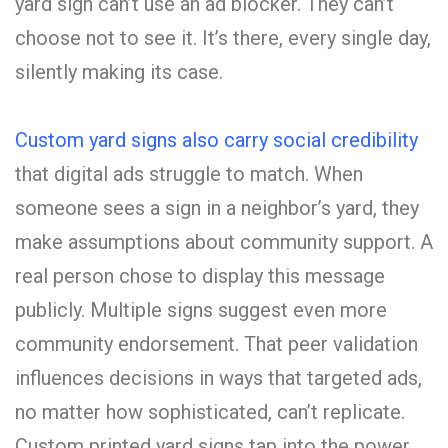
yard sign can’t use an ad blocker. They can’t
choose not to see it. It’s there, every single day,
silently making its case.
Custom yard signs also carry social credibility
that digital ads struggle to match. When
someone sees a sign in a neighbor’s yard, they
make assumptions about community support. A
real person chose to display this message
publicly. Multiple signs suggest even more
community endorsement. That peer validation
influences decisions in ways that targeted ads,
no matter how sophisticated, can’t replicate.
Custom printed yard signs tap into the power