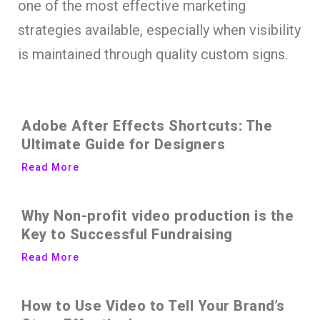
one of the most effective marketing
strategies available, especially when visibility
is maintained through quality custom signs.
Adobe After Effects Shortcuts: The
Ultimate Guide for Designers
Read More
Why Non-profit video production is the
Key to Successful Fundraising
Read More
How to Use Video to Tell Your Brand’s