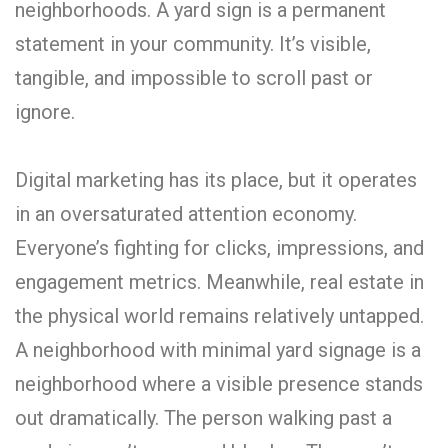
neighborhoods. A yard sign is a permanent
statement in your community. It’s visible,
tangible, and impossible to scroll past or
ignore.
Digital marketing has its place, but it operates
in an oversaturated attention economy.
Everyone’s fighting for clicks, impressions, and
engagement metrics. Meanwhile, real estate in
the physical world remains relatively untapped.
A neighborhood with minimal yard signage is a
neighborhood where a visible presence stands
out dramatically. The person walking past a