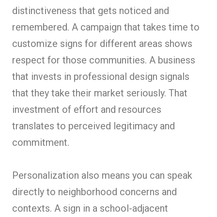
distinctiveness that gets noticed and
remembered. A campaign that takes time to
customize signs for different areas shows
respect for those communities. A business
that invests in professional design signals
that they take their market seriously. That
investment of effort and resources
translates to perceived legitimacy and
commitment.
Personalization also means you can speak
directly to neighborhood concerns and
contexts. A sign in a school-adjacent