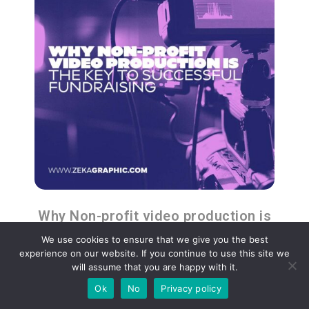
Why Non-profit video production is
the Key to Successful Fundraising
We use cookies to ensure that we give you the best
experience on our website. If you continue to use this site we
will assume that you are happy with it.
Ok
No
Privacy policy