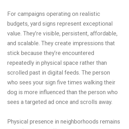
For campaigns operating on realistic
budgets, yard signs represent exceptional
value. They’re visible, persistent, affordable,
and scalable. They create impressions that
stick because they’re encountered
repeatedly in physical space rather than
scrolled past in digital feeds. The person
who sees your sign five times walking their
dog is more influenced than the person who
sees a targeted ad once and scrolls away.
Physical presence in neighborhoods remains