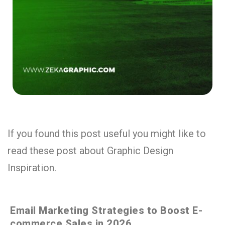
If you found this post useful you might like to
read these post about Graphic Design
Inspiration.
Email Marketing Strategies to Boost E-
commerce Sales in 2026