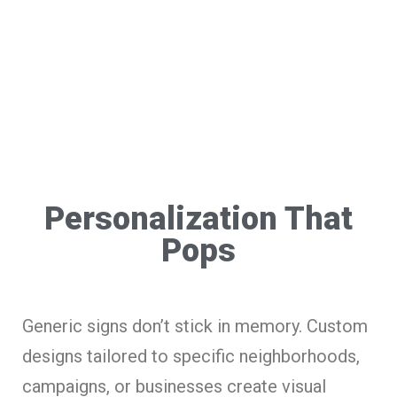
Personalization That
Pops
Generic signs don’t stick in memory. Custom
designs tailored to specific neighborhoods,
campaigns, or businesses create visual