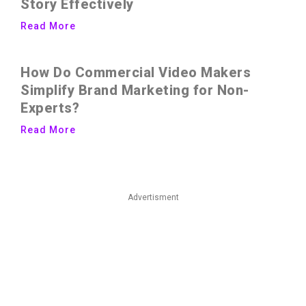
Story Effectively
Read More
How Do Commercial Video Makers
Simplify Brand Marketing for Non-
Experts?
Read More
Advertisment