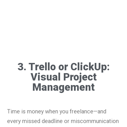
3. Trello or ClickUp:
Visual Project
Management
Time is money when you freelance—and
every missed deadline or miscommunication