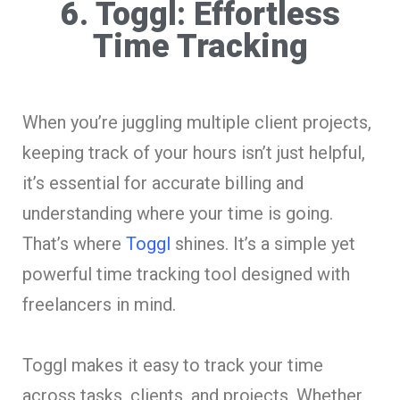
6. Toggl: Effortless
Time Tracking
When you’re juggling multiple client projects,
keeping track of your hours isn’t just helpful,
it’s essential for accurate billing and
understanding where your time is going.
That’s where
Toggl
shines. It’s a simple yet
powerful time tracking tool designed with
freelancers in mind.
Toggl makes it easy to track your time
across tasks, clients, and projects. Whether