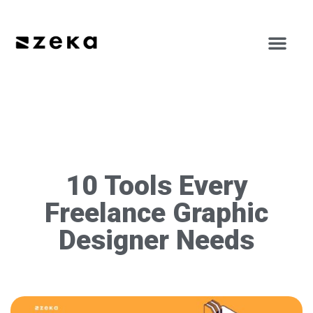
10 Tools Every
Freelance Graphic
Designer Needs