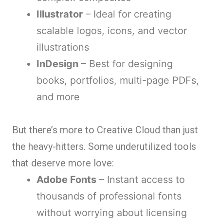
Illustrator
– Ideal for creating
scalable logos, icons, and vector
illustrations
InDesign
– Best for designing
books, portfolios, multi-page PDFs,
and more
But there’s more to Creative Cloud than just
the heavy-hitters. Some underutilized tools
that deserve more love:
Adobe Fonts
– Instant access to
thousands of professional fonts
without worrying about licensing