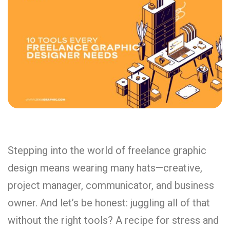
Stepping
into
the
world
of
freelance
graphic
design
means
wearing
many
hats—
creative,
project
manager,
communicator,
and
business
owner.
And
let’s
be
honest:
juggling
all
of
that
without
the
right
tools?
A
recipe
for
stress
and