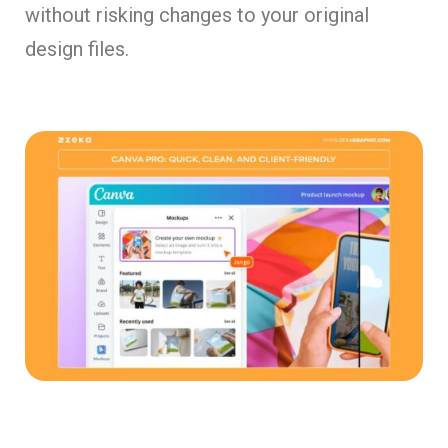
without risking changes to your original
design files.