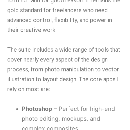
to mind—and for good reason. It remains the
gold standard for freelancers who need
advanced control, flexibility, and power in
their creative work.
The suite includes a wide range of tools that
cover nearly every aspect of the design
process, from photo manipulation to vector
illustration to layout design. The core apps I
rely on most are:
Photoshop
– Perfect for high-end
photo editing, mockups, and
complex composites