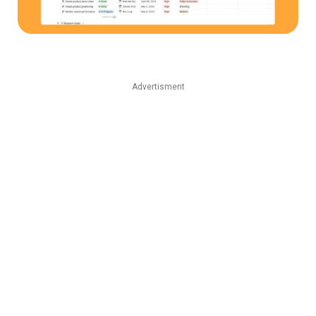
Advertisment