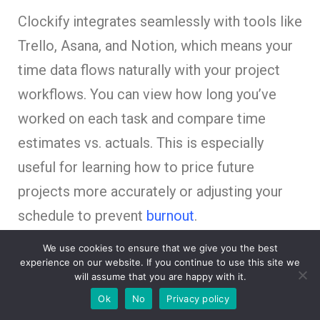
Clockify integrates seamlessly with tools like
Trello, Asana, and Notion, which means your
time data flows naturally with your project
workflows. You can view how long you’ve
worked on each task and compare time
estimates vs. actuals. This is especially
useful for learning how to price future
projects more accurately or adjusting your
schedule to prevent
burnout
.
We use cookies to ensure that we give you the best
Why Clockify stands out:
experience on our website. If you continue to use this site we
will assume that you are happy with it.
Track hours by task or project
Ok
No
Privacy policy
Export professional time reports for