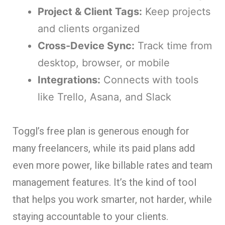
Project & Client Tags:
Keep projects
and clients organized
Cross-Device Sync:
Track time from
desktop, browser, or mobile
Integrations:
Connects with tools
like Trello, Asana, and Slack
Toggl’s free plan is generous enough for
many freelancers, while its paid plans add
even more power, like billable rates and team
management features. It’s the kind of tool
that helps you work smarter, not harder, while
staying accountable to your clients.