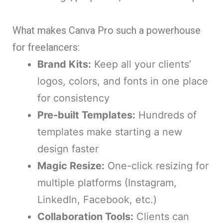
What makes Canva Pro such a powerhouse
for freelancers:
Brand Kits:
Keep all your clients’
logos, colors, and fonts in one place
for consistency
Pre-built Templates:
Hundreds of
templates make starting a new
design faster
Magic Resize:
One-click resizing for
multiple platforms (Instagram,
LinkedIn, Facebook, etc.)
Collaboration Tools:
Clients can