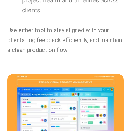
project health and timelines across
clients
Use either tool to stay aligned with your
clients, log feedback efficiently, and maintain
a clean production flow.