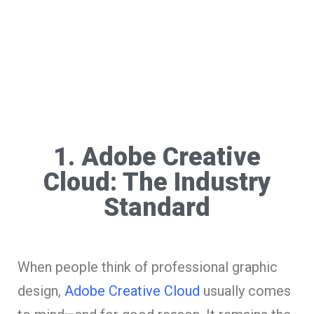
1. Adobe Creative
Cloud: The Industry
Standard
When people think of professional graphic
design,
Adobe Creative Cloud
usually comes