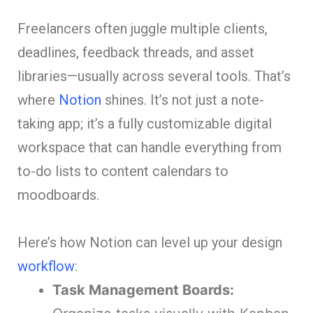
Freelancers often juggle multiple clients,
deadlines, feedback threads, and asset
libraries—usually across several tools. That’s
where
Notion
shines. It’s not just a note-
taking app; it’s a fully customizable digital
workspace that can handle everything from
to-do lists to content calendars to
moodboards.
Here’s how Notion can level up your design
workflow
:
Task Management Boards: