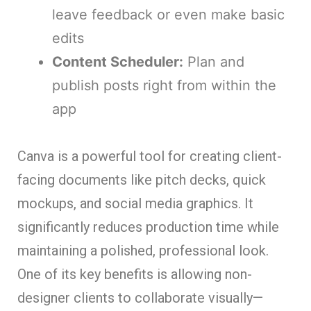
leave feedback or even make basic
edits
Content Scheduler:
Plan and
publish posts right from within the
app
Canva is a powerful tool for creating client-
facing documents like pitch decks, quick
mockups, and social media graphics. It
significantly reduces production time while
maintaining a polished, professional look.
One of its key benefits is allowing non-
designer clients to collaborate visually—