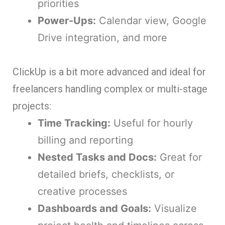
priorities
Power-Ups:
Calendar view, Google
Drive integration, and more
ClickUp is a bit more advanced and ideal for
freelancers handling complex or multi-stage
projects:
Time Tracking:
Useful for hourly
billing and reporting
Nested Tasks and Docs:
Great for
detailed briefs, checklists, or
creative processes
Dashboards and Goals:
Visualize