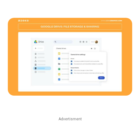
Advertisment