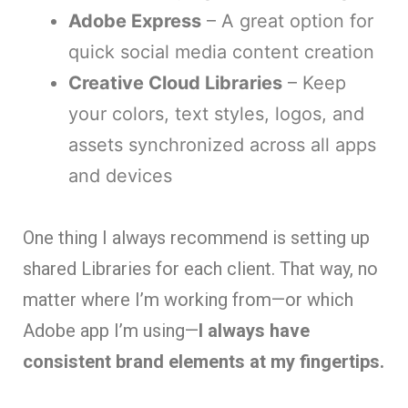
Adobe Express
– A great option for
quick social media content creation
Creative Cloud Libraries
– Keep
your colors, text styles, logos, and
assets synchronized across all apps
and devices
One thing I always recommend is setting up
shared Libraries for each client. That way, no
matter where I’m working from—or which
Adobe app I’m using—
I always have
consistent brand elements at my fingertips.