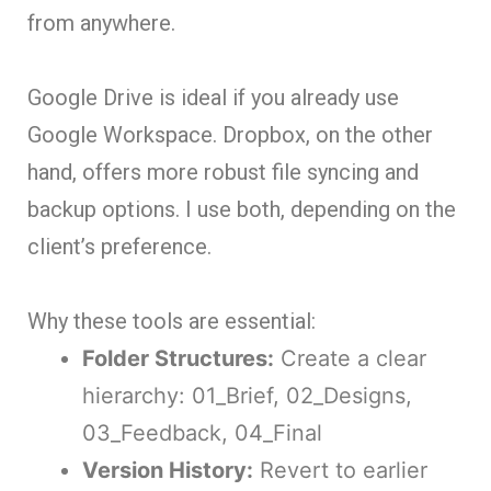
from anywhere.
Google Drive is ideal if you already use
Google Workspace. Dropbox, on the other
hand, offers more robust file syncing and
backup options. I use both, depending on the
client’s preference.
Why these tools are essential:
Folder Structures:
Create a clear
hierarchy: 01_Brief, 02_Designs,
03_Feedback, 04_Final
Version History:
Revert to earlier