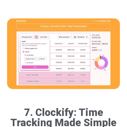
7. Clockify: Time
Tracking Made Simple