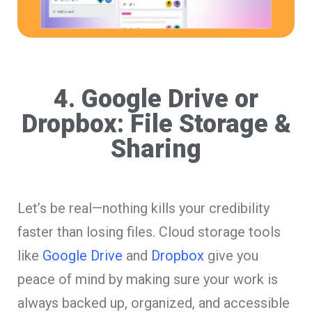
4. Google Drive or
Dropbox: File Storage &
Sharing
Let’s be real—nothing kills your credibility
faster than losing files. Cloud storage tools
like
Google Drive
and
Dropbox
give you
peace of mind by making sure your work is
always backed up, organized, and accessible