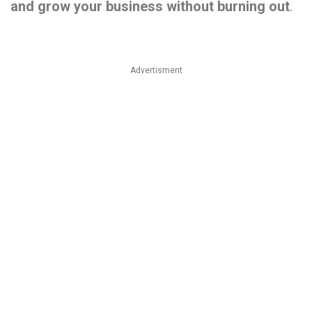
and
grow
your
business
without
burning
out
.
Advertisment