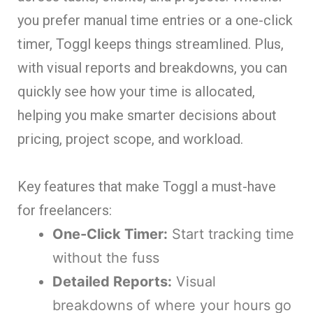
you prefer manual time entries or a one-click
timer, Toggl keeps things streamlined. Plus,
with visual reports and breakdowns, you can
quickly see how your time is allocated,
helping you make smarter decisions about
pricing, project scope, and workload.
Key features that make Toggl a must-have
for freelancers:
One-Click Timer:
Start tracking time
without the fuss
Detailed Reports:
Visual
breakdowns of where your hours go