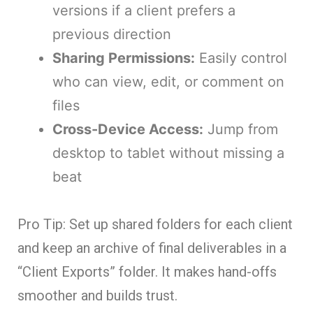
versions if a client prefers a
previous direction
Sharing Permissions:
Easily control
who can view, edit, or comment on
files
Cross-Device Access:
Jump from
desktop to tablet without missing a
beat
Pro Tip: Set up shared folders for each client
and keep an archive of final deliverables in a
“Client Exports” folder. It makes hand-offs
smoother and builds trust.