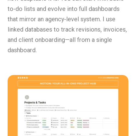
to-do lists and evolve into full dashboards
that mirror an agency-level system. I use
linked databases to track revisions, invoices,
and client onboarding—all from a single
dashboard.