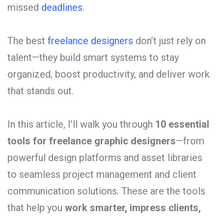
missed
deadlines
.
The
best
freelance
designers
don’t
just
rely
on
talent—
they
build
smart
systems
to
stay
organized,
boost
productivity,
and
deliver
work
that
stands
out.
In
this
article,
I’ll
walk
you
through
10
essential
tools
for
freelance
graphic
designers
—
from
powerful
design
platforms
and
asset
libraries
to
seamless
project
management
and
client
communication
solutions.
These
are
the
tools
that
help
you
work
smarter,
impress
clients,