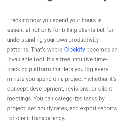
Tracking how you spend your hours is
essential not only for billing clients but for
understanding your own productivity
patterns. That’s where
Clockify
becomes an
invaluable tool. It’s a free, intuitive time-
tracking platform that lets you log every
minute you spend on a project—whether it’s
concept development, revisions, or client
meetings. You can categorize tasks by
project, set hourly rates, and export reports
for client transparency.