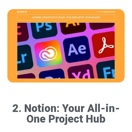
2. Notion: Your All-in-
One Project Hub