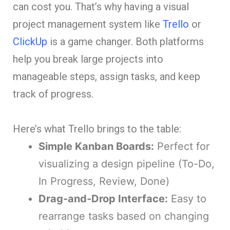
can cost you. That’s why having a visual
project management system like
Trello
or
ClickUp
is a game changer. Both platforms
help you break large projects into
manageable steps, assign tasks, and keep
track of progress.
Here’s what Trello brings to the table:
Simple Kanban Boards:
Perfect for
visualizing a design pipeline (To-Do,
In Progress, Review, Done)
Drag-and-Drop Interface:
Easy to
rearrange tasks based on changing