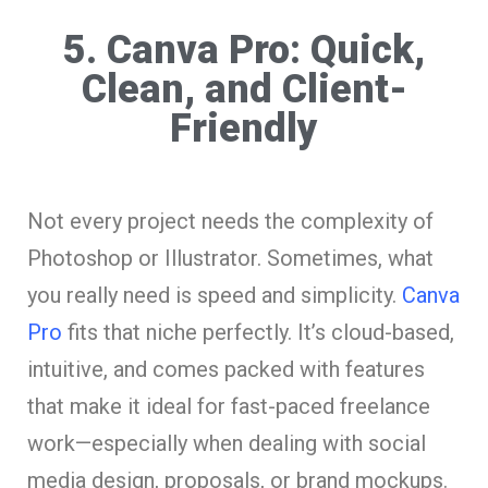
5. Canva Pro: Quick,
Clean, and Client-
Friendly
Not every project needs the complexity of
Photoshop or Illustrator. Sometimes, what
you really need is speed and simplicity.
Canva
Pro
fits that niche perfectly. It’s cloud-based,
intuitive, and comes packed with features
that make it ideal for fast-paced freelance
work—especially when dealing with social
media design, proposals, or brand mockups.