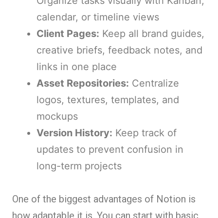
Organize tasks visually with Kanban,
calendar, or timeline views
Client Pages:
Keep all brand guides,
creative briefs, feedback notes, and
links in one place
Asset Repositories:
Centralize
logos, textures, templates, and
mockups
Version History:
Keep track of
updates to prevent confusion in
long-term projects
One of the biggest advantages of Notion is
how adaptable it is. You can start with basic