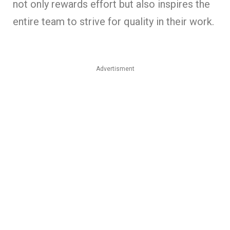
not only rewards effort but also inspires the
entire team to strive for quality in their work.
Advertisment