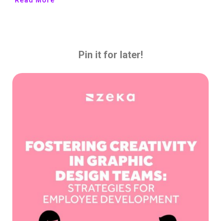
Pin it for later!