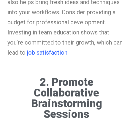
also helps bring fresh ideas and techniques
into your workflows. Consider providing a
budget for professional development.
Investing in team education shows that
you’re committed to their growth, which can
lead to
job satisfaction
.
2. Promote
Collaborative
Brainstorming
Sessions