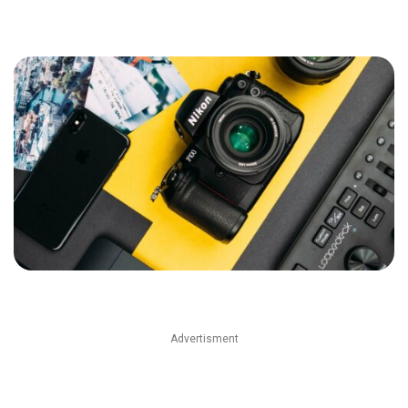
Advertisment