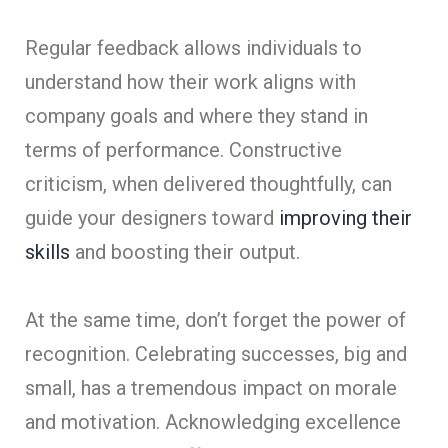
Regular feedback allows individuals to
understand how their work aligns with
company goals and where they stand in
terms of performance. Constructive
criticism, when delivered thoughtfully, can
guide your designers toward
improving their
skills
and boosting their output.
At the same time, don’t forget the power of
recognition. Celebrating successes, big and
small, has a tremendous impact on morale
and motivation. Acknowledging excellence