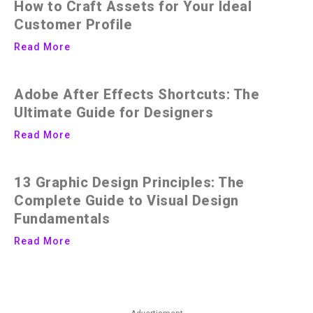
How to Craft Assets for Your Ideal
Customer Profile
Read More
Adobe After Effects Shortcuts: The
Ultimate Guide for Designers
Read More
13 Graphic Design Principles: The
Complete Guide to Visual Design
Fundamentals
Read More