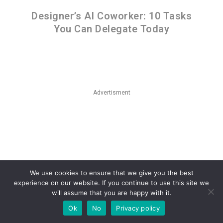
Designer’s AI Coworker: 10 Tasks
You Can Delegate Today
Advertisment
We use cookies to ensure that we give you the best
experience on our website. If you continue to use this site we
will assume that you are happy with it.
Ok
No
Privacy policy