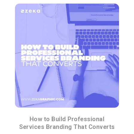
How to Build Professional
Services Branding That Converts