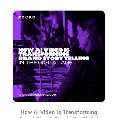
How AI Video Is Transforming