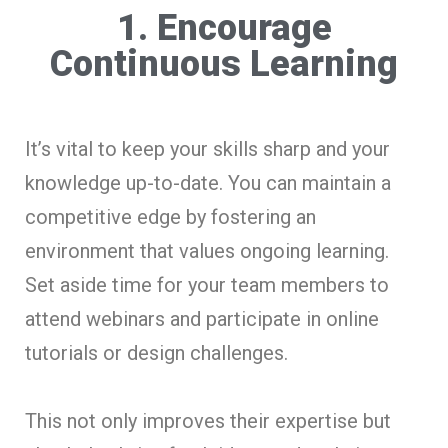
1. Encourage
Continuous Learning
It’s vital to keep your skills sharp and your
knowledge up-to-date. You can maintain a
competitive edge by fostering an
environment that values ongoing learning.
Set aside time for your team members to
attend webinars and participate in online
tutorials or design challenges.
This not only improves their expertise but