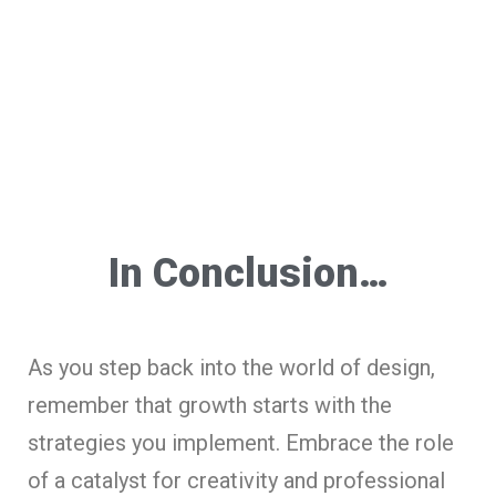
In Conclusion…
As you step back into the world of design,
remember that growth starts with the
strategies you implement. Embrace the role
of a catalyst for creativity and professional