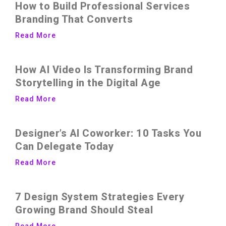
How to Build Professional Services
Branding That Converts
Read More
How AI Video Is Transforming Brand
Storytelling in the Digital Age
Read More
Designer’s AI Coworker: 10 Tasks You
Can Delegate Today
Read More
7 Design System Strategies Every
Growing Brand Should Steal
Read More