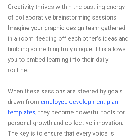
Creativity thrives within the bustling energy
of collaborative brainstorming sessions.
Imagine your graphic design team gathered
in a room, feeding off each other’s ideas and
building something truly unique. This allows
you to embed learning into their daily
routine.
When these sessions are steered by goals
drawn from
employee development plan
templates
, they become powerful tools for
personal growth and collective innovation.
The key is to ensure that every voice is