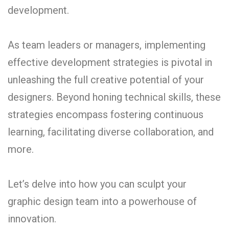
development.
As team leaders or managers, implementing
effective development strategies is pivotal in
unleashing the full creative potential of your
designers. Beyond honing technical skills, these
strategies encompass fostering continuous
learning, facilitating diverse collaboration, and
more.
Let’s delve into how you can sculpt your
graphic design team into a powerhouse of
innovation.