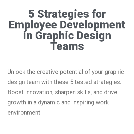
5 Strategies for
Employee Development
in Graphic Design
Teams
Unlock the creative potential of your graphic
design team with these 5 tested strategies.
Boost innovation, sharpen skills, and drive
growth in a dynamic and inspiring work
environment.