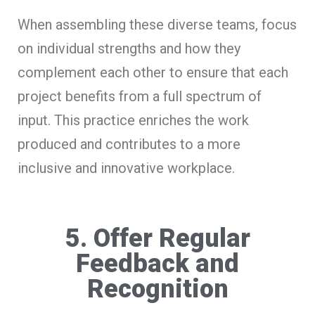
When assembling these diverse teams, focus
on individual strengths and how they
complement each other to ensure that each
project benefits from a full spectrum of
input. This practice enriches the work
produced and contributes to a more
inclusive and innovative workplace.
5. Offer Regular
Feedback and
Recognition