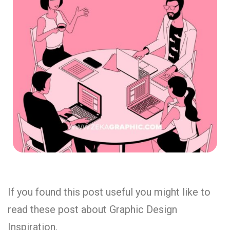
If you found this post useful you might like to
read these post about Graphic Design
Inspiration.