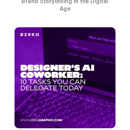
Brand Storytelling in the Digital
Age