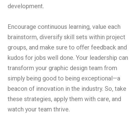
development.
Encourage continuous learning, value each
brainstorm, diversify skill sets within project
groups, and make sure to offer feedback and
kudos for jobs well done. Your leadership can
transform your graphic design team from
simply being good to being exceptional—a
beacon of innovation in the industry. So, take
these strategies, apply them with care, and
watch your team thrive.