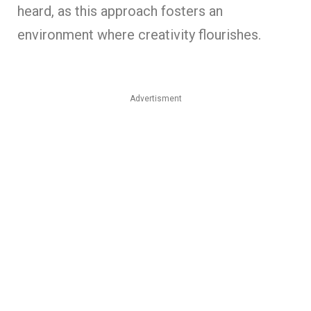
heard, as this approach fosters an
environment where creativity flourishes.
Advertisment