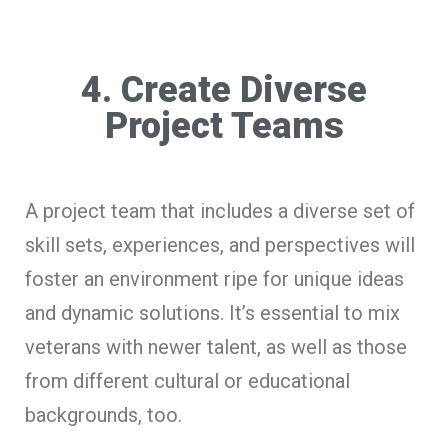
4. Create Diverse
Project Teams
A project team that includes a diverse set of
skill sets, experiences, and perspectives will
foster an environment ripe for unique ideas
and dynamic solutions. It’s essential to mix
veterans with newer talent, as well as those
from different cultural or educational
backgrounds, too.