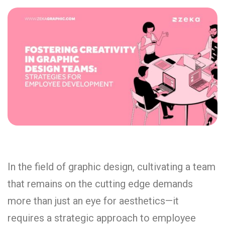
In the field of graphic design, cultivating a team
that remains on the cutting edge demands
more than just an eye for aesthetics—it
requires a strategic approach to employee