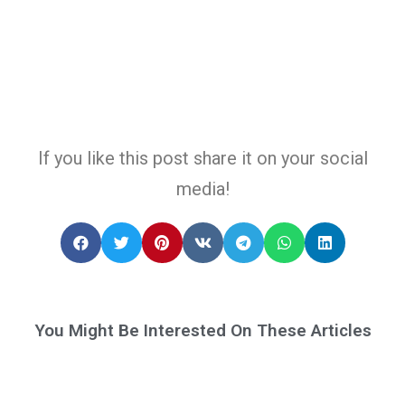
If you like this post share it on your social
media!
You Might Be Interested On These Articles