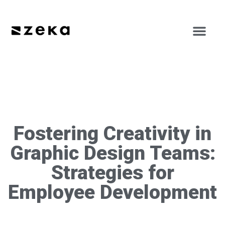
Fostering Creativity in
Graphic Design Teams:
Strategies for
Employee Development