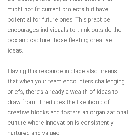
might not fit current projects but have
potential for future ones. This practice
encourages individuals to think outside the
box and capture those fleeting creative
ideas.
Having this resource in place also means
that when your team encounters challenging
briefs, there’s already a wealth of ideas to
draw from. It reduces the likelihood of
creative blocks and fosters an organizational
culture where innovation is consistently
nurtured and valued.