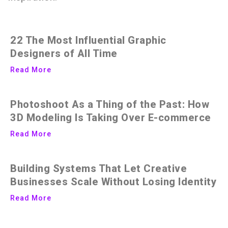
22 The Most Influential Graphic
Designers of All Time
Read More
Photoshoot As a Thing of the Past: How
3D Modeling Is Taking Over E-commerce
Read More
Building Systems That Let Creative
Businesses Scale Without Losing Identity
Read More