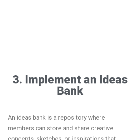
3. Implement an Ideas
Bank
An ideas bank is a repository where
members can store and share creative
concepts, sketches, or inspirations that