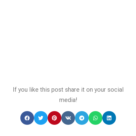
If you like this post share it on your social
media!