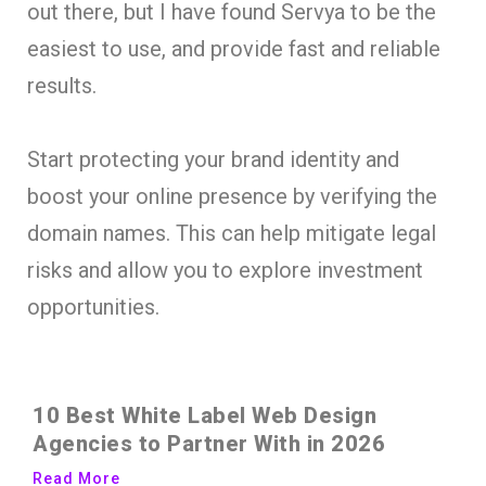
out there, but I have found Servya to be the
easiest to use, and provide fast and reliable
results.
Start protecting your brand identity and
boost your online presence by verifying the
domain names. This can help mitigate legal
risks and allow you to explore investment
opportunities.
10 Best White Label Web Design
Agencies to Partner With in 2026
Read More