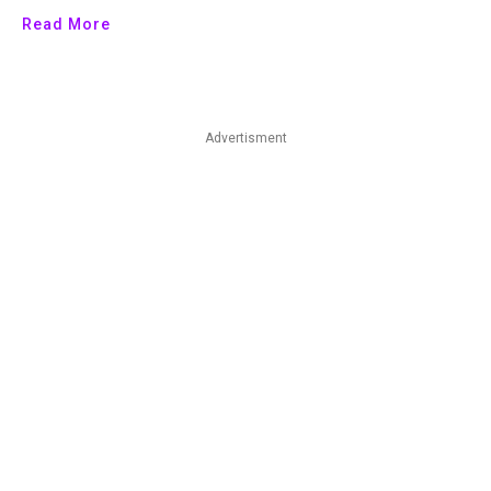
Read More
Advertisment