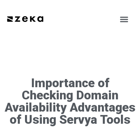
Importance of
Checking Domain
Availability Advantages
of Using Servya Tools