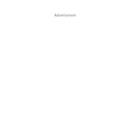
Advertisment