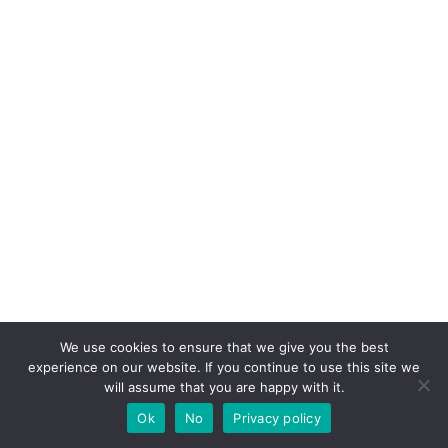
We use cookies to ensure that we give you the best
experience on our website. If you continue to use this site we
will assume that you are happy with it.
Ok
No
Privacy policy