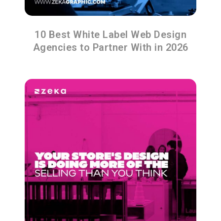
10 Best White Label Web Design
Agencies to Partner With in 2026