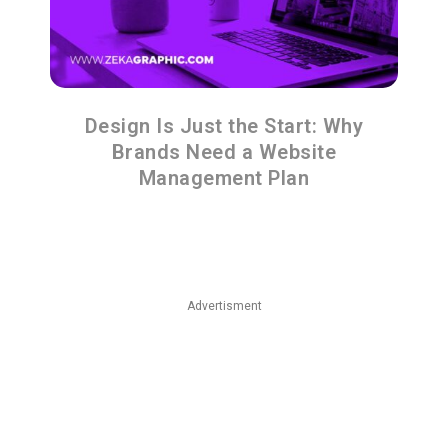
Design Is Just the Start: Why
Brands Need a Website
Management Plan
Advertisment