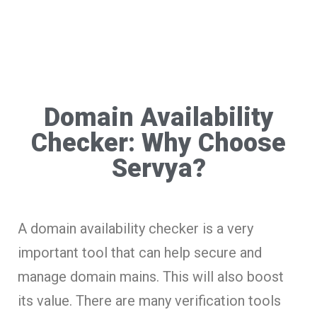
Domain Availability
Checker: Why Choose
Servya?
A domain availability checker is a very
important tool that can help secure and
manage domain mains. This will also boost
its value. There are many verification tools