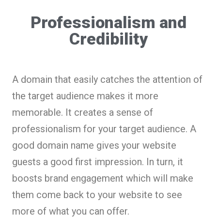
Professionalism and
Credibility
A domain that easily catches the attention of
the target audience makes it more
memorable. It creates a sense of
professionalism for your target audience. A
good domain name gives your website
guests a good first impression. In turn, it
boosts brand engagement which will make
them come back to your website to see
more of what you can offer.