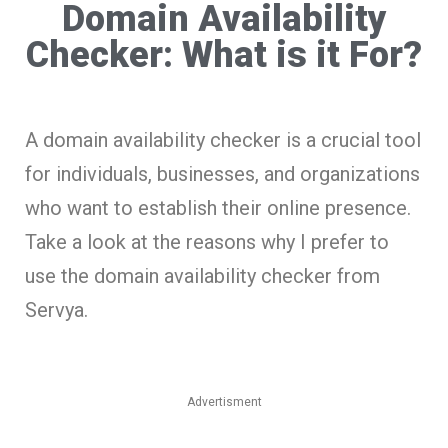
Domain Availability
Checker: What is it For?
A domain availability checker is a crucial tool
for individuals, businesses, and organizations
who want to establish their online presence.
Take a look at the reasons why I prefer to
use the domain availability checker from
Servya.
Advertisment