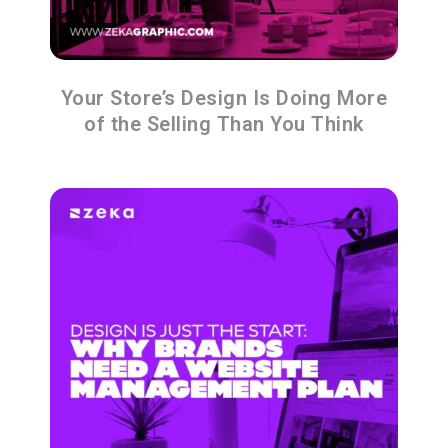
Your Store’s Design Is Doing More
of the Selling Than You Think