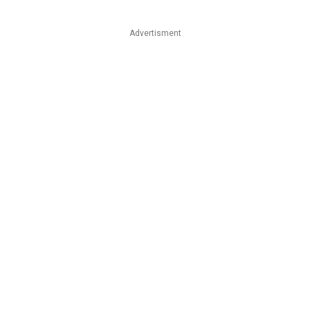
Advertisment