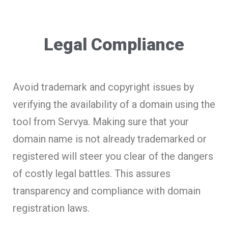
Legal Compliance
Avoid trademark and copyright issues by
verifying the availability of a domain using the
tool from Servya. Making sure that your
domain name is not already trademarked or
registered will steer you clear of the dangers
of costly legal battles. This assures
transparency and compliance with domain
registration laws.