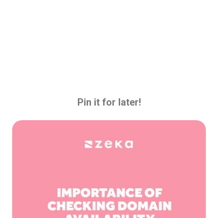
Pin it for later!