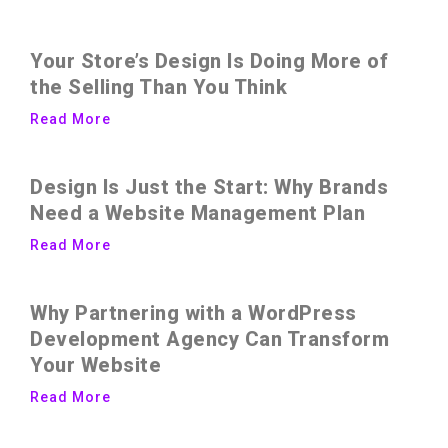
Your Store’s Design Is Doing More of
the Selling Than You Think
Read More
Design Is Just the Start: Why Brands
Need a Website Management Plan
Read More
Why Partnering with a WordPress
Development Agency Can Transform
Your Website
Read More