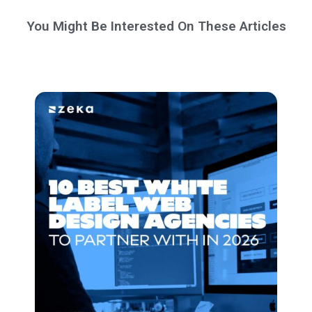
You Might Be Interested On These Articles