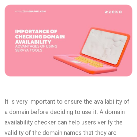
It is very important to ensure the availability of
a domain before deciding to use it. A domain
availability checker can help users verify the
validity of the domain names that they are