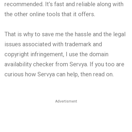
recommended. It’s fast and reliable along with
the other online tools that it offers.
That is why to save me the hassle and the legal
issues associated with trademark and
copyright infringement, I use the domain
availability checker from Servya. If you too are
curious how Servya can help, then read on.
Advertisment