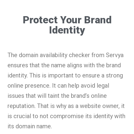
Protect Your Brand
Identity
The domain availability checker from Servya
ensures that the name aligns with the brand
identity. This is important to ensure a strong
online presence. It can help avoid legal
issues that will taint the brand’s online
reputation. That is why as a website owner, it
is crucial to not compromise its identity with
its domain name.