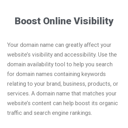
Boost Online Visibility
Your domain name can greatly affect your
website’s visibility and accessibility. Use the
domain availability tool to help you search
for domain names containing keywords
relating to your brand, business, products, or
services. A domain name that matches your
website’s content can help boost its organic
traffic and search engine rankings.