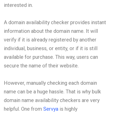
interested in.
A domain availability checker provides instant
information about the domain name. It will
verify if it is already registered by another
individual, business, or entity, or if it is still
available for purchase. This way, users can
secure the name of their website.
However, manually checking each domain
name can be a huge hassle. That is why bulk
domain name availability checkers are very
helpful. One from
Servya
is highly