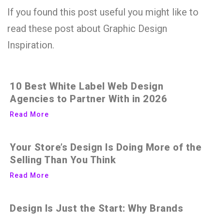
If you found this post useful you might like to
read these post about Graphic Design
Inspiration.
10 Best White Label Web Design
Agencies to Partner With in 2026
Read More
Your Store’s Design Is Doing More of the
Selling Than You Think
Read More
Design Is Just the Start: Why Brands