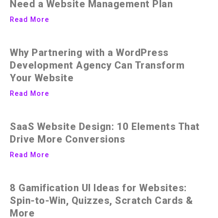
Need a Website Management Plan
Read More
Why Partnering with a WordPress
Development Agency Can Transform
Your Website
Read More
SaaS Website Design: 10 Elements That
Drive More Conversions
Read More
8 Gamification UI Ideas for Websites:
Spin-to-Win, Quizzes, Scratch Cards &
More