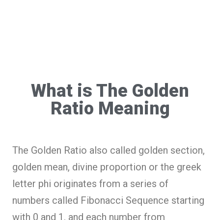
What is The Golden
Ratio Meaning
The Golden Ratio also called golden section,
golden mean, divine proportion or the greek
letter phi originates from a series of
numbers called Fibonacci Sequence starting
with 0 and 1, and each number from