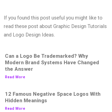
If you found this post useful you might like to
read these post about Graphic Design Tutorials
and Logo Design Ideas.
Can a Logo Be Trademarked? Why
Modern Brand Systems Have Changed
the Answer
Read More
12 Famous Negative Space Logos With
Hidden Meanings
Read More