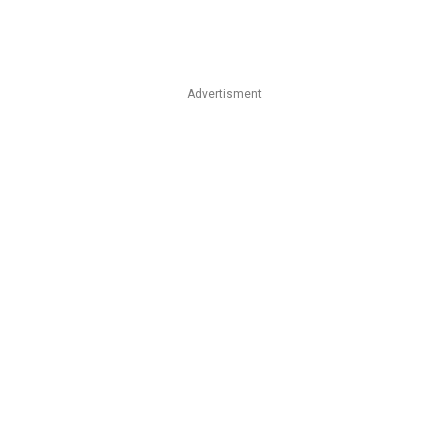
Advertisment