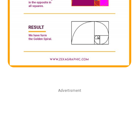
Advertisment