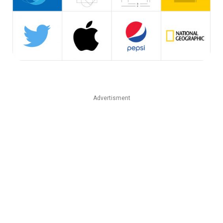
Advertisment