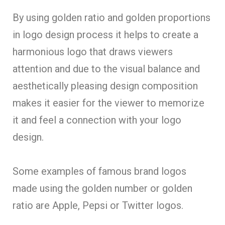
By using golden ratio and golden proportions
in logo design process it helps to create a
harmonious logo that draws viewers
attention and due to the visual balance and
aesthetically pleasing design composition
makes it easier for the viewer to memorize
it and feel a connection with your logo
design.
Some examples of famous brand logos
made using the golden number or golden
ratio are Apple, Pepsi or Twitter logos.