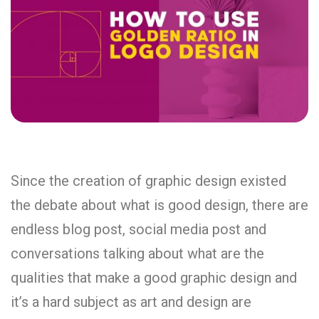
Since the creation of graphic design existed
the debate about what is good design, there are
endless blog post, social media post and
conversations talking about what are the
qualities that make a good graphic design and
it’s a hard subject as art and design are