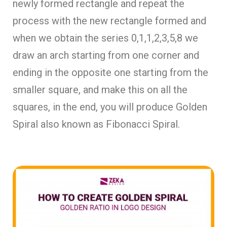
newly formed rectangle and repeat the
process with the new rectangle formed and
when we obtain the series 0,1,1,2,3,5,8 we
draw an arch starting from one corner and
ending in the opposite one starting from the
smaller square, and make this on all the
squares, in the end, you will produce Golden
Spiral also known as Fibonacci Spiral.