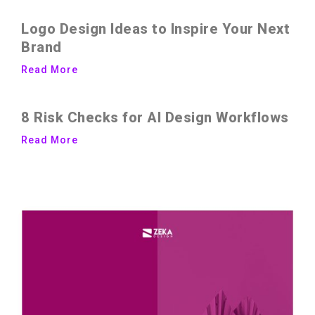
Logo Design Ideas to Inspire Your Next
Brand
Read More
8 Risk Checks for AI Design Workflows
Read More