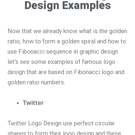
Design Examples
Now that we already know what is the golden
ratio, how to form a golden spiral and how to
use Fibonacci sequence in graphic design
let’s see some examples of famous logo
design that are based on Fibonacci logo and
golden ratio numbers.
Twitter
Twitter Logo Design use perfect circular
shapes to form their logo design and these