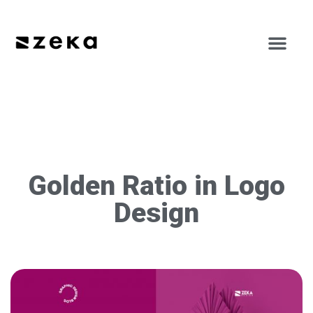
Golden Ratio in Logo
Design