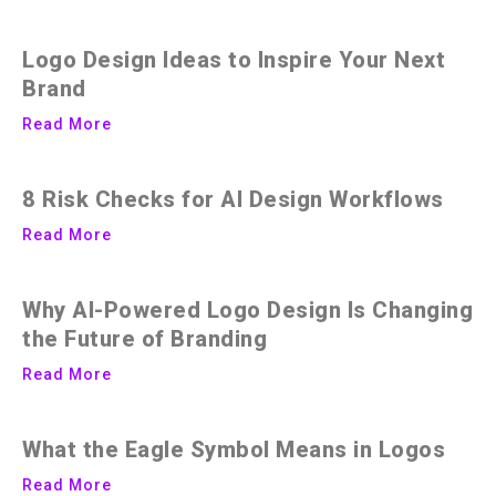
Logo Design Ideas to Inspire Your Next
Brand
Read More
8 Risk Checks for AI Design Workflows
Read More
Why AI-Powered Logo Design Is Changing
the Future of Branding
Read More
What the Eagle Symbol Means in Logos
Read More