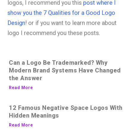
logos, I recommend you this
post where I
show you the 7 Qualities for a Good Logo
Design
! or if you want to learn more about
logo I recommend you these posts.
Can a Logo Be Trademarked? Why
Modern Brand Systems Have Changed
the Answer
Read More
12 Famous Negative Space Logos With
Hidden Meanings
Read More