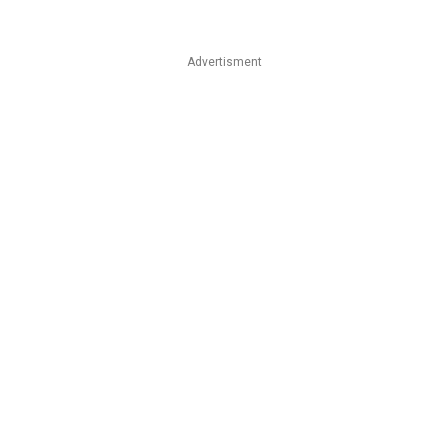
Advertisment