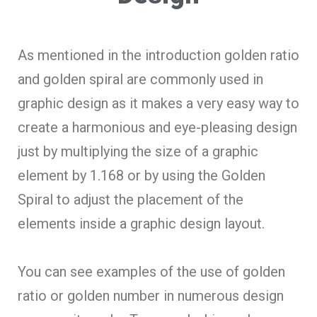
As mentioned in the introduction golden ratio
and golden spiral are commonly used in
graphic design as it makes a very easy way to
create a harmonious and eye-pleasing design
just by multiplying the size of a graphic
element by 1.168 or by using the Golden
Spiral to adjust the placement of the
elements inside a graphic design layout.
You can see examples of the use of golden
ratio or golden number in numerous design