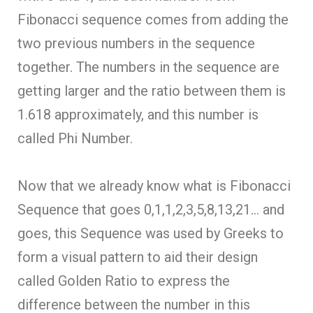
Fibonacci sequence comes from adding the
two previous numbers in the sequence
together. The numbers in the sequence are
getting larger and the ratio between them is
1.618 approximately, and this number is
called Phi Number.
Now that we already know what is Fibonacci
Sequence that goes 0,1,1,2,3,5,8,13,21… and
goes, this Sequence was used by Greeks to
form a visual pattern to aid their design
called Golden Ratio to express the
difference between the number in this