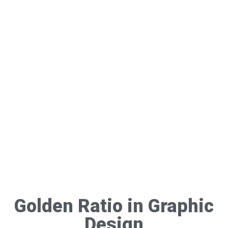
Golden Ratio in Graphic
Design