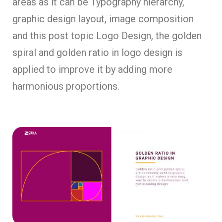
areas as it can be Typography hierarchy,
graphic design layout, image composition
and this post topic Logo Design, the golden
spiral and golden ratio in logo design is
applied to improve it by adding more
harmonious proportions.