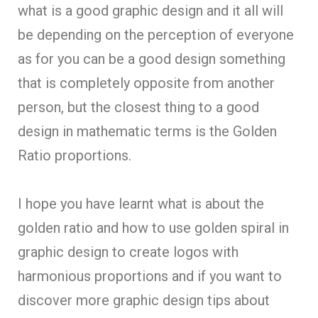
what is a good graphic design and it all will
be depending on the perception of everyone
as for you can be a good design something
that is completely opposite from another
person, but the closest thing to a good
design in mathematic terms is the Golden
Ratio proportions.
I hope you have learnt what is about the
golden ratio and how to use golden spiral in
graphic design to create logos with
harmonious proportions and if you want to
discover more graphic design tips about