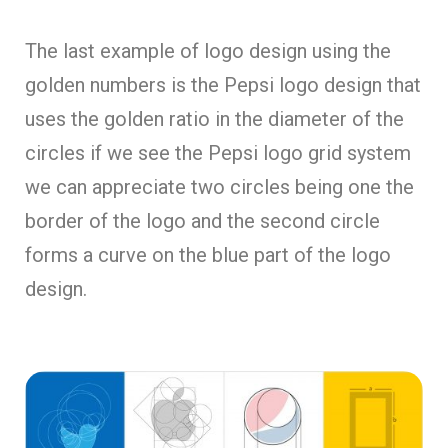
The last example of logo design using the
golden numbers is the Pepsi logo design that
uses the golden ratio in the diameter of the
circles if we see the Pepsi logo grid system
we can appreciate two circles being one the
border of the logo and the second circle
forms a curve on the blue part of the logo
design.