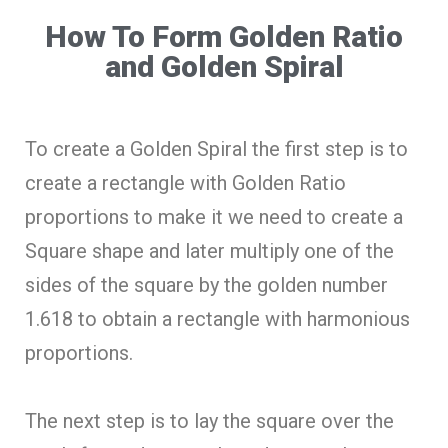
How To Form Golden Ratio
and Golden Spiral
To create a Golden Spiral the first step is to
create a rectangle with Golden Ratio
proportions to make it we need to create a
Square shape and later multiply one of the
sides of the square by the golden number
1.618 to obtain a rectangle with harmonious
proportions.
The next step is to lay the square over the