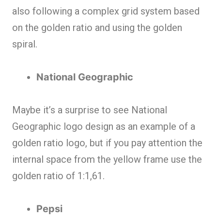
also following a complex grid system based
on the golden ratio and using the golden
spiral.
National Geographic
Maybe it’s a surprise to see National
Geographic logo design as an example of a
golden ratio logo, but if you pay attention the
internal space from the yellow frame use the
golden ratio of 1:1,61.
Pepsi