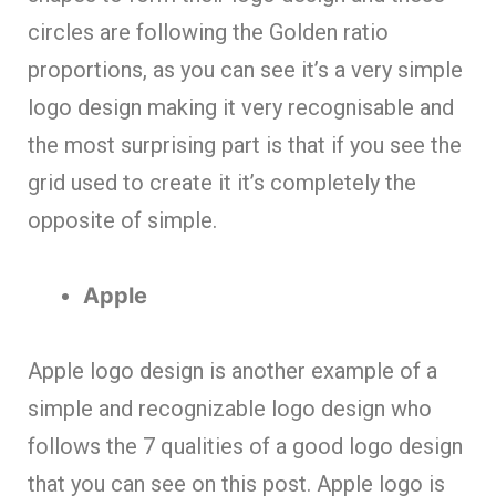
circles are following the Golden ratio
proportions, as you can see it’s a very simple
logo design making it very recognisable and
the most surprising part is that if you see the
grid used to create it it’s completely the
opposite of simple.
Apple
Apple logo design is another example of a
simple and recognizable logo design who
follows the 7 qualities of a good logo design
that you can see on this post. Apple logo is