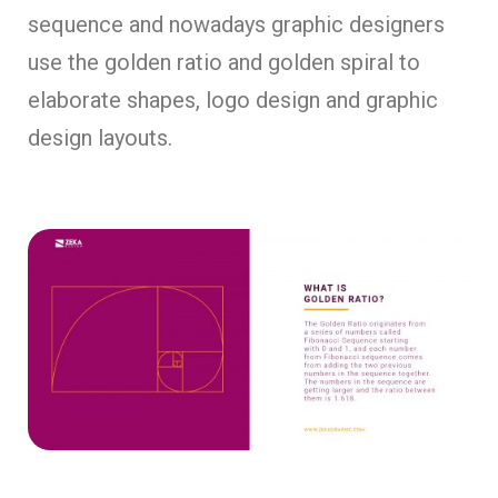
sequence and nowadays graphic designers
use the golden ratio and golden spiral to
elaborate shapes, logo design and graphic
design layouts.