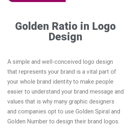
Golden Ratio in Logo
Design
A simple and well-conceived logo design
that represents your brand is a vital part of
your whole brand identity to make people
easier to understand your brand message and
values that is why many graphic designers
and companies opt to use Golden Spiral and
Golden Number to design their brand logos.