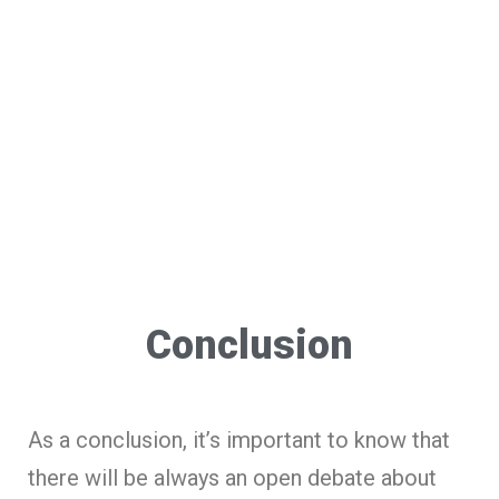
Conclusion
As a conclusion, it’s important to know that
there will be always an open debate about