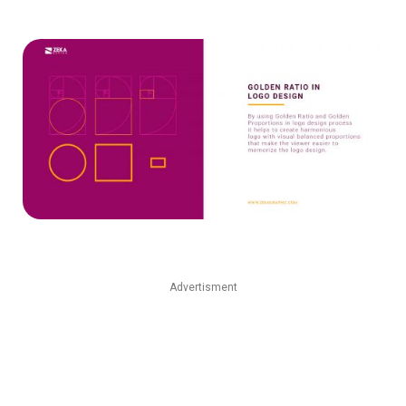
Advertisment