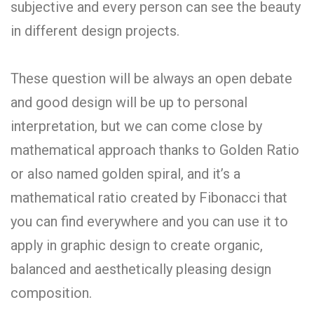
subjective and every person can see the beauty
in different design projects.
These question will be always an open debate
and good design will be up to personal
interpretation, but we can come close by
mathematical approach thanks to Golden Ratio
or also named golden spiral, and it’s a
mathematical ratio created by Fibonacci that
you can find everywhere and you can use it to
apply in graphic design to create organic,
balanced and aesthetically pleasing design
composition.