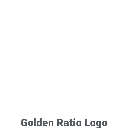
Golden Ratio Logo