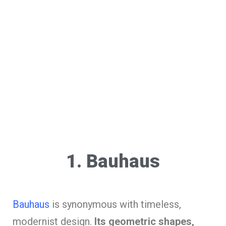
1. Bauhaus
Bauhaus
is synonymous with timeless,
modernist design.
Its geometric shapes,