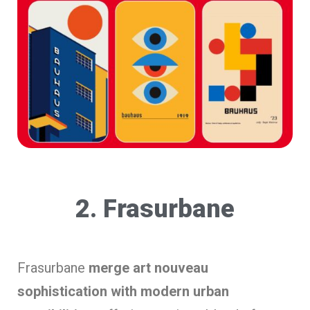
2. Frasurbane
Frasurbane
merge art nouveau
sophistication with modern urban