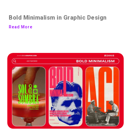
Bold Minimalism in Graphic Design
Read More