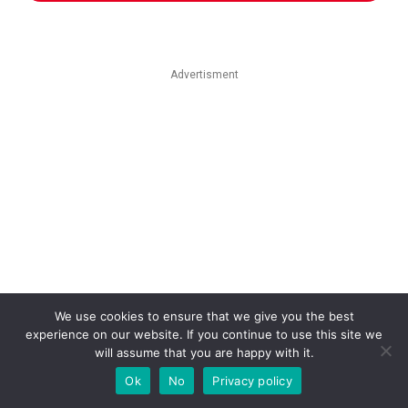
Advertisment
We use cookies to ensure that we give you the best
experience on our website. If you continue to use this site we
will assume that you are happy with it.
Ok
No
Privacy policy