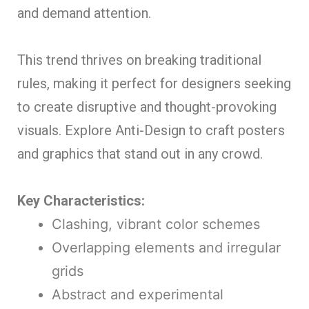
and demand attention.
This trend thrives on breaking traditional
rules, making it perfect for designers seeking
to create disruptive and thought-provoking
visuals. Explore Anti-Design to craft posters
and graphics that stand out in any crowd.
Key Characteristics:
Clashing, vibrant color schemes
Overlapping elements and irregular
grids
Abstract and experimental