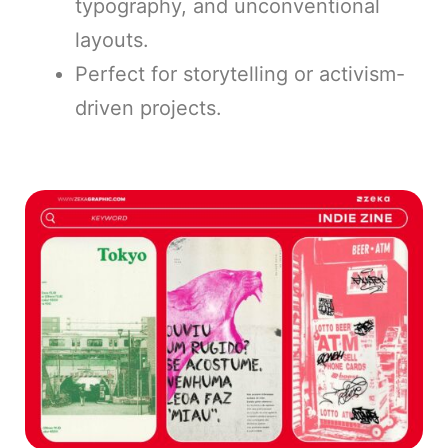
typography, and unconventional
layouts.
Perfect for storytelling or activism-
driven projects.