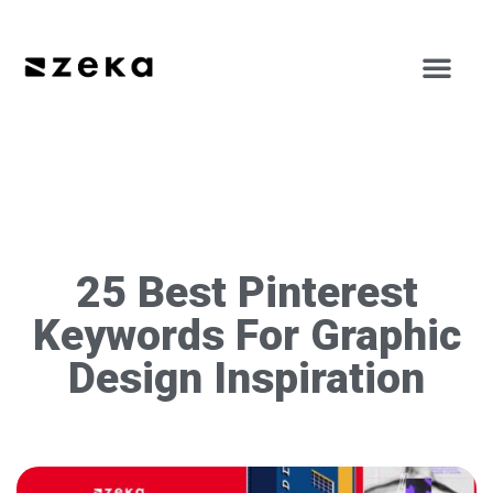
25 Best Pinterest
Keywords For Graphic
Design Inspiration