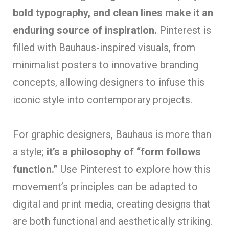
bold typography, and clean lines make it an
enduring source of inspiration.
Pinterest is
filled with Bauhaus-inspired visuals, from
minimalist posters to innovative branding
concepts, allowing designers to infuse this
iconic style into contemporary projects.
For graphic designers, Bauhaus is more than
a style;
it’s a philosophy of “form follows
function.”
Use Pinterest to explore how this
movement’s principles can be adapted to
digital and print media, creating designs that
are both functional and aesthetically striking.