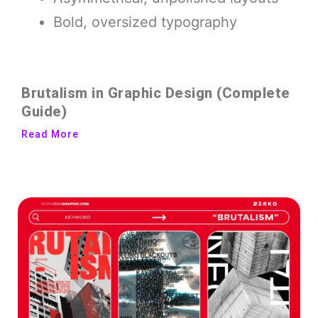
Bold, oversized typography
Brutalism in Graphic Design (Complete
Guide)
Read More