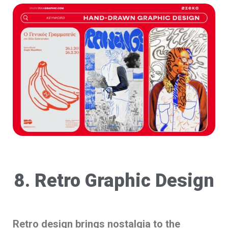
8. Retro Graphic Design
Retro design brings nostalgia to the