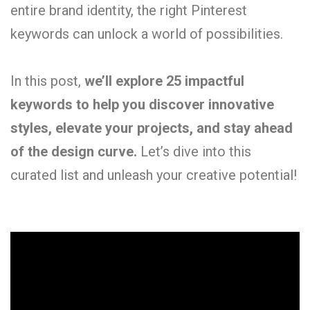
entire brand identity, the right Pinterest
keywords can unlock a world of possibilities.
In this post,
we’ll explore 25 impactful
keywords to help you discover innovative
styles, elevate your projects, and stay ahead
of the design curve.
Let’s dive into this
curated list and unleash your creative potential!