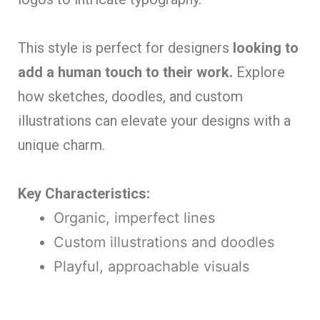
This style is perfect for designers
looking to
add a human touch to their work.
Explore
how sketches, doodles, and custom
illustrations can elevate your designs with a
unique charm.
Key Characteristics:
Organic, imperfect lines
Custom illustrations and doodles
Playful, approachable visuals