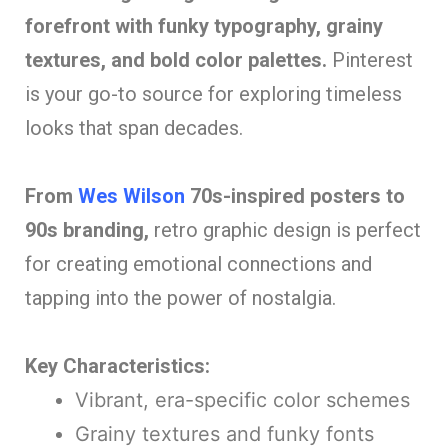
forefront with funky typography, grainy
textures, and bold color palettes.
Pinterest
is your go-to source for exploring timeless
looks that span decades.
From
Wes Wilson
70s-inspired posters to
90s branding,
retro graphic design is perfect
for creating emotional connections and
tapping into the power of nostalgia.
Key Characteristics:
Vibrant, era-specific color schemes
Grainy textures and funky fonts