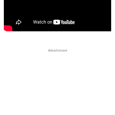
Advertisment