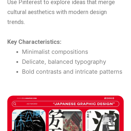
Use Pinterest to explore ideas that merge
cultural aesthetics with modern design
trends.
Key Characteristics:
Minimalist compositions
Delicate, balanced typography
Bold contrasts and intricate patterns