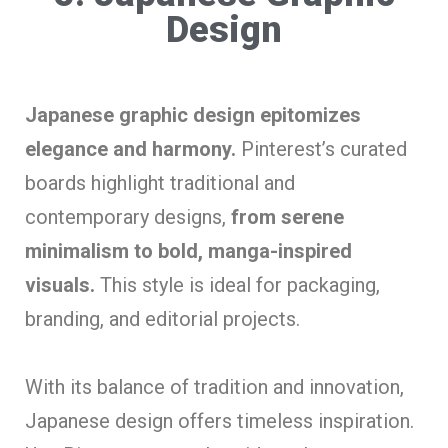
Design
Japanese graphic design epitomizes
elegance and harmony.
Pinterest’s curated
boards highlight traditional and
contemporary designs,
from serene
minimalism to bold, manga-inspired
visuals.
This style is ideal for packaging,
branding, and editorial projects.
With its balance of tradition and innovation,
Japanese design offers timeless inspiration.