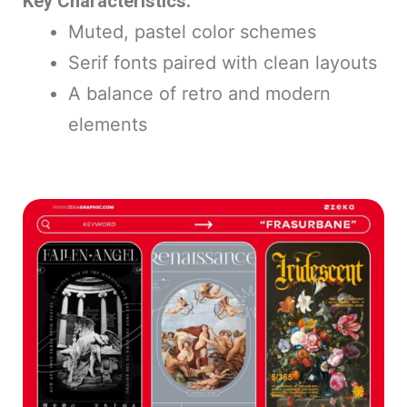
Key Characteristics:
Muted, pastel color schemes
Serif fonts paired with clean layouts
A balance of retro and modern
elements