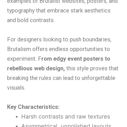
examples of Brutalist websites, posters, and
typography that embrace stark aesthetics
and bold contrasts.
For designers looking to push boundaries,
Brutalism offers endless opportunities to
experiment. F
rom edgy event posters to
rebellious web design,
this style proves that
breaking the rules can lead to unforgettable
visuals.
Key Characteristics:
Harsh contrasts and raw textures
Asymmetrical, unpolished layouts