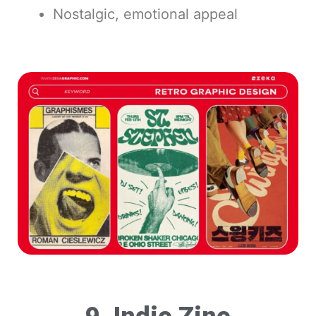
Nostalgic, emotional appeal