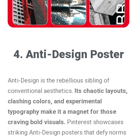
4. Anti-Design Poster
Anti-Design is the rebellious sibling of
conventional aesthetics.
Its chaotic layouts,
clashing colors, and experimental
typography make it a magnet for those
craving bold visuals.
Pinterest showcases
striking Anti-Design posters that defy norms