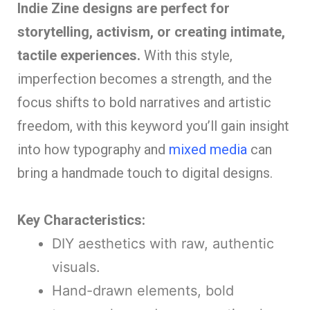
Indie Zine designs are perfect for
storytelling, activism, or creating intimate,
tactile experiences.
With this style,
imperfection becomes a strength, and the
focus shifts to bold narratives and artistic
freedom, with this keyword you’ll gain insight
into how typography and
mixed media
can
bring a handmade touch to digital designs.
Key Characteristics:
DIY aesthetics with raw, authentic
visuals.
Hand-drawn elements, bold