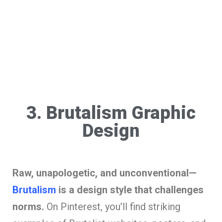
3. Brutalism Graphic
Design
Raw, unapologetic, and unconventional—
Brutalism
is a design style that challenges
norms.
On Pinterest, you’ll find striking