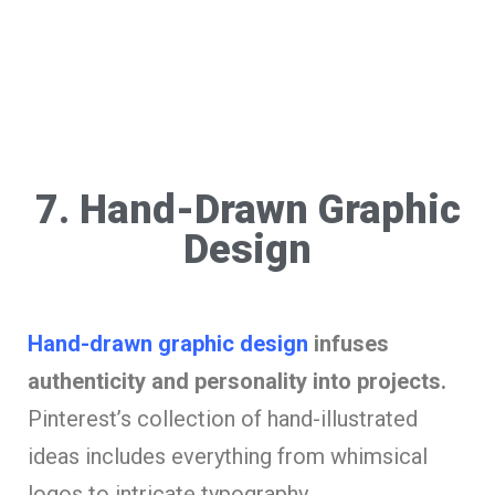
7. Hand-Drawn Graphic
Design
Hand-drawn graphic design
infuses
authenticity and personality into projects.
Pinterest’s collection of hand-illustrated
ideas includes everything from whimsical
logos to intricate typography.