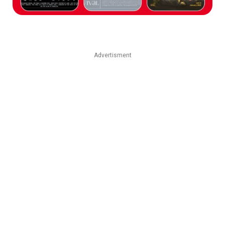
Advertisment