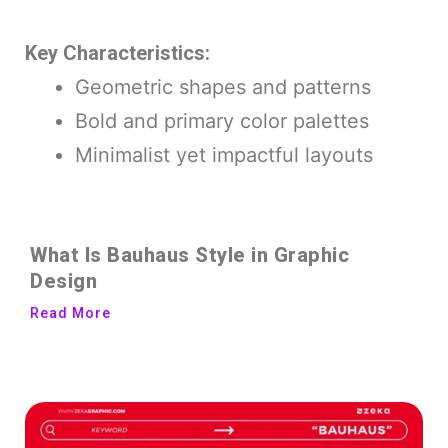
Key Characteristics:
Geometric shapes and patterns
Bold and primary color palettes
Minimalist yet impactful layouts
What Is Bauhaus Style in Graphic
Design
Read More