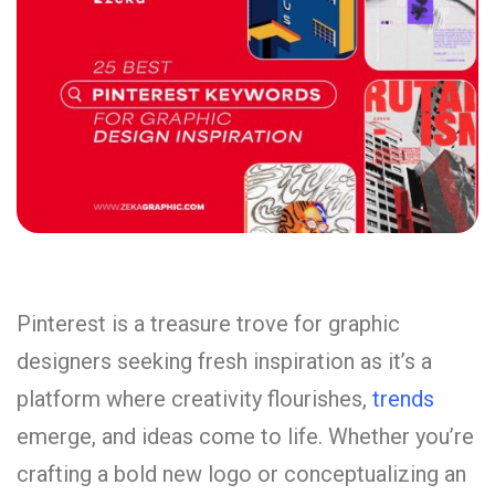
Pinterest is a treasure trove for graphic
designers seeking fresh inspiration as it’s a
platform where creativity flourishes,
trends
emerge, and ideas come to life. Whether you’re
crafting a bold new logo or conceptualizing an