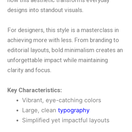
designs into standout visuals.
For designers, this style is a masterclass in
achieving more with less. From branding to
editorial layouts, bold minimalism creates an
unforgettable impact while maintaining
clarity and focus.
Key Characteristics:
Vibrant, eye-catching colors
Large, clean
typography
Simplified yet impactful layouts