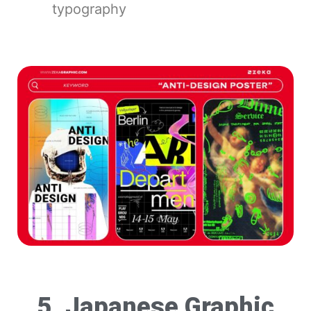
typography
5. Japanese Graphic