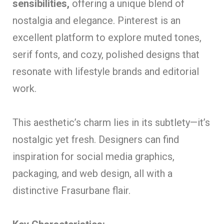
sensibilities,
offering a unique blend of
nostalgia and elegance. Pinterest is an
excellent platform to explore muted tones,
serif fonts, and cozy, polished designs that
resonate with lifestyle brands and editorial
work.
This aesthetic’s charm lies in its subtlety—it’s
nostalgic yet fresh. Designers can find
inspiration for social media graphics,
packaging, and web design, all with a
distinctive Frasurbane flair.