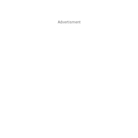
Advertisment