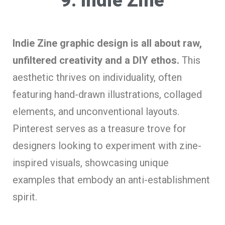
9. Indie Zine
Indie Zine graphic design is all about raw,
unfiltered creativity and a DIY ethos.
This
aesthetic thrives on individuality, often
featuring hand-drawn illustrations, collaged
elements, and unconventional layouts.
Pinterest serves as a treasure trove for
designers looking to experiment with zine-
inspired visuals, showcasing unique
examples that embody an anti-establishment
spirit.