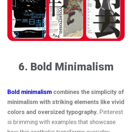
6. Bold Minimalism
Bold minimalism
combines the simplicity of
minimalism with striking elements like vivid
colors and oversized typography.
Pinterest
is brimming with examples that showcase
how this aesthetic transforms everyday