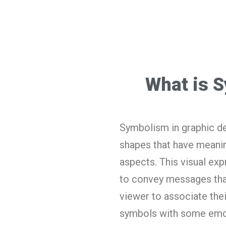
What is 
Symbolism in graphic de
shapes that have meanin
aspects. This visual exp
to convey messages that
viewer to associate thei
symbols with some emo