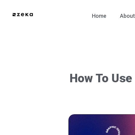
Home
About
How To Use 