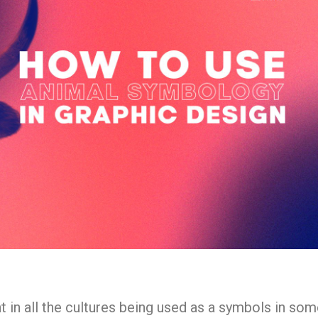
 in all the cultures being used as a symbols in som