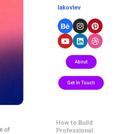
Iakovlev
About
Get In Touch
How to Build
e of
Professional