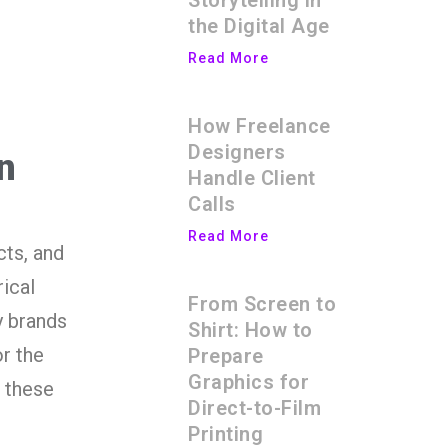
Storytelling in
the Digital Age
Read More
How Freelance
Designers
n
Handle Client
Calls
Read More
cts, and
ical
From Screen to
y brands
Shirt: How to
r the
Prepare
Graphics for
e these
Direct-to-Film
Printing