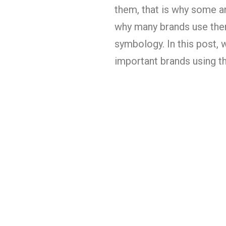
them, that is why some a
why many brands use them
symbology. In this post, 
important brands using th