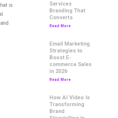
Services
hat is
Branding That
al
Converts
 and
Read More
Email Marketing
Strategies to
Boost E-
commerce Sales
in 2026
Read More
How AI Video Is
Transforming
Brand