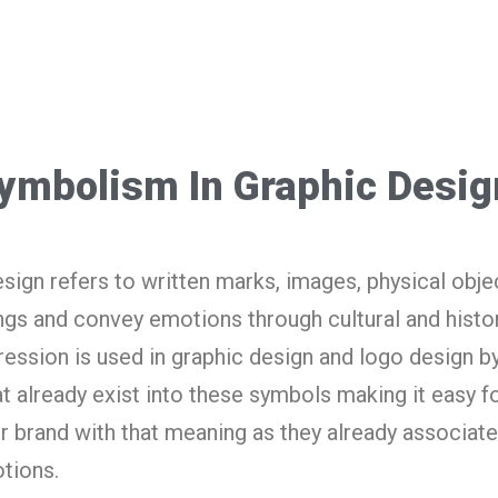
Symbolism In Graphic Desig
sign refers to written marks, images, physical obje
gs and convey emotions through cultural and histor
ression is used in graphic design and logo design b
 already exist into these symbols making it easy fo
r brand with that meaning as they already associat
tions.