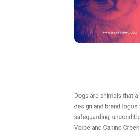
Dogs are animals that a
design and brand logos t
safeguarding, unconditio
Voice and Canine Creek 