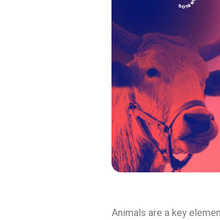
Animals are a key element