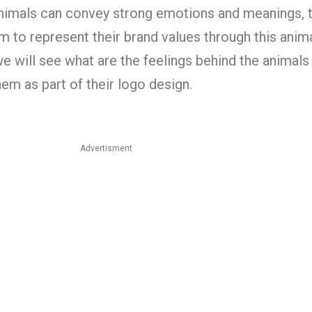
nimals can convey strong emotions and meanings, t
 to represent their brand values through this anim
we will see what are the feelings behind the animals
em as part of their logo design.
Advertisment