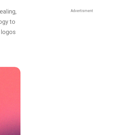
ealing,
Advertisment
ogy to
 logos