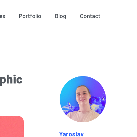
es
Portfolio
Blog
Contact
phic
Yaroslav