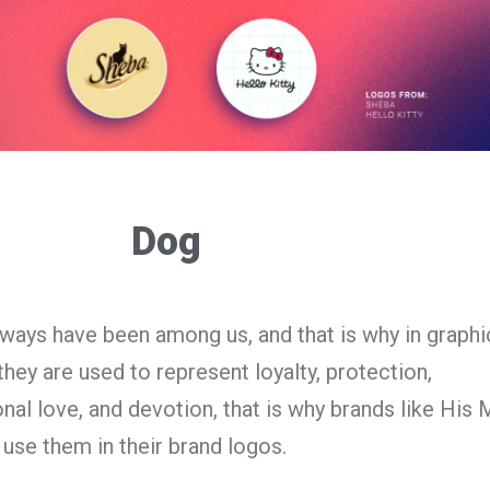
Dog
lways have been among us, and that is why in graphi
hey are used to represent loyalty, protection,
nal love, and devotion, that is why brands like His 
use them in their brand logos.