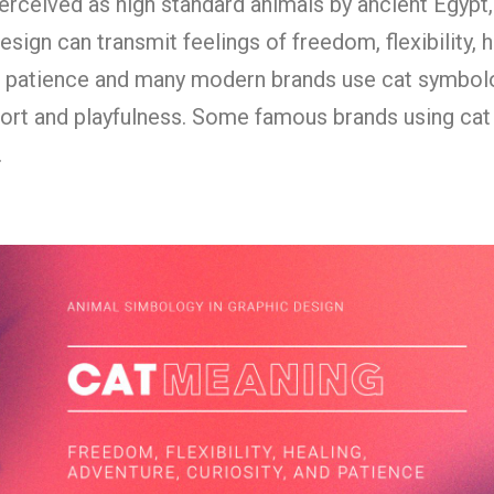
erceived as high standard animals by ancient Egypt,
sign can transmit feelings of freedom, flexibility, h
nd patience and many modern brands use cat symbol
ort and playfulness. Some famous brands using cat
.