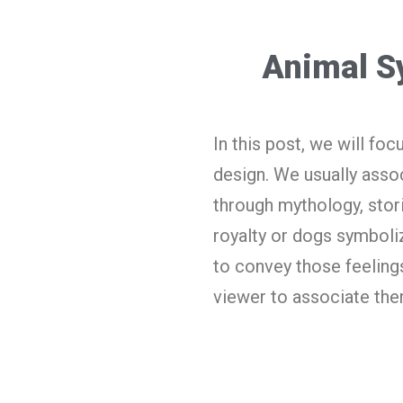
Animal S
In this post, we will fo
design. We usually assoc
through mythology, stor
royalty or dogs symboliz
to convey those feelings
viewer to associate the