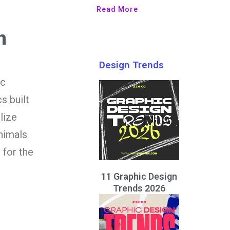
Read More
n
Design Trends
ic
s built
lize
nimals
 for the
11 Graphic Design
Trends 2026