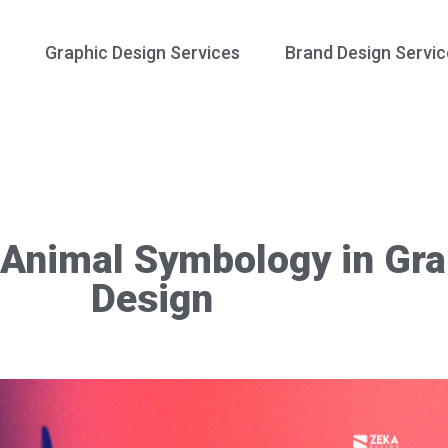
Graphic Design Services
Brand Design Servic
Animal Symbology in Gra
Design