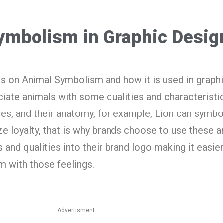
ymbolism in Graphic Desig
cus on Animal Symbolism and how it is used in graph
iate animals with some qualities and characteristic
ies, and their anatomy, for example, Lion can symbo
e loyalty, that is why brands choose to use these a
 and qualities into their brand logo making it easier
m with those feelings.
Advertisment