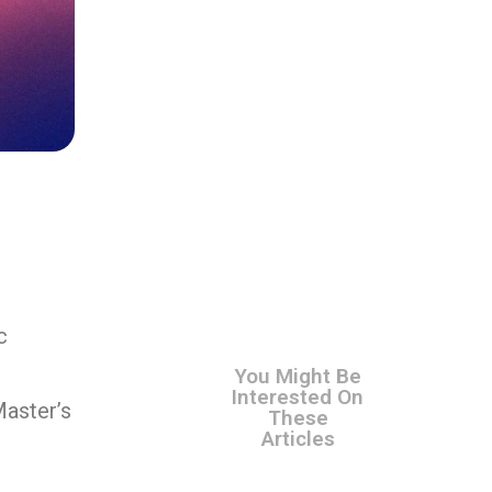
c
You Might Be
Interested On
Master’s
These
Articles