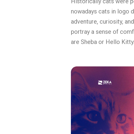
Historically cats were p
nowadays cats in logo de
adventure, curiosity, a
portray a sense of comf
are Sheba or Hello Kitty