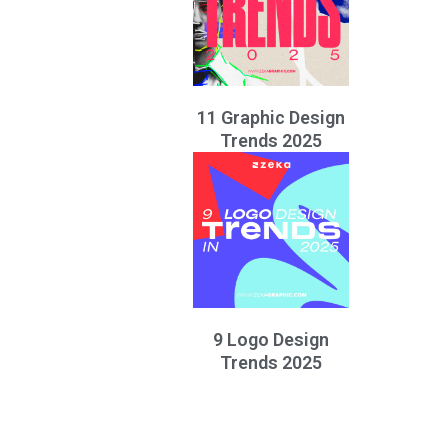
11 Graphic Design
Trends 2025
9 Logo Design
Trends 2025