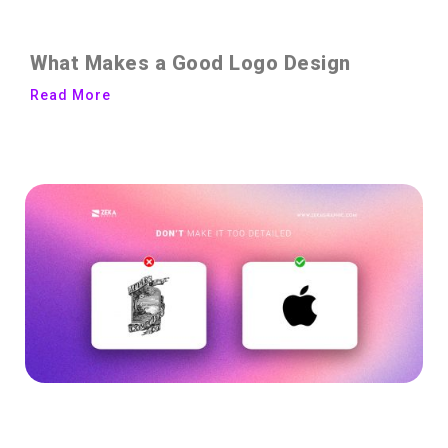
What Makes a Good Logo Design
Read More