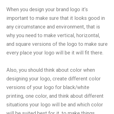
When you design your brand logo it’s
important to make sure that it looks good in
any circumstance and environment, that is
why you need to make vertical, horizontal,
and square versions of the logo to make sure
every place your logo will be it will fit there.
Also, you should think about color when
designing your logo, create different color
versions of your logo for black/white
printing, one color, and think about different
situations your logo will be and which color
will be suited best for it, to make things