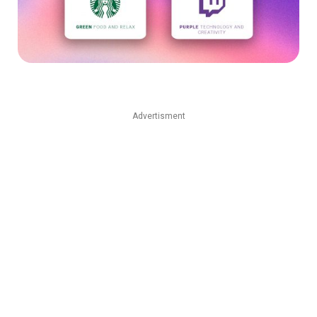
Advertisment