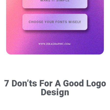
7 Don’ts For A Good Logo
Design