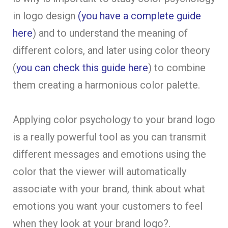
in logo design
(you have a complete guide
here
) and to understand the meaning of
different colors, and later using color theory
(
you can check this guide here
) to combine
them creating a harmonious color palette.
Applying color psychology to your brand logo
is a really powerful tool as you can transmit
different messages and emotions using the
color that the viewer will automatically
associate with your brand, think about what
emotions you want your customers to feel
when they look at your brand logo?.