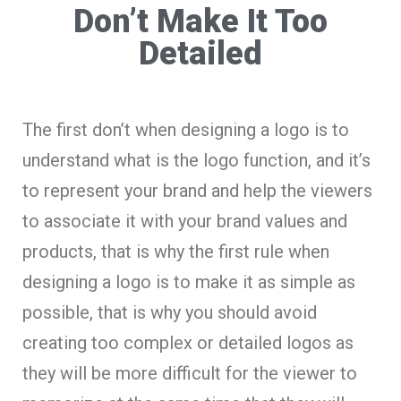
Don’t Make It Too
Detailed
The first don’t when designing a logo is to
understand what is the logo function, and it’s
to represent your brand and help the viewers
to associate it with your brand values and
products, that is why the first rule when
designing a logo is to make it as simple as
possible, that is why you should avoid
creating too complex or detailed logos as
they will be more difficult for the viewer to