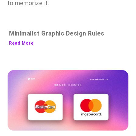
to memorize it.
Minimalist Graphic Design Rules
Read More