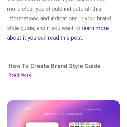
more clear you should indicate all this
informations and indications in your brand
style guide, and if you want to
learn more
about it you can read this post.
How To Create Brand Style Guide
Read More