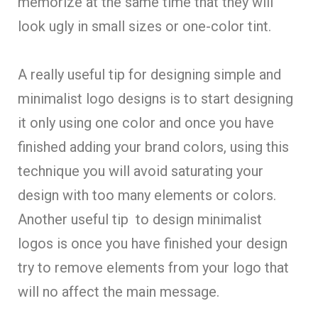
memorize at the same time that they will
look ugly in small sizes or one-color tint.
A really useful tip for designing simple and
minimalist logo designs is to start designing
it only using one color and once you have
finished adding your brand colors, using this
technique you will avoid saturating your
design with too many elements or colors.
Another useful tip to design minimalist
logos is once you have finished your design
try to remove elements from your logo that
will no affect the main message.