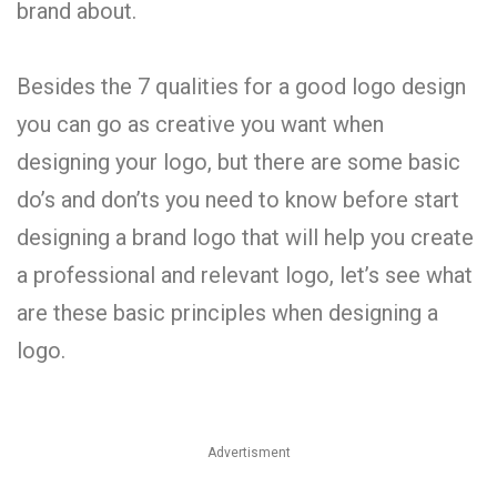
brand about.
Besides the 7 qualities for a good logo design
you can go as creative you want when
designing your logo, but there are some basic
do’s and don’ts you need to know before start
designing a brand logo that will help you create
a professional and relevant logo, let’s see what
are these basic principles when designing a
logo.
Advertisment