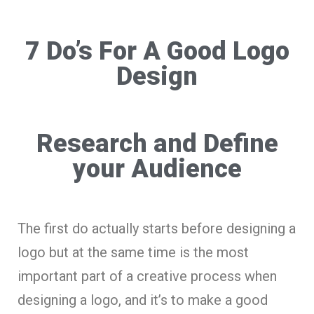
7 Do’s For A Good Logo
Design
Research and Define
your Audience
The first do actually starts before designing a
logo but at the same time is the most
important part of a creative process when
designing a logo, and it’s to make a good