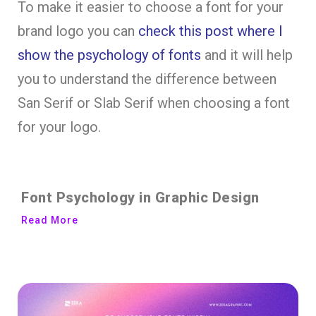
To make it easier to choose a font for your
brand logo you can
check this post where I
show the psychology of fonts
and it will help
you to understand the difference between
San Serif or Slab Serif when choosing a font
for your logo.
Font Psychology in Graphic Design
Read More