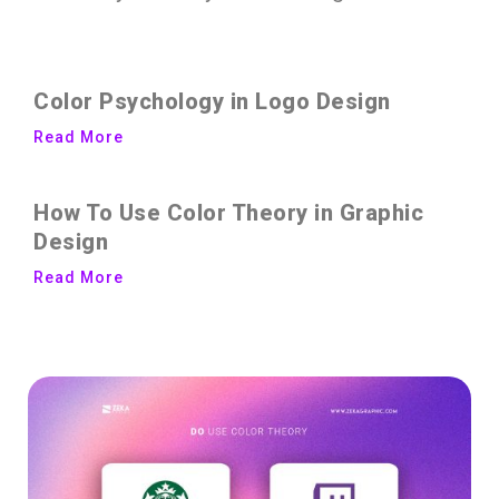
Color Psychology in Logo Design
Read More
How To Use Color Theory in Graphic
Design
Read More