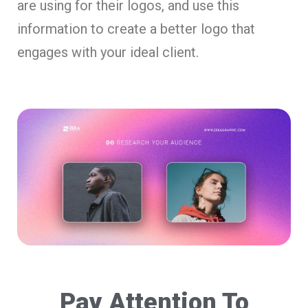
are using for their logos, and use this
information to create a better logo that
engages with your ideal client.
Pay Attention To