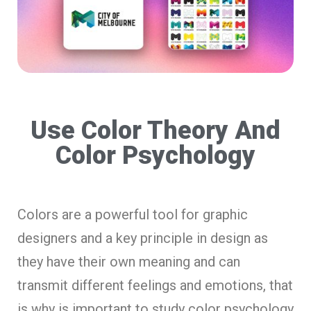
Use Color Theory And
Color Psychology
Colors are a powerful tool for graphic
designers and a key principle in design as
they have their own meaning and can
transmit different feelings and emotions, that
is why is important to study color psychology