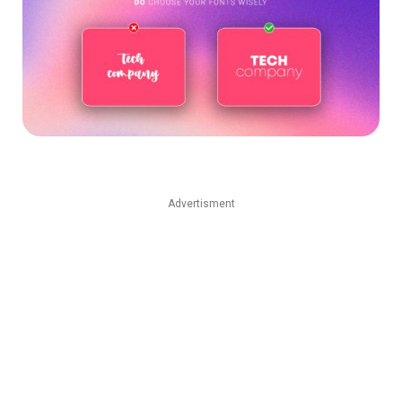
Advertisment