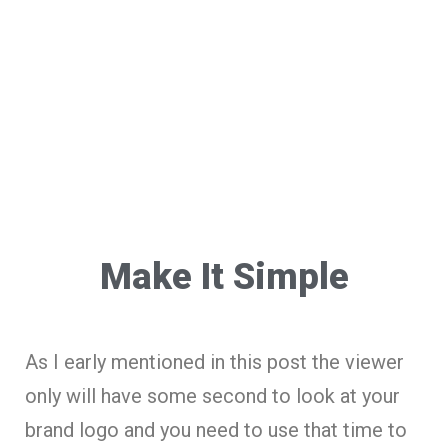
Make It Simple
As I early mentioned in this post the viewer
only will have some second to look at your
brand logo and you need to use that time to