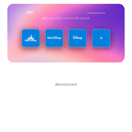
Advertisment