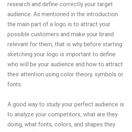
research and define correctly your target
audience. As mentioned in the introduction
the main part of a logo is to attract your
possible customers and make your brand
relevant for them, that is why before starting
sketching your logo is important to define
who will be your audience and how to attract
their attention using color theory, symbols or
fonts.
A good way to study your perfect audience is
to analyze your competitors, what are they
doing, what fonts, colors, and shapes they