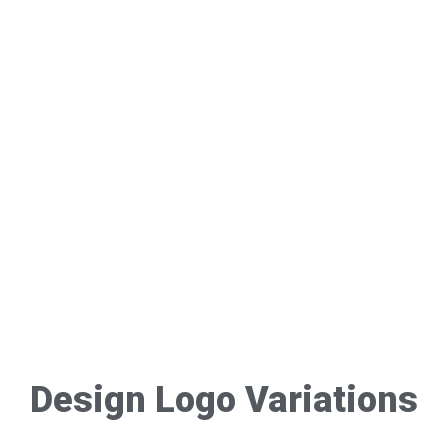
Design Logo Variations