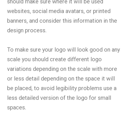
should make sure where it will be used
websites, social media avatars, or printed
banners, and consider this information in the
design process.
To make sure your logo will look good on any
scale you should create different logo
variations depending on the scale with more
or less detail depending on the space it will
be placed, to avoid legibility problems use a
less detailed version of the logo for small
spaces.