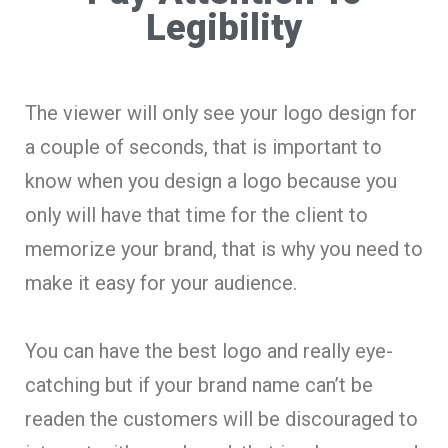
Legibility
The viewer will only see your logo design for
a couple of seconds, that is important to
know when you design a logo because you
only will have that time for the client to
memorize your brand, that is why you need to
make it easy for your audience.
You can have the best logo and really eye-
catching but if your brand name can’t be
readen the customers will be discouraged to