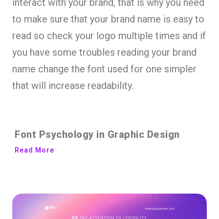
interact with your brand, that is why you need
to make sure that your brand name is easy to
read so check your logo multiple times and if
you have some troubles reading your brand
name change the font used for one simpler
that will increase readability.
Font Psychology in Graphic Design
Read More