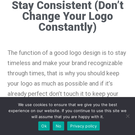
Stay Consistent (Don’t
Change Your Logo
Constantly)
The function of a good logo design is to stay
timeless and make your brand recognizable
through times, that is why you should keep
your logo as much as possible and if it’s
already perfect don’t touch it to keep your
brand consistent and assure your brand logo
We use cookies to ensure that we give you the best
experience on our website. If you continue to use this site we
is recognizable.
will assume that you are happy with it.
Ok
No
Privacy policy
If you keep changing your brand logo