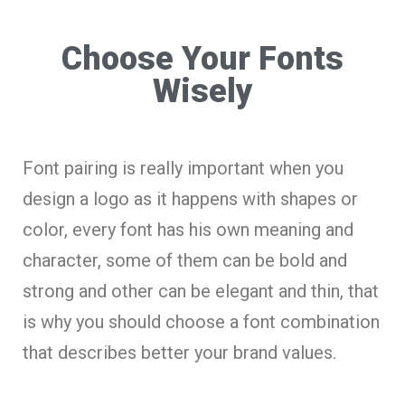
Choose Your Fonts
Wisely
Font pairing is really important when you
design a logo as it happens with shapes or
color, every font has his own meaning and
character, some of them can be bold and
strong and other can be elegant and thin, that
is why you should choose a font combination
that describes better your brand values.