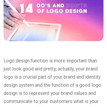
Logo design function is more important than
just look good and pretty, actually, your brand
logo is a crucial part of your brand and identity
design system and the function of a good logo
design is to represent your brand values and
communicate to your customers what is your