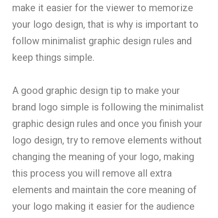
make it easier for the viewer to memorize
your logo design, that is why is important to
follow minimalist graphic design rules and
keep things simple.
A good graphic design tip to make your
brand logo simple is following the minimalist
graphic design rules and once you finish your
logo design, try to remove elements without
changing the meaning of your logo, making
this process you will remove all extra
elements and maintain the core meaning of
your logo making it easier for the audience