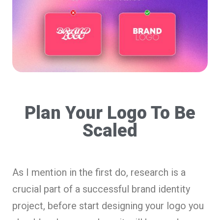
Plan Your Logo To Be
Scaled
As I mention in the first do, research is a
crucial part of a successful brand identity
project, before start designing your logo you