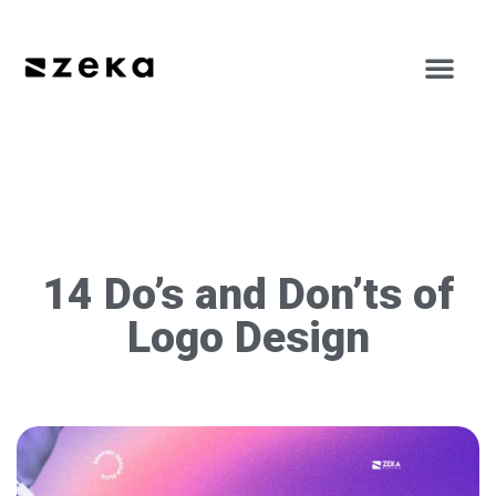
14 Do’s and Don’ts of
Logo Design