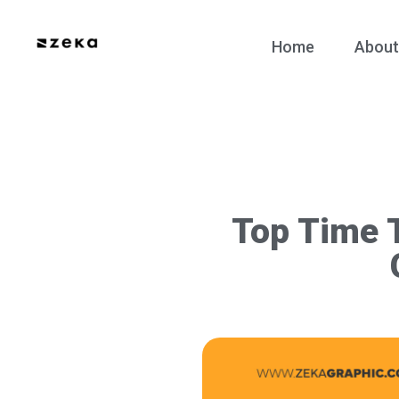
Home
About
Top Time T