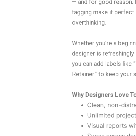
— and for good reason. I
tagging make it perfect
overthinking.
Whether you’re a beginne
designer is refreshingly
you can add labels like
Retainer” to keep your
Why Designers Love To
Clean, non-distra
Unlimited project
Visual reports w