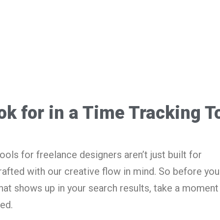
ok for in a Time Tracking T
ols for freelance designers aren’t just built for
afted with our creative flow in mind. So before you
hat shows up in your search results, take a moment 
ed.