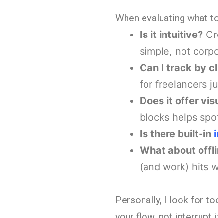
When evaluating what to 
Is it intuitive?
Cre
simple, not corpo
Can I track by cl
for freelancers j
Does it offer vi
blocks helps spo
Is there built-in
What about offli
(and work) hits 
Personally, I look for t
your flow, not interrupt it