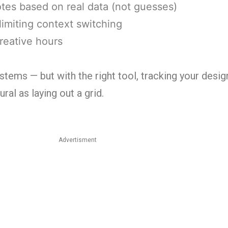
otes based on real data (not guesses)
limiting context switching
reative hours
stems — but with the right tool, tracking your desig
al as laying out a grid.
Advertisment