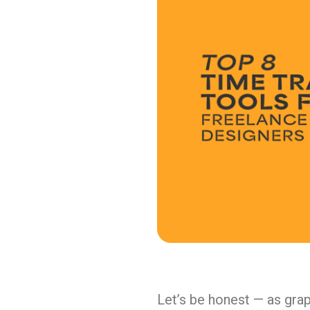
Let’s be honest — as grap