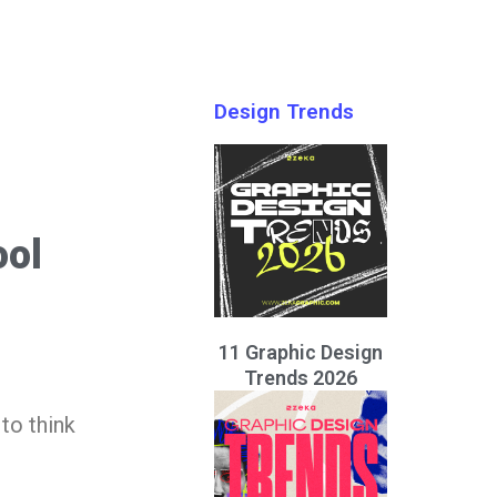
Design Trends
ool
11 Graphic Design
Trends 2026
to think