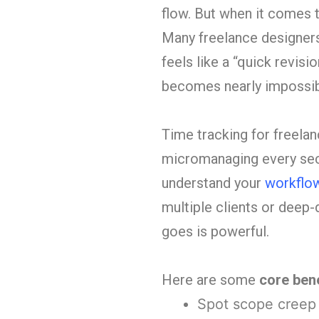
flow. But when it comes 
Many freelance designer
feels like a “quick revisi
becomes nearly impossible
Time tracking for freelan
micromanaging every secon
understand your
workflo
multiple clients or deep-
goes is powerful.
Here are some
core bene
Spot scope creep b