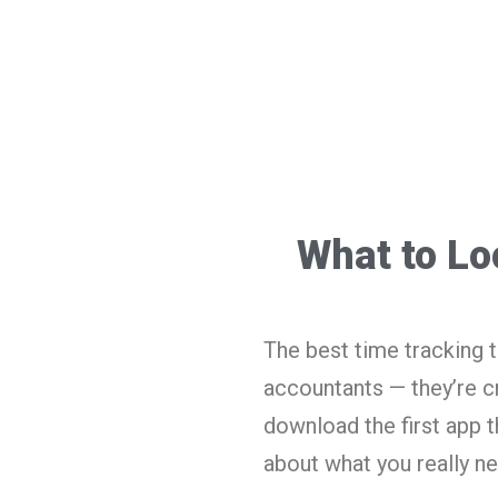
What to Lo
The best time tracking to
accountants — they’re cr
download the first app t
about what you really ne