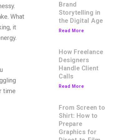
Brand
messy.
Storytelling in
ke. What
the Digital Age
ing, it
Read More
nergy.
How Freelance
Designers
Handle Client
u
Calls
uggling
Read More
r time
From Screen to
Shirt: How to
Prepare
Graphics for