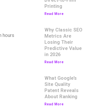
Direct-to-Film
Printing
Read More
Why Classic SEO
n hours
Metrics Are
Losing Their
Predictive Value
in 2026
Read More
What Google’s
Site Quality
Patent Reveals
About Ranking
Read More