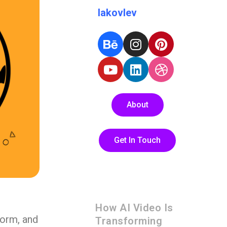
Iakovlev
About
Get In Touch
How AI Video Is
form, and
Transforming