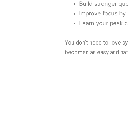
Build stronger qu
Improve focus by 
Learn your peak c
You don’t need to love sy
becomes as easy and natur