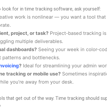
look for in time tracking software, ask yourself:
ative work is nonlinear — you want a tool that 
rate.
ient, project, or task?
Project-based tracking is
uggling multiple deliverables.
sual dashboards?
Seeing your week in color-co
t patterns and bottlenecks.
invoicing
?
Ideal for streamlining your admin wor
ne tracking or mobile use?
Sometimes inspirat
while you’re away from your desk.
ools that get out of the way. Time tracking should su
.