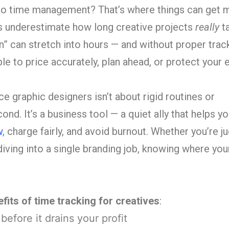
to time management? That’s where things can get 
s underestimate how long creative projects
really
ta
on” can stretch into hours — and without proper track
 to price accurately, plan ahead, or protect your e
ce graphic designers isn’t about rigid routines or
d. It’s a business tool — a quiet ally that helps yo
w
, charge fairly, and avoid burnout. Whether you’re j
diving into a single branding job, knowing where you
fits of time tracking for creatives
:
efore it drains your profit