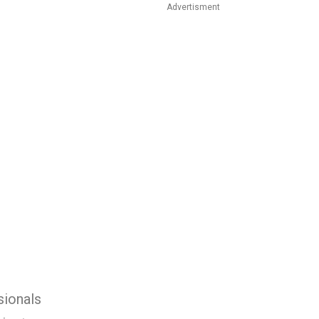
Advertisment
sionals