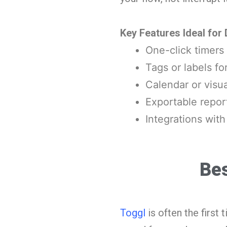
Key Features Ideal for
One-click timers 
Tags or labels fo
Calendar or visua
Exportable repor
Integrations with
Bes
Toggl
is often the firs