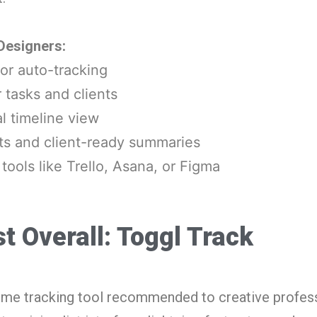
 Designers:
or auto-tracking
r tasks and clients
l timeline view
ts and client-ready summaries
 tools like Trello, Asana, or Figma
t Overall: Toggl Track
t time tracking tool recommended to creative profes