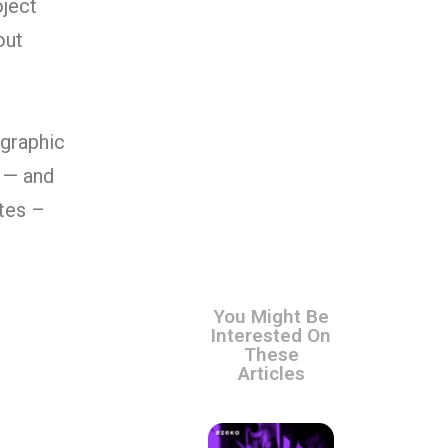
oject
out
 graphic
p — and
tes –
You Might Be
Interested On
These
Articles