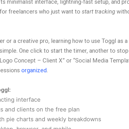
ts minimalist interface, lightning-fast setup, and pr
 for freelancers who just want to
start tracking
with
r or a creative pro, learning how to use Toggl as a
 simple. One click to start the timer, another to sto
 “Logo Concept – Client X” or “Social Media Templa
 sessions
organized
.
ggl:
cting interface
s and clients on the free plan
ith pie charts and weekly breakdowns