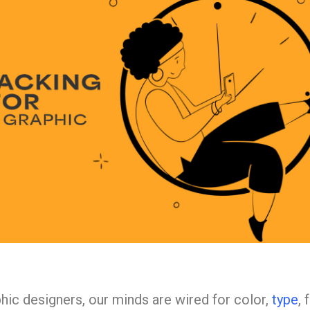
hic designers, our minds are wired for color,
type
, 