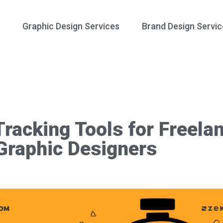
Graphic Design Services
Brand Design Servic
racking Tools for Freela
Graphic Designers