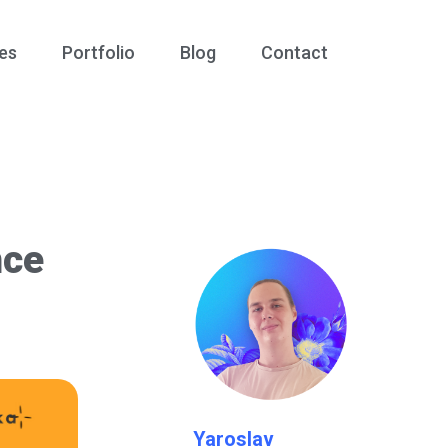
es
Portfolio
Blog
Contact
nce
Yaroslav