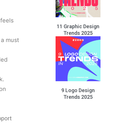
feels
11 Graphic Design
Trends 2025
 a must
ded
k.
ion
9 Logo Design
Trends 2025
pport