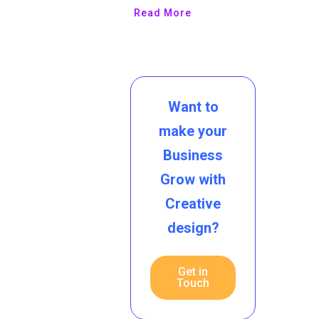
Read More
Want to
make your
Business
Grow with
Creative
design?
Get in
Touch