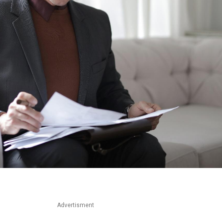
Advertisment