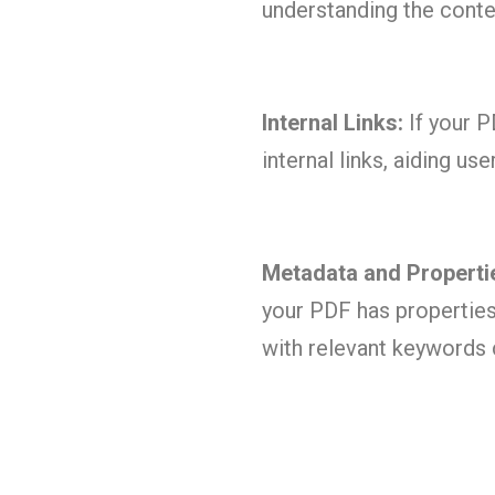
understanding the conte
Internal Links:
If your P
internal links, aiding u
Metadata and Properti
your PDF has properties 
with relevant keywords c