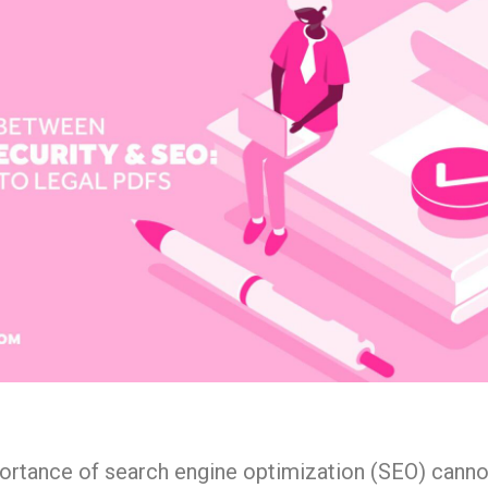
mportance of search engine optimization (SEO) canno