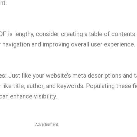
nt.
DF is lengthy, consider creating a table of contents
ser navigation and improving overall user experience.
es:
Just like your website’s meta descriptions and t
like title, author, and keywords. Populating these fi
an enhance visibility.
Advertisment