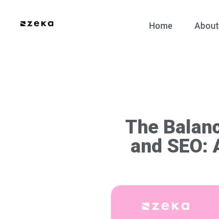
Home
About
The Balanc
and SEO: 