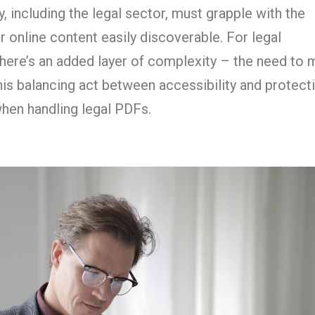
, including the legal sector, must grapple with the
r online content easily discoverable. For legal
here’s an added layer of complexity – the need to 
This balancing act between accessibility and protect
en handling legal PDFs.