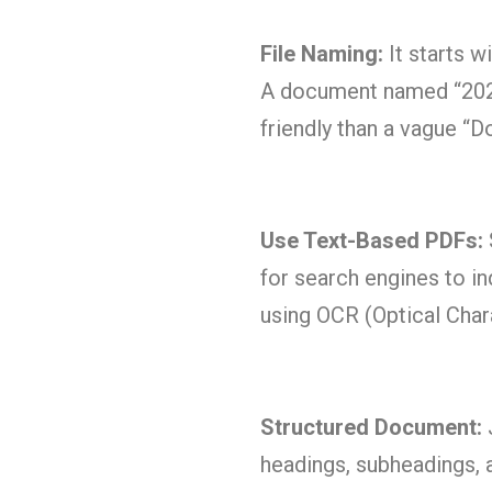
File Naming:
It starts w
A document named “20
friendly than a vague “
Use Text-Based PDFs:
for search engines to i
using OCR (Optical Cha
Structured Document:
J
headings, subheadings, a