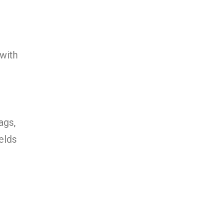
 with
ags,
elds