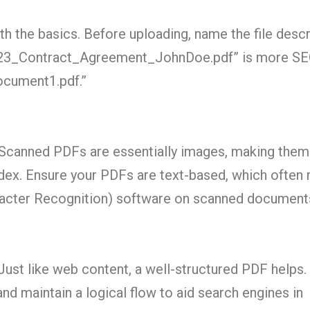
ith the basics. Before uploading, name the file descri
23_Contract_Agreement_JohnDoe.pdf” is more SE
Document1.pdf.”
Scanned PDFs are essentially images, making them
ndex. Ensure your PDFs are text-based, which often
racter Recognition) software on scanned document
ust like web content, a well-structured PDF helps.
nd maintain a logical flow to aid search engines in