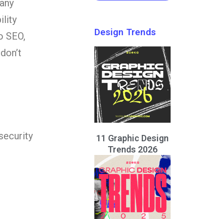
many
lity
Design Trends
o SEO,
don’t
security
11 Graphic Design
Trends 2026