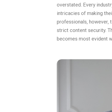
overstated. Every industry
intricacies of making thei
professionals, however, t
strict content security. 
becomes most evident wh