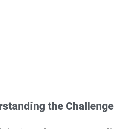
standing the Challenge