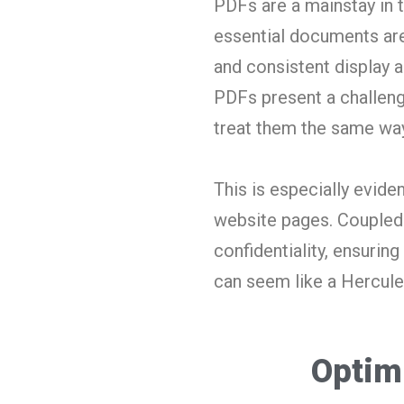
PDFs are a mainstay in t
essential documents are 
and consistent display 
PDFs present a challeng
treat them the same way
This is especially evid
website pages.
Coupled 
confidentiality, ensuri
can seem like a Hercule
Optim