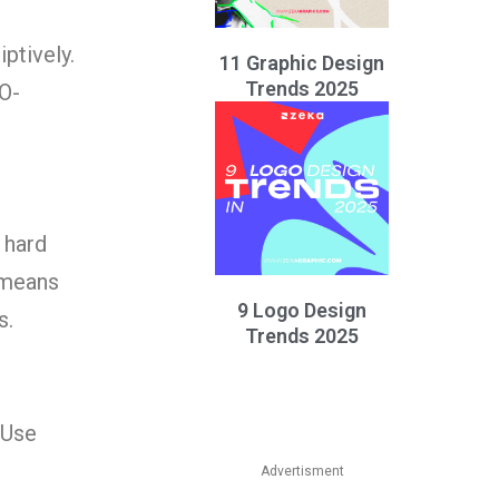
ptively.
11 Graphic Design
Trends 2025
O-
 hard
 means
9 Logo Design
s.
Trends 2025
 Use
Advertisment