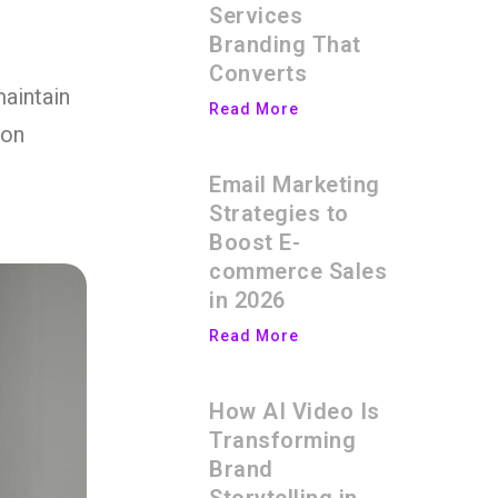
Services
Branding That
Converts
maintain
Read More
ion
Email Marketing
Strategies to
Boost E-
commerce Sales
in 2026
Read More
How AI Video Is
Transforming
Brand