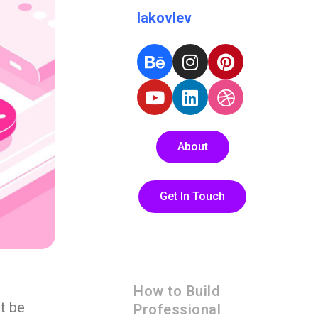
Iakovlev
About
Get In Touch
How to Build
t be
Professional