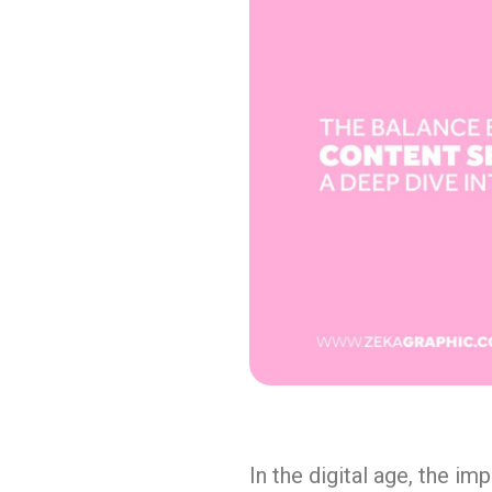
In the digital age, the i