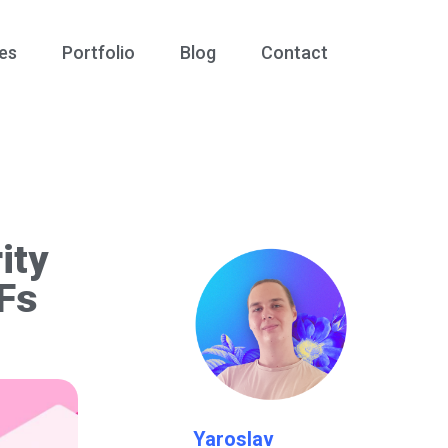
es
Portfolio
Blog
Contact
ity
DFs
Yaroslav