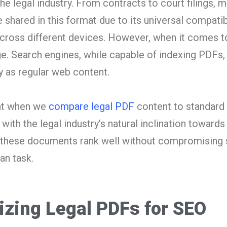
he legal industry. From contracts to court filings, 
shared in this format due to its universal compatibi
across different devices. However, when it comes t
e. Search engines, while capable of indexing PDFs, 
 as regular web content.
ent when we
compare legal PDF
content to standard
with the legal industry’s natural inclination towards
ng these documents rank well without compromising 
an task.
izing Legal PDFs for SEO