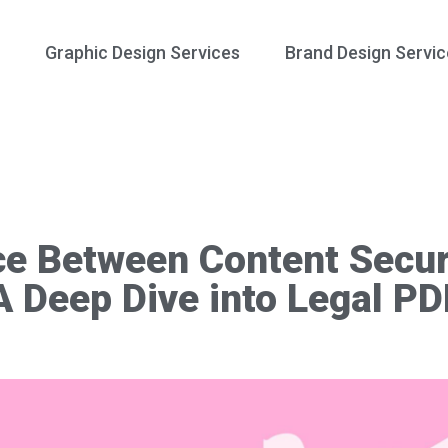
Graphic Design Services
Brand Design Servic
e Between Content Secur
A Deep Dive into Legal P