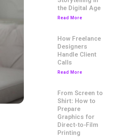
Storytelling in
the Digital Age
Read More
How Freelance
Designers
Handle Client
Calls
Read More
From Screen to
Shirt: How to
Prepare
Graphics for
Direct-to-Film
Printing