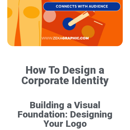
How To Design a
Corporate Identity
Building a Visual
Foundation: Designing
Your Logo