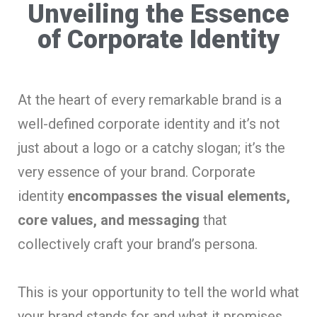
Unveiling the Essence
of Corporate Identity
At the heart of every remarkable brand is a
well-defined corporate identity and it’s not
just about a logo or a catchy slogan; it’s the
very essence of your brand. Corporate
identity
encompasses the visual elements,
core values, and messaging
that
collectively craft your brand’s persona.
This is your opportunity to tell the world what
your brand stands for and what it promises