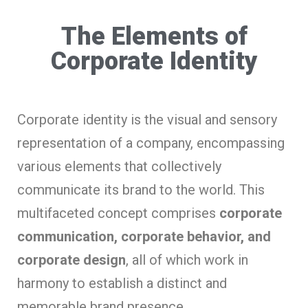
The Elements of
Corporate Identity
Corporate identity is the visual and sensory
representation of a company, encompassing
various elements that collectively
communicate its brand to the world. This
multifaceted concept comprises
corporate
communication, corporate behavior, and
corporate design
, all of which work in
harmony to establish a distinct and
memorable brand presence.