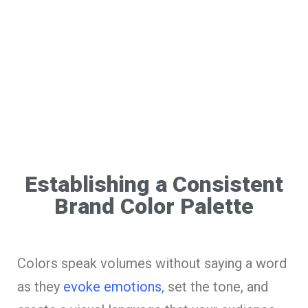
Establishing a Consistent
Brand Color Palette
Colors speak volumes without saying a word
as they
evoke emotions
, set the tone, and