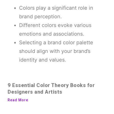
Colors play a significant role in
brand perception.
Different colors evoke various
emotions and associations.
Selecting a brand color palette
should align with your brand’s
identity and values.
9 Essential Color Theory Books for
Designers and Artists
Read More