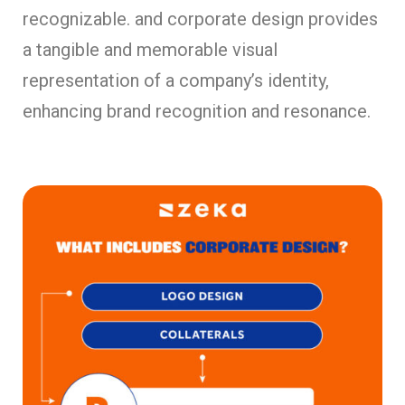
recognizable. and corporate design provides
a tangible and memorable visual
representation of a company’s identity,
enhancing brand recognition and resonance.