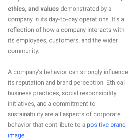
ethics, and values
demonstrated by a
company in its day-to-day operations. It’s a
reflection of how a company interacts with
its employees, customers, and the wider
community.
A company’s behavior can strongly influence
its reputation and brand perception. Ethical
business practices, social responsibility
initiatives, and a commitment to
sustainability are all aspects of corporate
behavior that contribute to a
positive brand
image
.