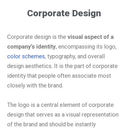
Corporate Design
Corporate design is the
visual aspect of a
company’s identity
, encompassing its logo,
color schemes
, typography, and overall
design aesthetics. It is the part of corporate
identity that people often associate most
closely with the brand.
The logo is a central element of corporate
design that serves as a visual representation
of the brand and should be instantly