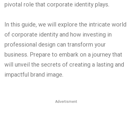
pivotal role that corporate identity plays.
In this guide, we will explore the intricate world
of corporate identity and how investing in
professional design can transform your
business. Prepare to embark on a journey that
will unveil the secrets of creating a lasting and
impactful brand image.
Advertisment