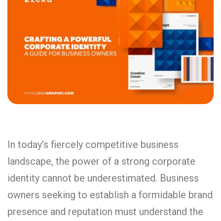
In today’s fiercely competitive business
landscape, the power of a strong corporate
identity cannot be underestimated. Business
owners seeking to establish a formidable brand
presence and reputation must understand the