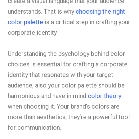
create a visual language that your audience
understands. That is why
choosing the right
color palette
is a critical step in crafting your
corporate identity.
Understanding the psychology behind color
choices is essential for crafting a corporate
identity that resonates with your target
audience, also your color palette should be
harmonious and have in mind
color theory
when choosing it. Your brand’s colors are
more than aesthetics; they’re a powerful tool
for communication.