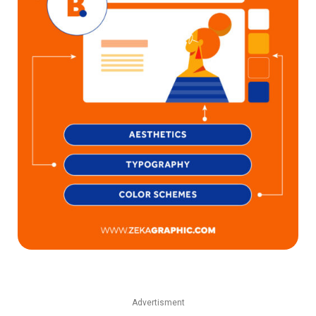
Advertisment