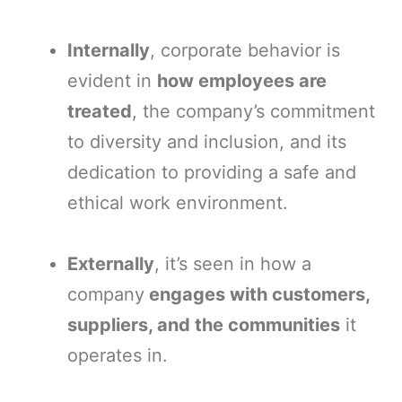
Internally
, corporate behavior is
evident in
how employees are
treated
, the company’s commitment
to diversity and inclusion, and its
dedication to providing a safe and
ethical work environment.
Externally
, it’s seen in how a
company
engages with customers,
suppliers, and the communities
it
operates in.