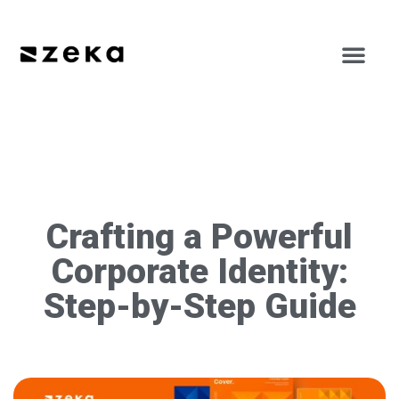
Crafting a Powerful
Corporate Identity:
Step-by-Step Guide