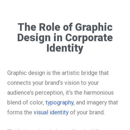
The Role of Graphic
Design in Corporate
Identity
Graphic design is the artistic bridge that
connects your brand’s vision to your
audience’s perception, it’s the harmonious
blend of color,
typography
, and imagery that
forms the
visual identity
of your brand.