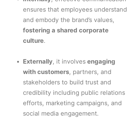
ensures that employees understand
and embody the brand’s values,
fostering a shared corporate
culture
.
Externally
, it involves
engaging
with customers
, partners, and
stakeholders to build trust and
credibility including public relations
efforts, marketing campaigns, and
social media engagement.