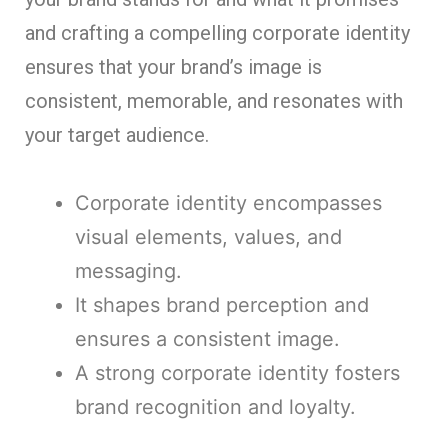
and crafting a compelling corporate identity
ensures that your brand’s image is
consistent, memorable, and resonates with
your target audience.
Corporate identity encompasses
visual elements, values, and
messaging.
It shapes brand perception and
ensures a consistent image.
A strong corporate identity fosters
brand recognition and loyalty.