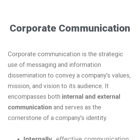
Corporate Communication
Corporate communication is the strategic
use of messaging and information
dissemination to convey a company’s values,
mission, and vision to its audience. It
encompasses both
internal and external
communication
and serves as the
cornerstone of a company’s identity.
Internally
, effective communication