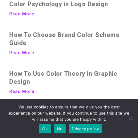
Color Psychology in Logo Design
Read More
How To Choose Brand Color Scheme
Guide
Read More
How To Use Color Theory in Graphic
Design
Read More
We use cookies to ensure that we give you the best
experience on our website. If you continue to use this site we
will assume that you are happy with it.
Ok
No
Privacy policy