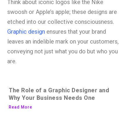
Think about iconic logos like the Nike
swoosh or Apple’s apple; these designs are
etched into our collective consciousness.
Graphic design
ensures that your brand
leaves an indelible mark on your customers,
conveying not just what you do but who you
are.
The Role of a Graphic Designer and
Why Your Business Needs One
Read More