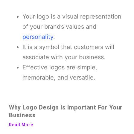
Your logo is a visual representation
of your brand’s values and
personality
.
It is a symbol that customers will
associate with your business.
Effective logos are simple,
memorable, and versatile.
Why Logo Design Is Important For Your
Business
Read More