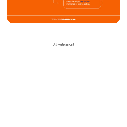
Advertisment