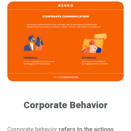
Corporate Behavior
Corporate behavior
refers to the actions,