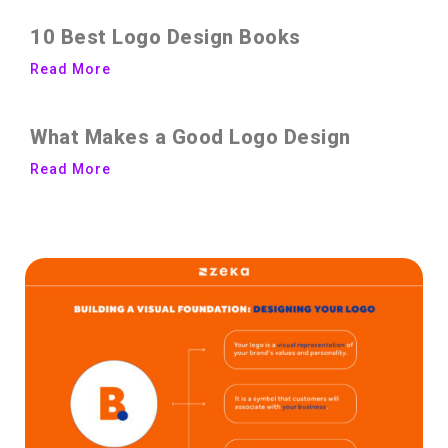
10 Best Logo Design Books
Read More
What Makes a Good Logo Design
Read More