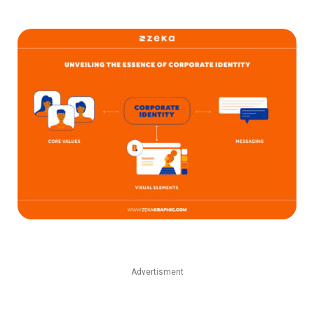
Advertisment