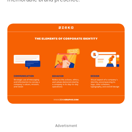
Advertisment