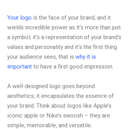
Your logo
is the face of your brand, and it
wields incredible power as it’s more than just
a symbol; it’s a representation of your brand’s
values and personality and it’s the first thing
your audience sees, that is
why it is
important
to have a first good impression.
A well-designed logo goes beyond
aesthetics; it encapsulates the essence of
your brand. Think about logos like Apple’s
iconic apple or Nike’s swoosh – they are
simple, memorable, and versatile.